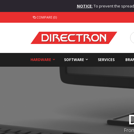
NOTICE:
To prevent the spread o
COMPARE (0)
HARDWARE
SOFTWARE
SERVICES
BRA
From