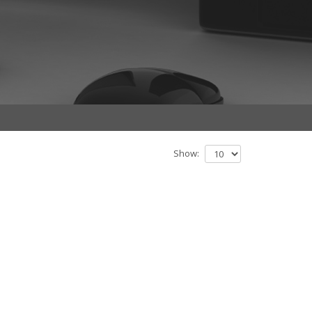
Show: