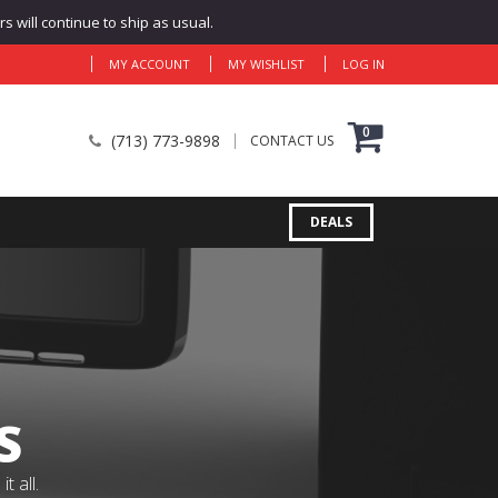
 will continue to ship as usual.
MY ACCOUNT
MY WISHLIST
LOG IN
0
(713) 773-9898
CONTACT US
DEALS
S
 all.