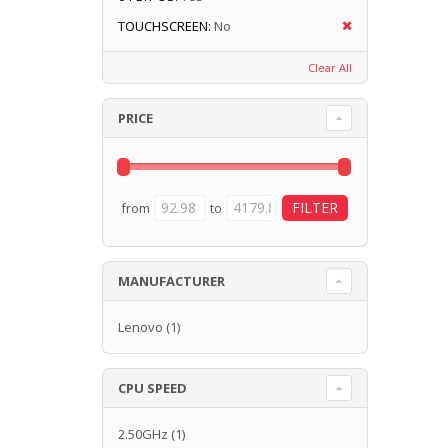
TOUCHSCREEN:
No
Clear All
PRICE
from
to
MANUFACTURER
Lenovo
(1)
CPU SPEED
2.50GHz
(1)