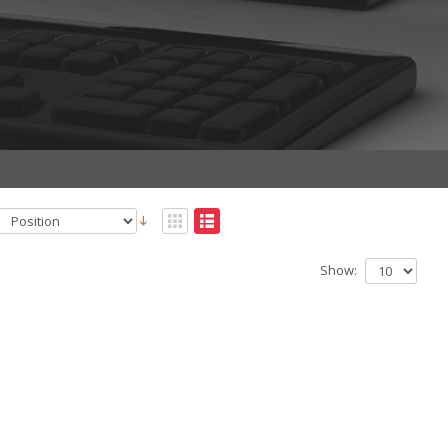
Show: