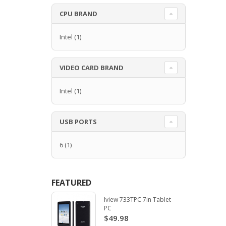
CPU BRAND
Intel
(1)
VIDEO CARD BRAND
Intel
(1)
USB PORTS
6
(1)
FEATURED
Iview 733TPC 7in Tablet
PC
$49.98