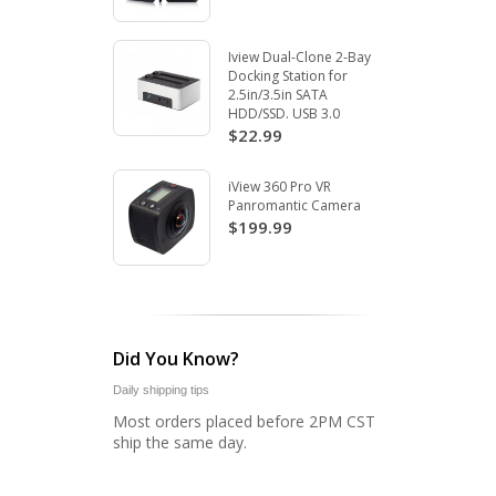
Iview Dual-Clone 2-Bay
Docking Station for
2.5in/3.5in SATA
HDD/SSD. USB 3.0
$22.99
iView 360 Pro VR
Panromantic Camera
$199.99
Did You Know?
Daily shipping tips
Most orders placed before 2PM CST
ship the same day.