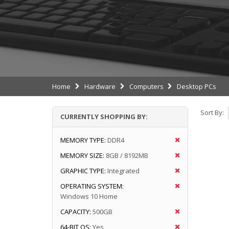
Home
Hardware
Computers
Desktop PCs
Sort By:
CURRENTLY SHOPPING BY:
MEMORY TYPE:
DDR4
MEMORY SIZE:
8GB / 8192MB
GRAPHIC TYPE:
Integrated
OPERATING SYSTEM:
Windows 10 Home
CAPACITY:
500GB
64-BIT OS:
Yes