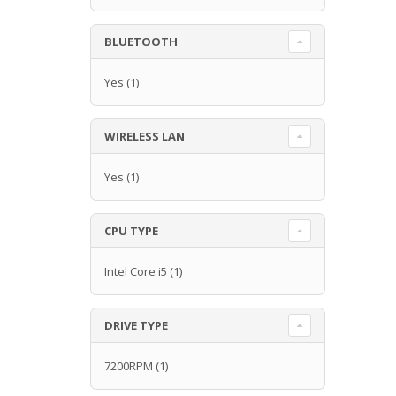
BLUETOOTH
Yes
(1)
WIRELESS LAN
Yes
(1)
CPU TYPE
Intel Core i5
(1)
DRIVE TYPE
7200RPM
(1)