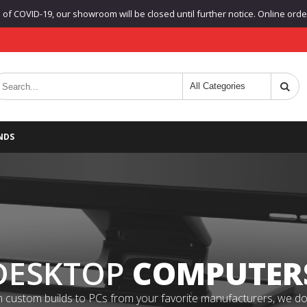
f COVID-19, our showroom will be closed until further notice. Online orders
NDS
DESKTOP
COMPUTER
 custom builds to PCs from your favorite manufacturers, we do it