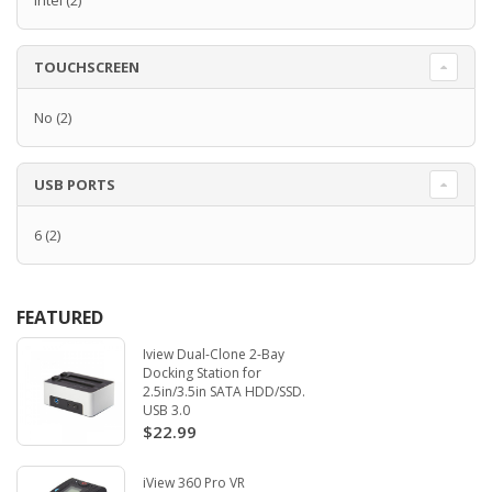
Intel
(2)
TOUCHSCREEN
No
(2)
USB PORTS
6
(2)
FEATURED
Iview Dual-Clone 2-Bay
Docking Station for
2.5in/3.5in SATA HDD/SSD.
USB 3.0
$22.99
iView 360 Pro VR