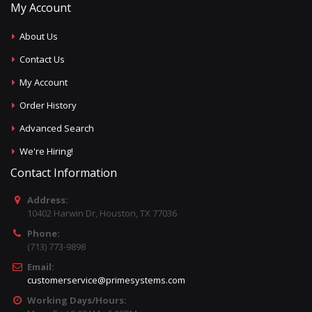
My Account
About Us
Contact Us
My Account
Order History
Advanced Search
We're Hiring!
Contact Information
Address:
10402 Harwin Dr, Houston, TX 77036
Phone:
(713) 773-9898
Email:
customerservice@primesystems.com
Working Days/Hours: