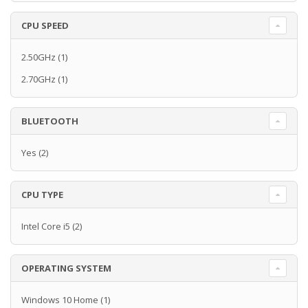
CPU SPEED
2.50GHz
(1)
2.70GHz
(1)
BLUETOOTH
Yes
(2)
CPU TYPE
Intel Core i5
(2)
OPERATING SYSTEM
Windows 10 Home
(1)