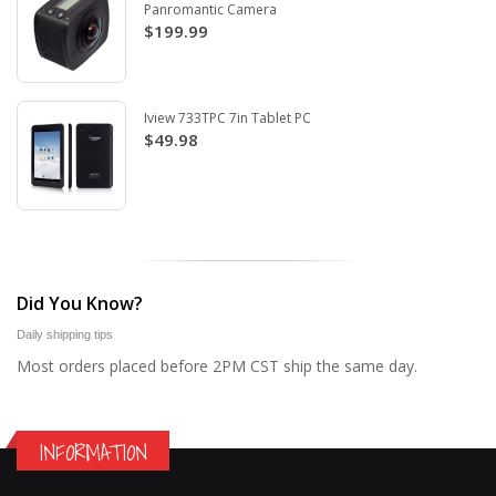
Panromantic Camera
$199.99
Iview 733TPC 7in Tablet PC
$49.98
Did You Know?
Daily shipping tips
Most orders placed before 2PM CST ship the same day.
INFORMATION