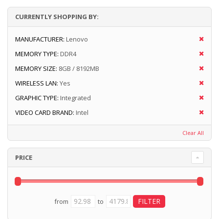
CURRENTLY SHOPPING BY:
MANUFACTURER:
Lenovo
MEMORY TYPE:
DDR4
MEMORY SIZE:
8GB / 8192MB
WIRELESS LAN:
Yes
GRAPHIC TYPE:
Integrated
VIDEO CARD BRAND:
Intel
Clear All
PRICE
from
to