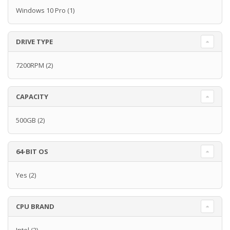
Windows 10 Pro
(1)
DRIVE TYPE
7200RPM
(2)
CAPACITY
500GB
(2)
64-BIT OS
Yes
(2)
CPU BRAND