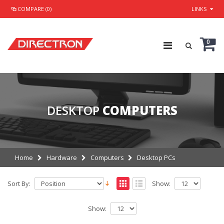
COMPARE (0)
LINKS
0
DESKTOP
COMPUTERS
Home
Hardware
Computers
Desktop PCs
Sort By:
Show:
Show: