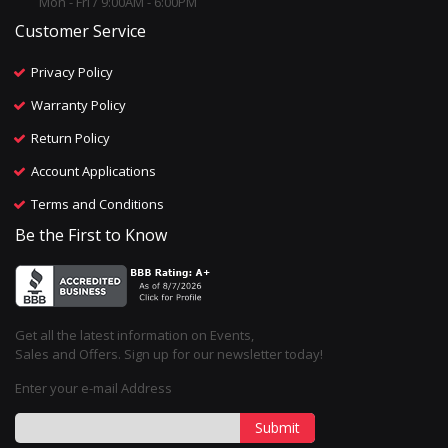
Mon - Fri / 9:00AM - 6:00PM
Customer Service
Privacy Policy
Warranty Policy
Return Policy
Account Applications
Terms and Conditions
Be the First to Know
Get all the latest information on Events,
Sales and Offers. Sign up for our newsletter today!
Enter your e-mail Address
Submit