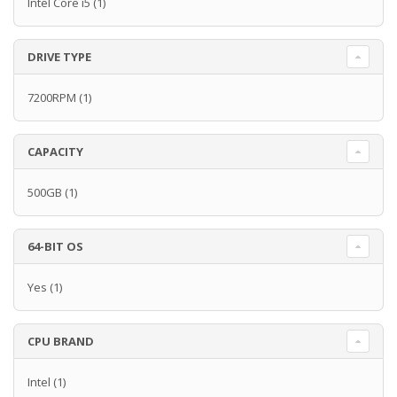
Intel Core i5
(1)
DRIVE TYPE
7200RPM
(1)
CAPACITY
500GB
(1)
64-BIT OS
Yes
(1)
CPU BRAND
Intel
(1)