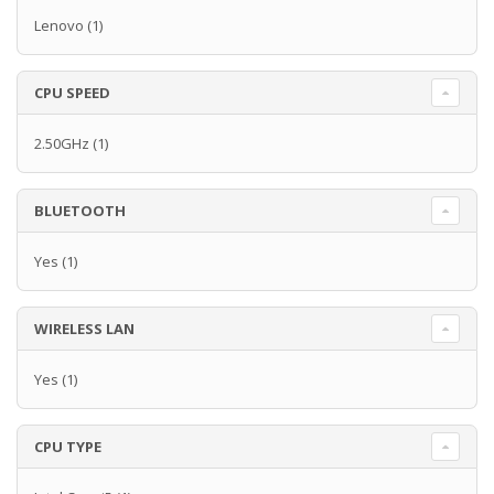
Lenovo
(1)
CPU SPEED
2.50GHz
(1)
BLUETOOTH
Yes
(1)
WIRELESS LAN
Yes
(1)
CPU TYPE