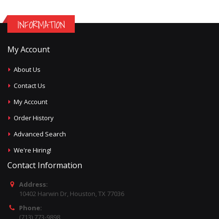
INFORMATION
My Account
About Us
Contact Us
My Account
Order History
Advanced Search
We're Hiring!
Contact Information
Address:
10402 Harwin Dr, Houston, TX 77036
Phone:
(713) 773-9898