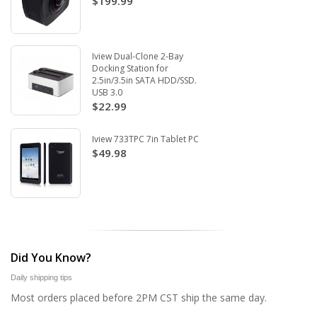
$199.99
Iview Dual-Clone 2-Bay
Docking Station for
2.5in/3.5in SATA HDD/SSD.
USB 3.0
$22.99
Iview 733TPC 7in Tablet PC
$49.98
Did You Know?
Daily shipping tips
Most orders placed before 2PM CST ship the same day.