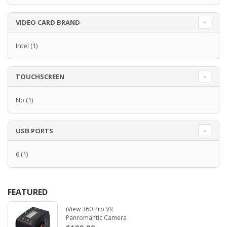
VIDEO CARD BRAND
Intel
(1)
TOUCHSCREEN
No
(1)
USB PORTS
6
(1)
FEATURED
iView 360 Pro VR
Panromantic Camera