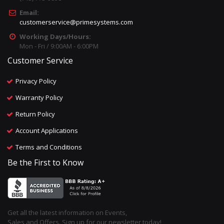
Email:
customerservice@primesystems.com
Working Days/Hours:
Mon - Fri / 9:00AM - 6:00PM
Customer Service
Privacy Policy
Warranty Policy
Return Policy
Account Applications
Terms and Conditions
Be the First to Know
Get all the latest information on Events,
Sales and Offers. Sign up for our newsletter today!