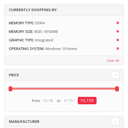
CURRENTLY SHOPPING BY:
MEMORY TYPE:
DDR4
MEMORY SIZE:
8GB / 8192MB
GRAPHIC TYPE:
Integrated
OPERATING SYSTEM:
Windows 10 Home
Clear All
PRICE
from
to
MANUFACTURER