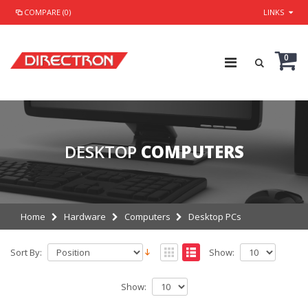
COMPARE (0)
LINKS
0
DESKTOP
COMPUTERS
Home
Hardware
Computers
Desktop PCs
Sort By:
Show:
Show: