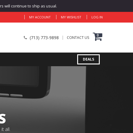
 will continue to ship as usual.
MY ACCOUNT
MY WISHLIST
LOG IN
0
(713) 773-9898
CONTACT US
DEALS
S
 all.