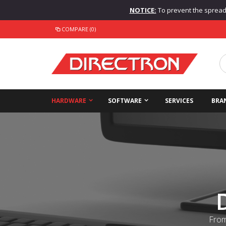
NOTICE:
To prevent the spread o
COMPARE (0)
HARDWARE
SOFTWARE
SERVICES
BRA
From