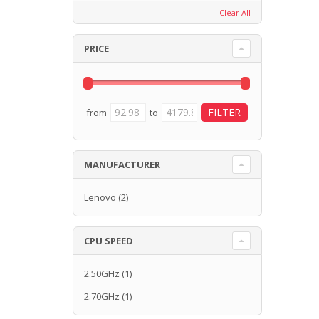
Clear All
PRICE
from
to
MANUFACTURER
Lenovo
(2)
CPU SPEED
2.50GHz
(1)
2.70GHz
(1)