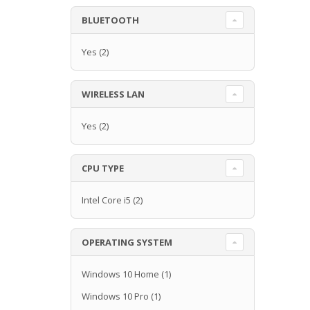
BLUETOOTH
Yes
(2)
WIRELESS LAN
Yes
(2)
CPU TYPE
Intel Core i5
(2)
OPERATING SYSTEM
Windows 10 Home
(1)
Windows 10 Pro
(1)