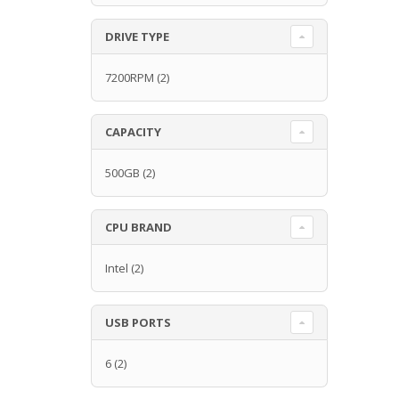
DRIVE TYPE
7200RPM
(2)
CAPACITY
500GB
(2)
CPU BRAND
Intel
(2)
USB PORTS
6
(2)