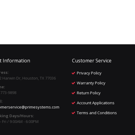
t Information
Customer Service
ess:
Privacy Policy
2 Harwin Dr, Houston, TX 77036
Warranty Policy
ne:
) 773-9898
Return Policy
l:
Account Applications
omerservice@primesystems.com
Terms and Conditions
king Days/Hours:
 Fri / 9:00AM - 6:00PM