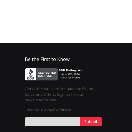
Be the First to Know
Get all the latest information on Events,
Sales and Offers. Sign up for our
newsletter today!
Enter your e-mail Address
Submit