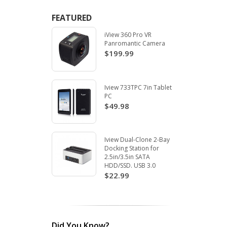
FEATURED
iView 360 Pro VR
Panromantic Camera
$199.99
Iview 733TPC 7in Tablet
PC
$49.98
Iview Dual-Clone 2-Bay
Docking Station for
2.5in/3.5in SATA
HDD/SSD. USB 3.0
$22.99
Did You Know?