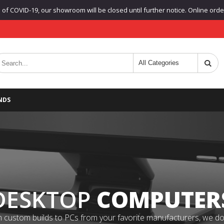
f COVID-19, our showroom will be closed until further notice. Online orders
NDS
DESKTOP
COMPUTER
 custom builds to PCs from your favorite manufacturers, we do it