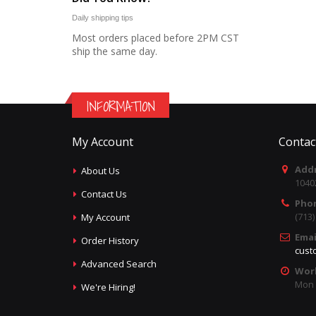
Daily shipping tips
Most orders placed before 2PM CST
ship the same day.
INFORMATION
My Account
Contac
Addr
About Us
1040
Contact Us
Pho
(713
My Account
Emai
Order History
cust
Advanced Search
Wor
Mon -
We're Hiring!