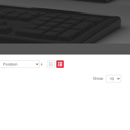
Show: