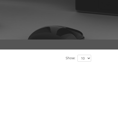
Show: