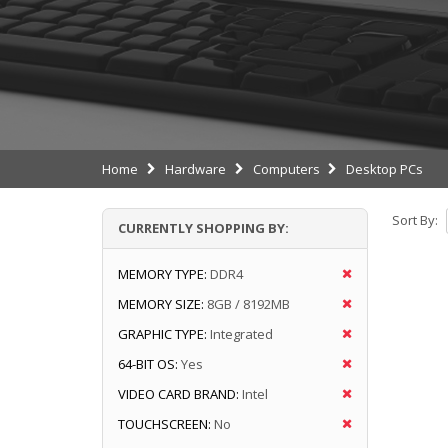
Home
Hardware
Computers
Desktop PCs
Sort By:
CURRENTLY SHOPPING BY:
MEMORY TYPE:
DDR4
MEMORY SIZE:
8GB / 8192MB
GRAPHIC TYPE:
Integrated
64-BIT OS:
Yes
VIDEO CARD BRAND:
Intel
TOUCHSCREEN:
No