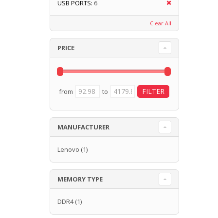
USB PORTS:
6
Clear All
PRICE
from
to
MANUFACTURER
Lenovo
(1)
MEMORY TYPE
DDR4
(1)