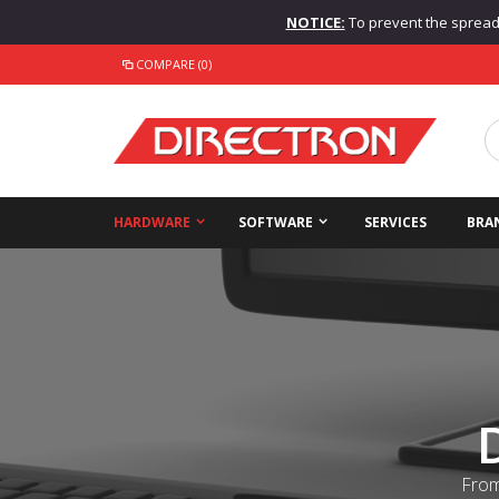
NOTICE:
To prevent the spread o
COMPARE (0)
HARDWARE
SOFTWARE
SERVICES
BRA
From