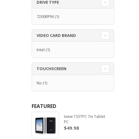
DRIVE TYPE
7200RPM
(1)
VIDEO CARD BRAND
Intel
(1)
TOUCHSCREEN
No
(1)
FEATURED
Iview 733TPC 7in Tablet
PC
$49.98