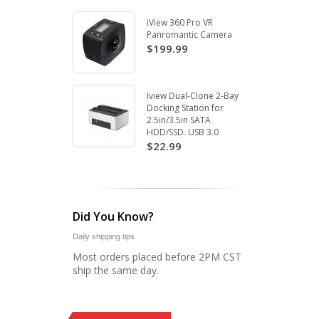
iView 360 Pro VR
Panromantic Camera
$199.99
Iview Dual-Clone 2-Bay
Docking Station for
2.5in/3.5in SATA
HDD/SSD. USB 3.0
$22.99
Did You Know?
Daily shipping tips
Most orders placed before 2PM CST
ship the same day.