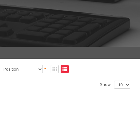
Show: