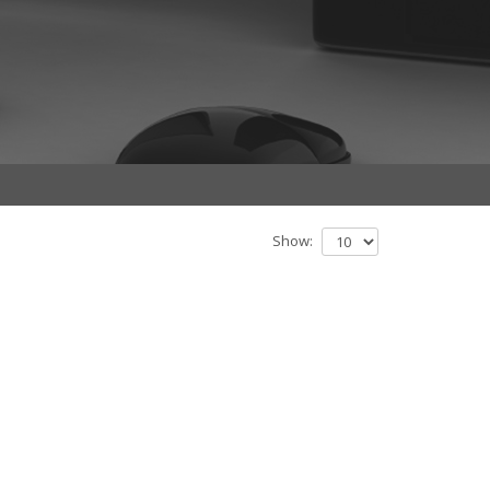
Show: