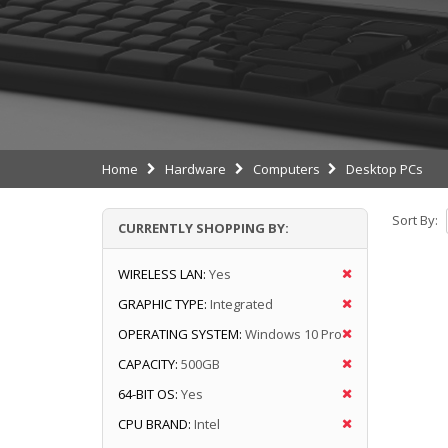
Home
Hardware
Computers
Desktop PCs
Sort By:
CURRENTLY SHOPPING BY:
WIRELESS LAN:
Yes
GRAPHIC TYPE:
Integrated
OPERATING SYSTEM:
Windows 10 Pro
CAPACITY:
500GB
64-BIT OS:
Yes
CPU BRAND:
Intel