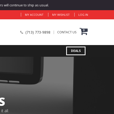
 will continue to ship as usual.
MY ACCOUNT
MY WISHLIST
LOG IN
0
(713) 773-9898
CONTACT US
DEALS
S
 all.