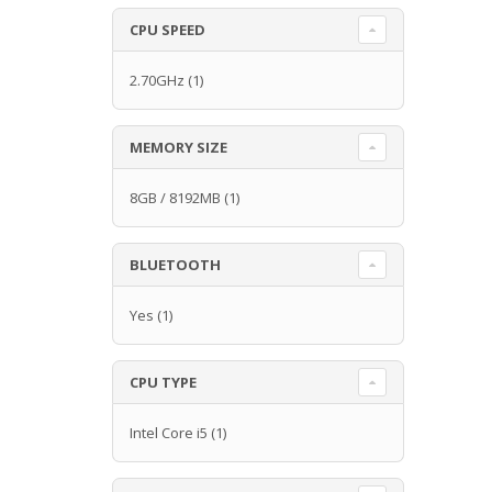
CPU SPEED
2.70GHz
(1)
MEMORY SIZE
8GB / 8192MB
(1)
BLUETOOTH
Yes
(1)
CPU TYPE
Intel Core i5
(1)