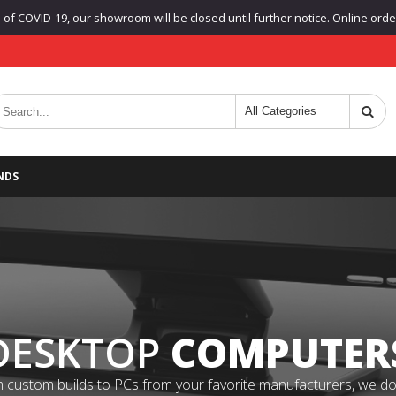
f COVID-19, our showroom will be closed until further notice. Online orders
NDS
DESKTOP
COMPUTER
 custom builds to PCs from your favorite manufacturers, we do it