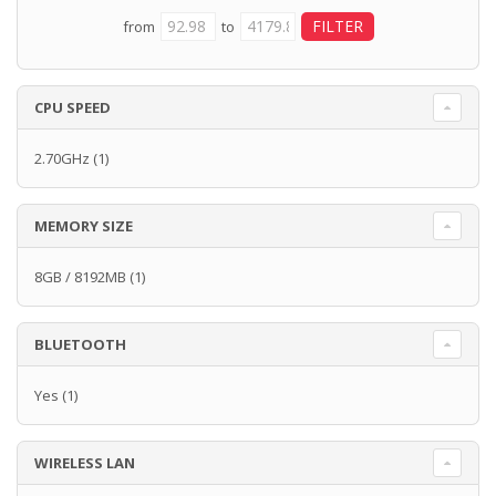
from
to
CPU SPEED
2.70GHz
(1)
MEMORY SIZE
8GB / 8192MB
(1)
BLUETOOTH
Yes
(1)
WIRELESS LAN