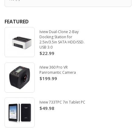
FEATURED
Iview Dual-Clone 2-Bay
Docking Station for
2.5in/3.5in SATA HDD/SSD.
USB 3.0
$22.99
iView 360 Pro VR
Panromantic Camera
$199.99
Iview 733TPC 7in Tablet PC
$49.98