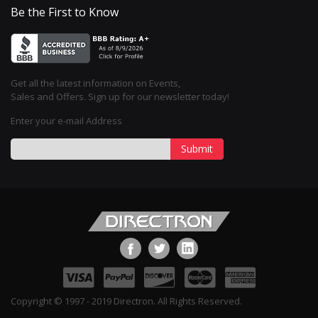
Be the First to Know
Get all the latest information on Events,
Sales and Offers. Sign up for our newsletter today!
Enter your e-mail Address
Submit
Copyright © 1997 - 2019 Directron. All Rights Reserved.