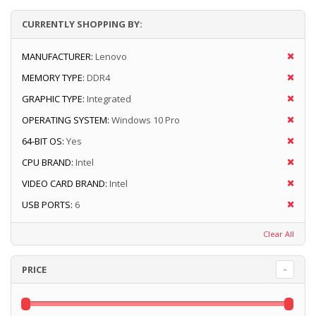
CURRENTLY SHOPPING BY:
MANUFACTURER:
Lenovo
MEMORY TYPE:
DDR4
GRAPHIC TYPE:
Integrated
OPERATING SYSTEM:
Windows 10 Pro
64-BIT OS:
Yes
CPU BRAND:
Intel
VIDEO CARD BRAND:
Intel
USB PORTS:
6
Clear All
PRICE