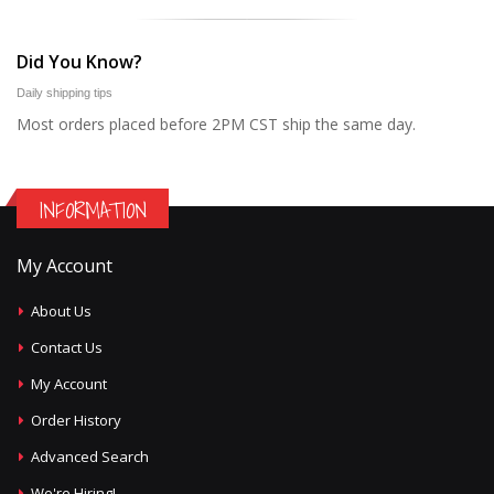
Did You Know?
Daily shipping tips
Most orders placed before 2PM CST ship the same day.
INFORMATION
My Account
About Us
Contact Us
My Account
Order History
Advanced Search
We're Hiring!