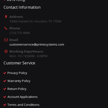
Contact Information
Address:
10402 Harwin Dr, Houston, TX 77036
Phone:
(713) 773-9898
Email:
customerservice@primesystems.com
Working Days/Hours:
Mon - Fri / 9:00AM - 6:00PM
Customer Service
Privacy Policy
Warranty Policy
Return Policy
Account Applications
Terms and Conditions