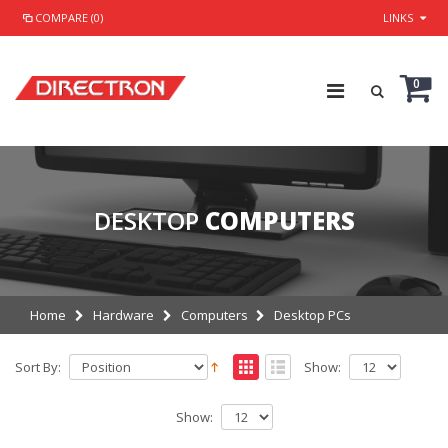
COMPARE (0)
LINKS
0
DESKTOP
COMPUTERS
Home
Hardware
Computers
Desktop PCs
Sort By:
Show:
Show: