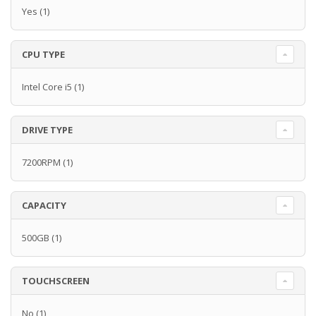
Yes
(1)
CPU TYPE
Intel Core i5
(1)
DRIVE TYPE
7200RPM
(1)
CAPACITY
500GB
(1)
TOUCHSCREEN
No
(1)