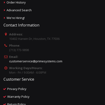
Order History
Advanced Search
We're Hiring!
Contact Information
Address:
10402 Harwin Dr, Houston, TX 77036
Phone:
(713) 773-9898
Email:
customerservice@primesystems.com
Working Days/Hours:
Mon - Fri / 9:00AM - 6:00PM
Customer Service
Privacy Policy
Warranty Policy
Return Policy