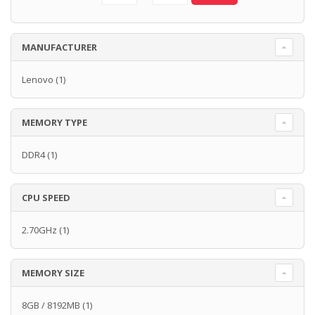
MANUFACTURER
Lenovo
(1)
MEMORY TYPE
DDR4
(1)
CPU SPEED
2.70GHz
(1)
MEMORY SIZE
8GB / 8192MB
(1)