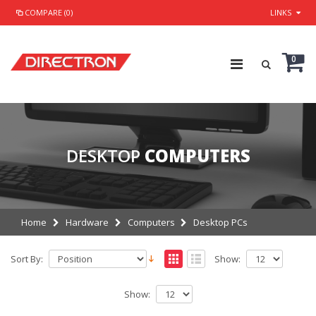
COMPARE (0)
LINKS
0
DESKTOP
COMPUTERS
Home
Hardware
Computers
Desktop PCs
Sort By:
Show:
Show: