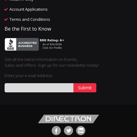
Account Applications
Terms and Conditions
Be the First to Know
Get all the latest information on Events,
Sales and Offers. Sign up for our newsletter today!
Enter your e-mail Address
Submit