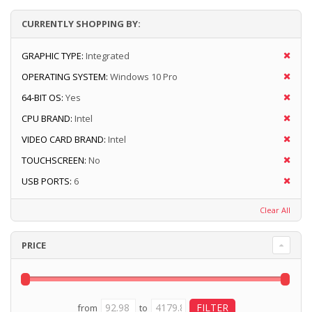
CURRENTLY SHOPPING BY:
GRAPHIC TYPE:
Integrated
OPERATING SYSTEM:
Windows 10 Pro
64-BIT OS:
Yes
CPU BRAND:
Intel
VIDEO CARD BRAND:
Intel
TOUCHSCREEN:
No
USB PORTS:
6
Clear All
PRICE
from
to