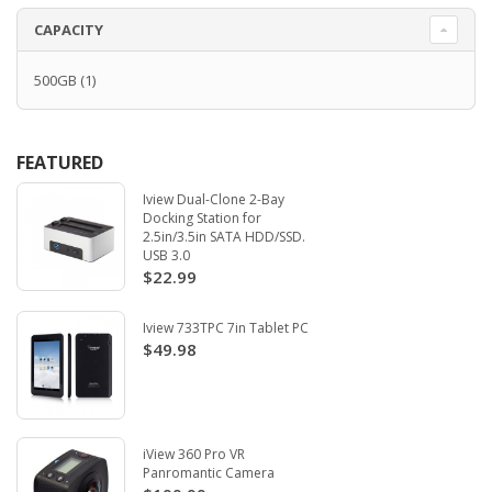
CAPACITY
500GB
(1)
FEATURED
Iview Dual-Clone 2-Bay
Docking Station for
2.5in/3.5in SATA HDD/SSD.
USB 3.0
$22.99
Iview 733TPC 7in Tablet PC
$49.98
iView 360 Pro VR
Panromantic Camera