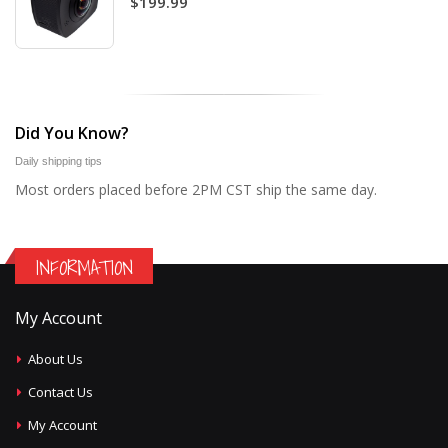
$199.99
Did You Know?
Daily shipping tips
Most orders placed before 2PM CST ship the same day.
INFORMATION
My Account
About Us
Contact Us
My Account