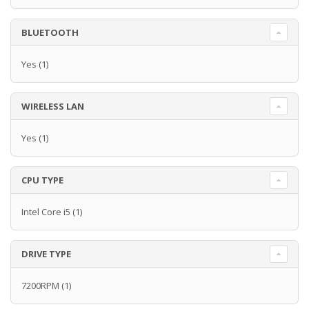
BLUETOOTH
Yes
(1)
WIRELESS LAN
Yes
(1)
CPU TYPE
Intel Core i5
(1)
DRIVE TYPE
7200RPM
(1)