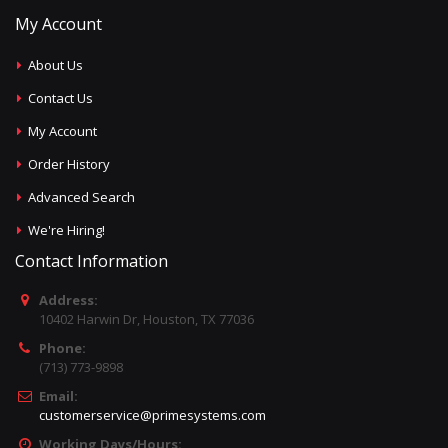
My Account
About Us
Contact Us
My Account
Order History
Advanced Search
We're Hiring!
Contact Information
Address:
10402 Harwin Dr, Houston, TX 77036
Phone:
(713) 773-9898
Email:
customerservice@primesystems.com
Working Days/Hours: