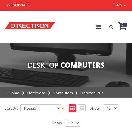
COMPARE (0)
LINKS
0
DESKTOP
COMPUTERS
Home
Hardware
Computers
Desktop PCs
Sort By:
Show:
Show: