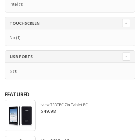
Intel
(1)
TOUCHSCREEN
No
(1)
USB PORTS
6
(1)
FEATURED
Iview 733TPC 7in Tablet PC
$49.98