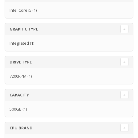
Intel Core i5
(1)
GRAPHIC TYPE
Integrated
(1)
DRIVE TYPE
7200RPM
(1)
CAPACITY
500GB
(1)
CPU BRAND