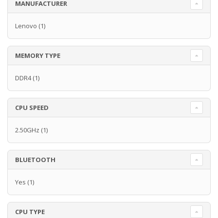
MANUFACTURER
Lenovo
(1)
MEMORY TYPE
DDR4
(1)
CPU SPEED
2.50GHz
(1)
BLUETOOTH
Yes
(1)
CPU TYPE