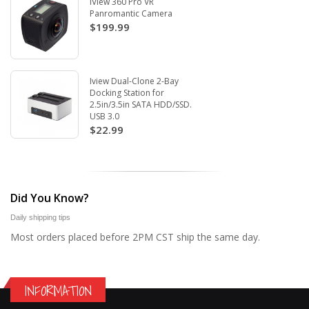
iView 360 Pro VR
Panromantic Camera
$199.99
Iview Dual-Clone 2-Bay
Docking Station for
2.5in/3.5in SATA HDD/SSD.
USB 3.0
$22.99
Did You Know?
Daily shipping tips
Most orders placed before 2PM CST ship the same day.
INFORMATION