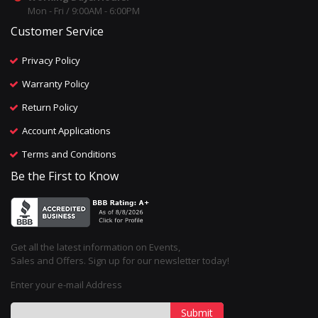
Mon - Fri / 9:00AM - 6:00PM
Customer Service
Privacy Policy
Warranty Policy
Return Policy
Account Applications
Terms and Conditions
Be the First to Know
Get all the latest information on Events,
Sales and Offers. Sign up for our newsletter today!
Enter your e-mail Address
Submit