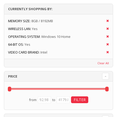
CURRENTLY SHOPPING BY:
MEMORY SIZE:
8GB / 8192MB
WIRELESS LAN:
Yes
OPERATING SYSTEM:
Windows 10 Home
64-BIT OS:
Yes
VIDEO CARD BRAND:
Intel
Clear All
PRICE
from
to