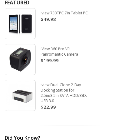
FEATURED
Iview 733TPC 7in Tablet PC
$49.98
iView 360 Pro VR
Panromantic Camera
$199.99
Iview Dual-Clone 2-Bay
Docking Station for
2.5in/3.5in SATA HDD/SSD.
USB 3.0
$22.99
Did You Know?