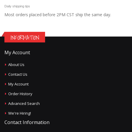
Daily shipping tips
Most orders placed before 2PM CST ship the same day.
INFORMATION
My Account
About Us
Contact Us
My Account
Order History
Advanced Search
We're Hiring!
Contact Information