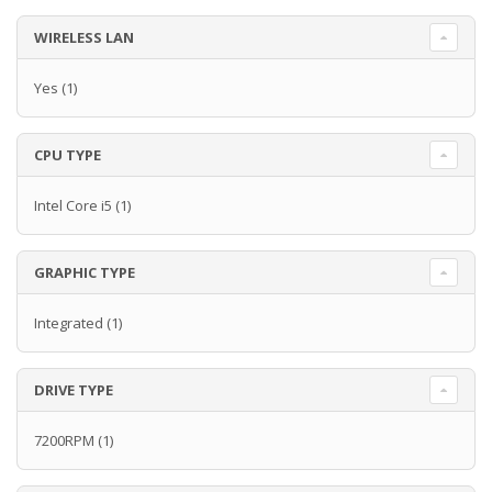
WIRELESS LAN
Yes
(1)
CPU TYPE
Intel Core i5
(1)
GRAPHIC TYPE
Integrated
(1)
DRIVE TYPE
7200RPM
(1)