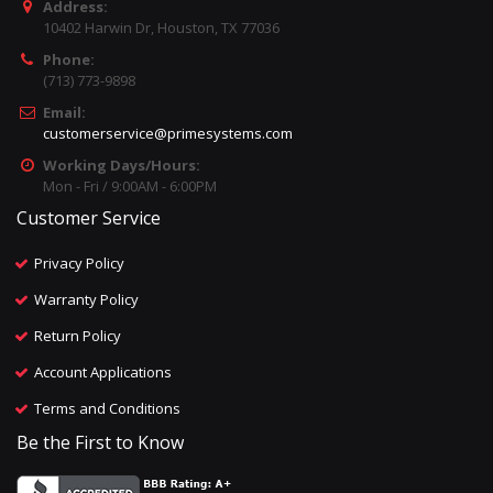
Address:
10402 Harwin Dr, Houston, TX 77036
Phone:
(713) 773-9898
Email:
customerservice@primesystems.com
Working Days/Hours:
Mon - Fri / 9:00AM - 6:00PM
Customer Service
Privacy Policy
Warranty Policy
Return Policy
Account Applications
Terms and Conditions
Be the First to Know