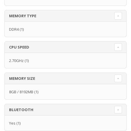
MEMORY TYPE
DDR4
(1)
CPU SPEED
2.70GHz
(1)
MEMORY SIZE
8GB / 8192MB
(1)
BLUETOOTH
Yes
(1)