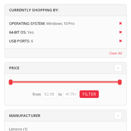
CURRENTLY SHOPPING BY:
OPERATING SYSTEM:
Windows 10 Pro
64-BIT OS:
Yes
USB PORTS:
6
Clear All
PRICE
from
to
MANUFACTURER
Lenovo
(1)