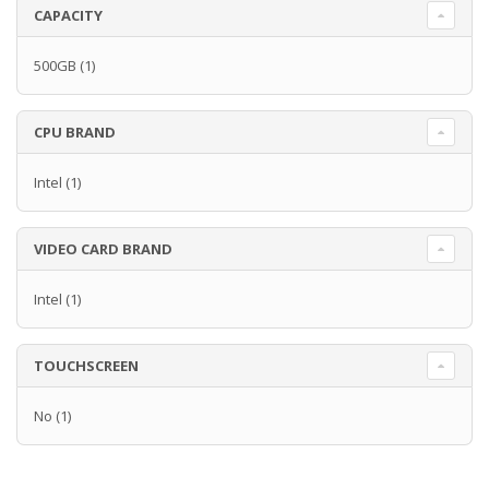
CAPACITY
500GB
(1)
CPU BRAND
Intel
(1)
VIDEO CARD BRAND
Intel
(1)
TOUCHSCREEN
No
(1)