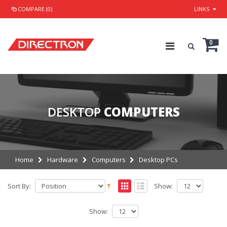
COMPARE (0)
LINKS
0
DESKTOP
COMPUTERS
Home
Hardware
Computers
Desktop PCs
Sort By:
Show:
Show: