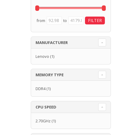
from
to
MANUFACTURER
Lenovo
(1)
MEMORY TYPE
DDR4
(1)
CPU SPEED
2.70GHz
(1)