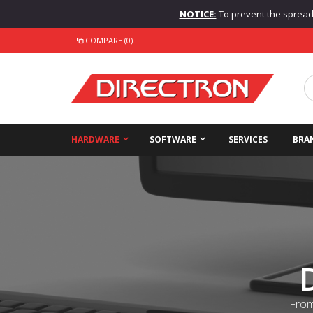
NOTICE:
To prevent the spread o
COMPARE (0)
HARDWARE
SOFTWARE
SERVICES
BRA
From