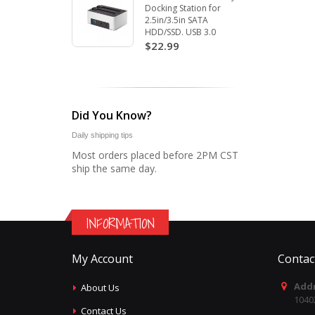
Docking Station for
2.5in/3.5in SATA
HDD/SSD. USB 3.0
$22.99
Did You Know?
Daily shipping tips
Most orders placed before 2PM CST
ship the same day.
INFORMATION
My Account
Contac
Addr
About Us
1040
Contact Us