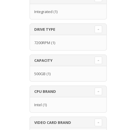
Integrated
(1)
DRIVE TYPE
7200RPM
(1)
CAPACITY
500GB
(1)
CPU BRAND
Intel
(1)
VIDEO CARD BRAND