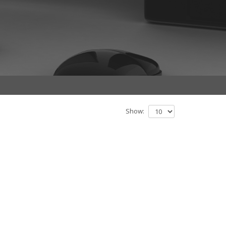
Show: