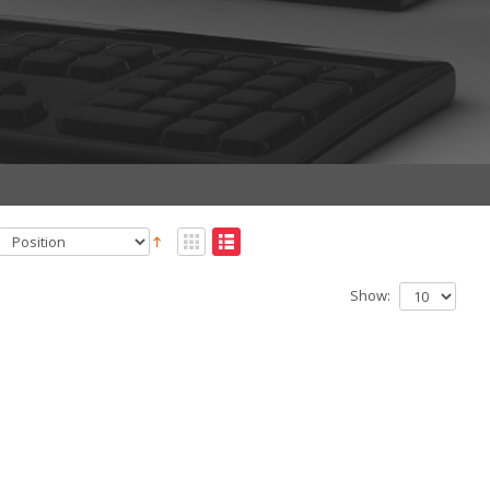
Show: