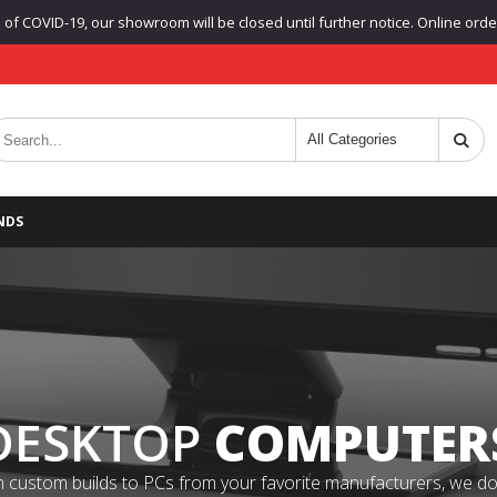
f COVID-19, our showroom will be closed until further notice. Online orders
NDS
DESKTOP
COMPUTER
 custom builds to PCs from your favorite manufacturers, we do it