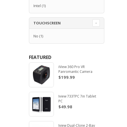
Intel
(1)
TOUCHSCREEN
No
(1)
FEATURED
iView 360 Pro VR
Panromantic Camera
$199.99
Iview 733TPC 7in Tablet
PC
$49.98
Iview Dual-Clone 2-Bay