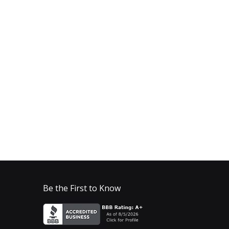
Be the First to Know