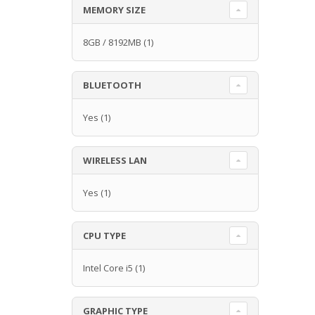
MEMORY SIZE
8GB / 8192MB
(1)
BLUETOOTH
Yes
(1)
WIRELESS LAN
Yes
(1)
CPU TYPE
Intel Core i5
(1)
GRAPHIC TYPE