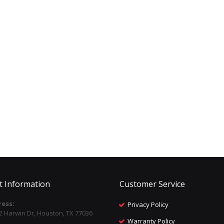
t Information
Customer Service
ess:
Privacy Policy
2 Harwin Dr, Houston, TX 77036
Warranty Policy