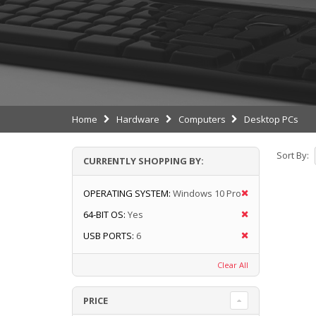
Home
Hardware
Computers
Desktop PCs
Sort By:
CURRENTLY SHOPPING BY:
OPERATING SYSTEM:
Windows 10 Pro
64-BIT OS:
Yes
USB PORTS:
6
Clear All
PRICE