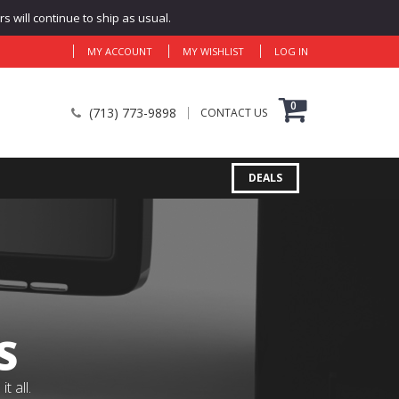
 will continue to ship as usual.
MY ACCOUNT
MY WISHLIST
LOG IN
0
(713) 773-9898
CONTACT US
DEALS
S
 all.