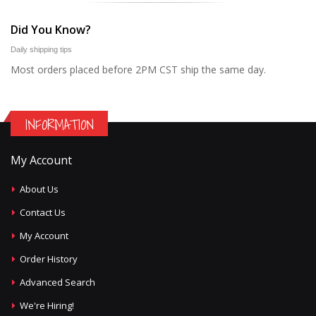
Did You Know?
Daily shipping tips
Most orders placed before 2PM CST ship the same day.
INFORMATION
My Account
About Us
Contact Us
My Account
Order History
Advanced Search
We're Hiring!