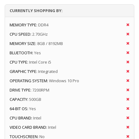
CURRENTLY SHOPPING BY:
MEMORY TYPE:
DDR4
CPU SPEED:
2.70GHz
MEMORY SIZE:
8GB / 8192MB
BLUETOOTH:
Yes
CPU TYPE:
Intel Core i5
GRAPHIC TYPE:
Integrated
OPERATING SYSTEM:
Windows 10 Pro
DRIVE TYPE:
7200RPM
CAPACITY:
500GB
64-BIT OS:
Yes
CPU BRAND:
Intel
VIDEO CARD BRAND:
Intel
TOUCHSCREEN:
No