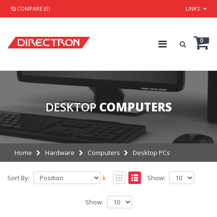
COMPARE (0)
LINKS
0
DESKTOP
COMPUTERS
Home
Hardware
Computers
Desktop PCs
Sort By:
Show:
Show: