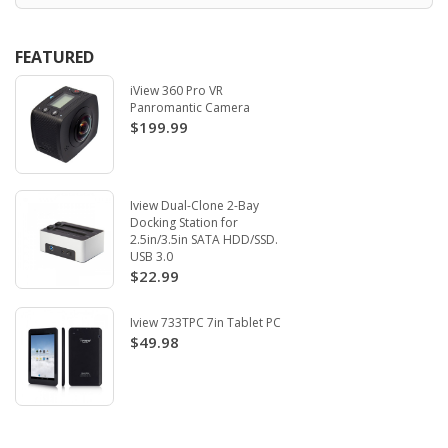
FEATURED
iView 360 Pro VR
Panromantic Camera
$199.99
Iview Dual-Clone 2-Bay
Docking Station for
2.5in/3.5in SATA HDD/SSD.
USB 3.0
$22.99
Iview 733TPC 7in Tablet PC
$49.98