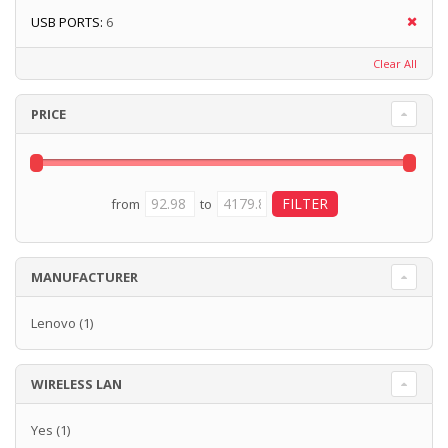
USB PORTS:
6
Clear All
PRICE
from
to
MANUFACTURER
Lenovo
(1)
WIRELESS LAN
Yes
(1)