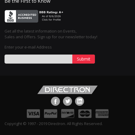
Be the First to Know
Get all the latest information on Events,
Sales and Offers. Sign up for our newsletter today!
Enter your e-mail Address
Submit
Copyright © 1997 - 2019 Directron. All Rights Reserved.