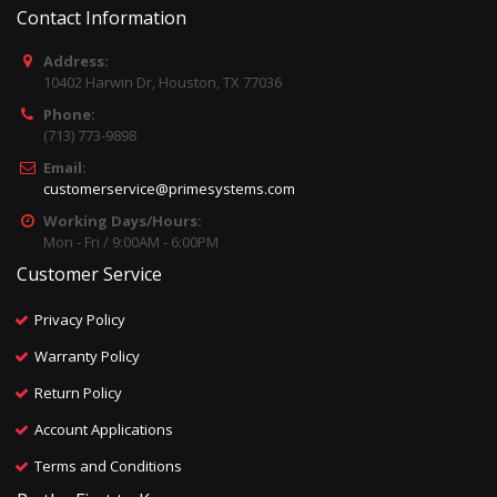
Contact Information
Address:
10402 Harwin Dr, Houston, TX 77036
Phone:
(713) 773-9898
Email:
customerservice@primesystems.com
Working Days/Hours:
Mon - Fri / 9:00AM - 6:00PM
Customer Service
Privacy Policy
Warranty Policy
Return Policy
Account Applications
Terms and Conditions