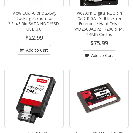
Iview Dual-Clone 2-Bay
Western Digital RE 3.5in
Docking Station for
250GB SATA III Internal
2.5in/3.5in SATA HDD/SSD.
Enterprise Hard Drive
USB 3.0
WD2503ABYZ, 7200RPM,
64MB Cache.
$22.99
$75.99
Add to Cart
Add to Cart