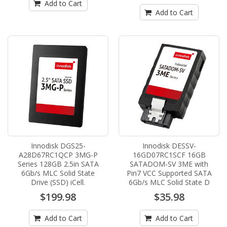
Add to Cart
Add to Cart
Innodisk DGS25-
Innodisk DESSV-
A28D67RC1QCP 3MG-P
16GD07RC1SCF 16GB
Series 128GB 2.5in SATA
SATADOM-SV 3ME with
6Gb/s MLC Solid State
Pin7 VCC Supported SATA
Drive (SSD) iCell.
6Gb/s MLC Solid State D
$199.98
$35.98
Add to Cart
Add to Cart