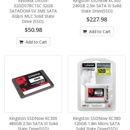
Innodisk DESSV-
Kingston SSDNow KC300
32GD07RC1SC 32GB
240GB 2.5in SATA III Solid
SATADOM-SV 3ME SATA
State Drive(SSD)
6Gb/s MLC Solid State
$227.98
Drive (SSD).
$50.98
Add to Cart
Add to Cart
Kingston SSDNow KC300
Kingston SSDNow KC380
480GB 2.5in SATA III Solid
120GB 1.8in Micro SATA
State Drive(SSD)
Solid State Drive(SSD)