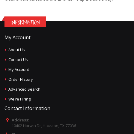
INFORMATION
My Account
About Us
Contact Us
My Account
Order History
Advanced Search
We're Hiring!
Contact Information
Address:
10402 Harwin Dr, Houston, TX 77036