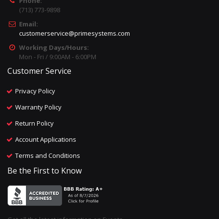
Phone:
(713) 773-9898
Email:
customerservice@primesystems.com
Working Days/Hours:
Mon - Fri / 9:00AM - 6:00PM
Customer Service
Privacy Policy
Warranty Policy
Return Policy
Account Applications
Terms and Conditions
Be the First to Know