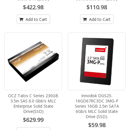
$422.98
$110.98
Add to Cart
Add to Cart
OCZ Talos C Series 230GB
Innodisk DGS25-
3.5in SAS 6.0 Gbit/s MLC
16GD67RC3DC 3MG-P
Enterprise Solid State
Series 16GB 2.5in SATA
Drive(SSD)
6Gb/s MLC Solid State
Drive (SSD).
$629.99
$59.98