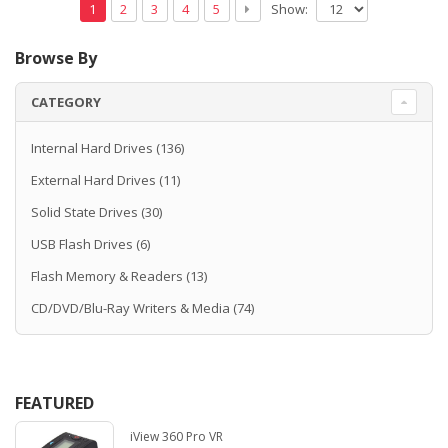
Show:
1
2
3
4
5
Browse By
CATEGORY
Internal Hard Drives
(136)
External Hard Drives
(11)
Solid State Drives
(30)
USB Flash Drives
(6)
Flash Memory & Readers
(13)
CD/DVD/Blu-Ray Writers & Media
(74)
FEATURED
iView 360 Pro VR