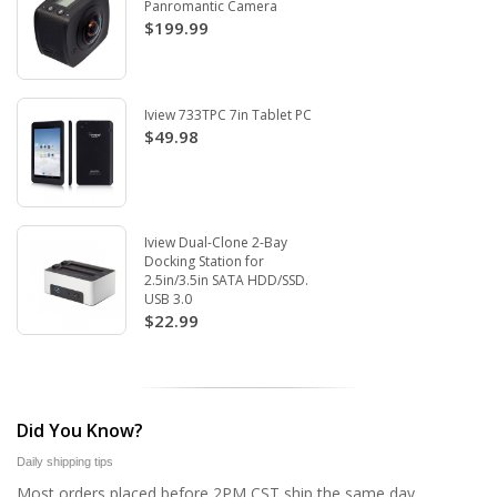
Panromantic Camera
$199.99
Iview 733TPC 7in Tablet PC
$49.98
Iview Dual-Clone 2-Bay
Docking Station for
2.5in/3.5in SATA HDD/SSD.
USB 3.0
$22.99
Did You Know?
Daily shipping tips
Most orders placed before 2PM CST ship the same day.