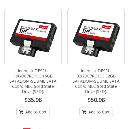
Innodisk DESSL-
Innodisk DESSL-
16GD07RC1SC 16GB
32GD07RC1SC 32GB
SATADOM-SL 3ME SATA
SATADOM-SL 3ME SATA
6Gb/s MLC Solid State
6Gb/s MLC Solid State
Drive (SSD).
Drive (SSD).
$35.98
$50.98
Add to Cart
Add to Cart