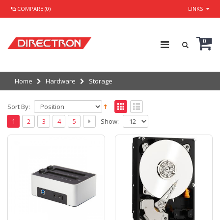
COMPARE (0)
LINKS
0
Home
Hardware
Storage
Sort By:
Show:
1
2
3
4
5