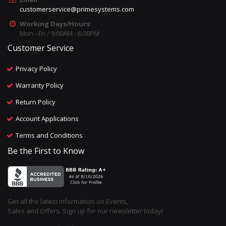
customerservice@primesystems.com
Working Days/Hours:
Mon - Fri / 9:00AM - 6:00PM
Customer Service
Privacy Policy
Warranty Policy
Return Policy
Account Applications
Terms and Conditions
Be the First to Know
Get all the latest information on Events,
Sales and Offers. Sign up for our newsletter today!