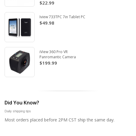
$22.99
Iview 733TPC 7in Tablet PC
$49.98
iView 360 Pro VR
Panromantic Camera
$199.99
Did You Know?
Daily shipping tips
Most orders placed before 2PM CST ship the same day.