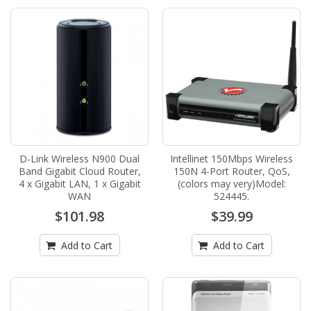
D-Link Wireless N900 Dual
Intellinet 150Mbps Wireless
Band Gigabit Cloud Router,
150N 4-Port Router, QoS,
4 x Gigabit LAN, 1 x Gigabit
(colors may very)Model:
WAN
524445.
$101.98
$39.99
Add to Cart
Add to Cart