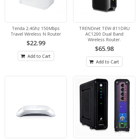
Tenda 2.4Ghz 150Mbps
TRENDnet TEW-811DRU
Travel Wireless N Router
AC1200 Dual Band
Wireless Router.
$22.99
$65.98
Add to Cart
Add to Cart