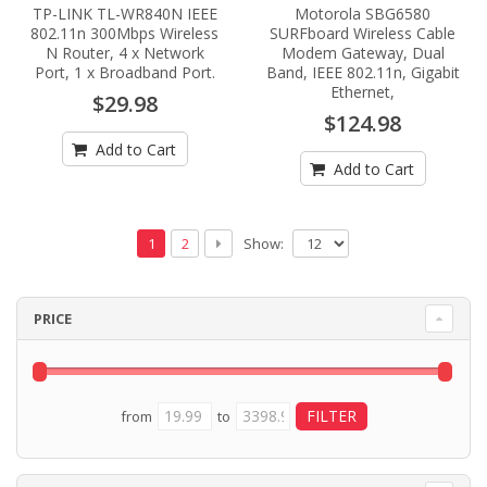
TP-LINK TL-WR840N IEEE
Motorola SBG6580
802.11n 300Mbps Wireless
SURFboard Wireless Cable
N Router, 4 x Network
Modem Gateway, Dual
Port, 1 x Broadband Port.
Band, IEEE 802.11n, Gigabit
Ethernet,
$29.98
$124.98
Add to Cart
Add to Cart
Show:
1
2
PRICE
from
to