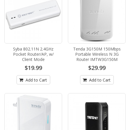
Syba 802.11N 2.4GHz
Tenda 3G150M 150Mbps
Pocket Router/AP, w/
Portable Wireless N 3G
Client Mode
Router IMTW3G150M
$19.99
$29.99
Add to Cart
Add to Cart