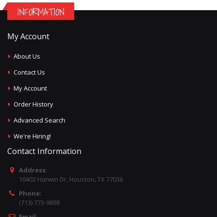
INFORMATION
My Account
About Us
Contact Us
My Account
Order History
Advanced Search
We're Hiring!
Contact Information
Address:
10402 Harwin Dr, Houston, TX 77036
Phone:
(713) 773-9898
Email: