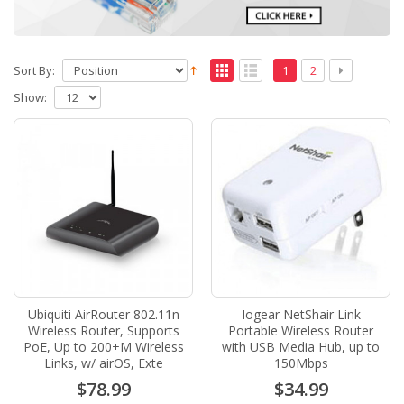
Sort By:
1
2
Show:
Ubiquiti AirRouter 802.11n
Iogear NetShair Link
Wireless Router, Supports
Portable Wireless Router
PoE, Up to 200+M Wireless
with USB Media Hub, up to
Links, w/ airOS, Exte
150Mbps
$78.99
$34.99