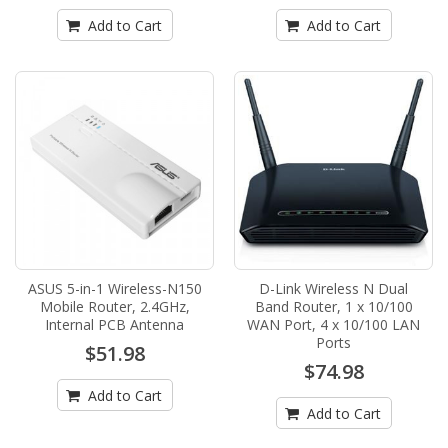
Add to Cart
Add to Cart
ASUS 5-in-1 Wireless-N150
D-Link Wireless N Dual
Mobile Router, 2.4GHz,
Band Router, 1 x 10/100
Internal PCB Antenna
WAN Port, 4 x 10/100 LAN
Ports
$51.98
$74.98
Add to Cart
Add to Cart