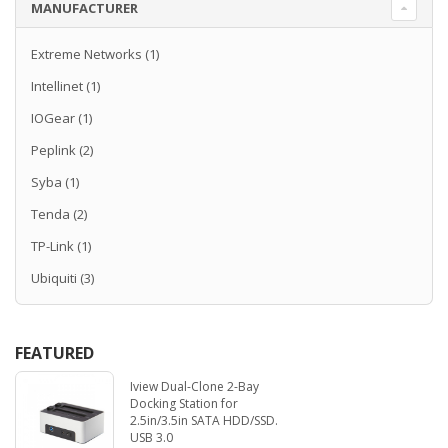
MANUFACTURER
Extreme Networks
(1)
Intellinet
(1)
IOGear
(1)
Peplink
(2)
Syba
(1)
Tenda
(2)
TP-Link
(1)
Ubiquiti
(3)
FEATURED
Iview Dual-Clone 2-Bay
Docking Station for
2.5in/3.5in SATA HDD/SSD.
USB 3.0