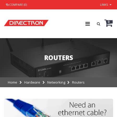
COMPARE (0)
LINKS
0
ROUTERS
Home
Hardware
Networking
Routers