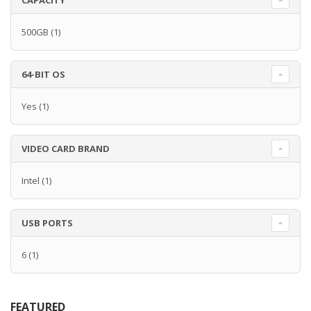
CAPACITY
500GB
(1)
64-BIT OS
Yes
(1)
VIDEO CARD BRAND
Intel
(1)
USB PORTS
6
(1)
FEATURED