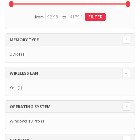
from
to
MEMORY TYPE
DDR4
(1)
WIRELESS LAN
Yes
(1)
OPERATING SYSTEM
Windows 10 Pro
(1)