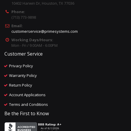
10402 Harwin Dr, Houston, TX 77036
Phone:
(713) 773-9898
Email:
customerservice@primesystems.com
Working Days/Hours:
Mon - Fri / 9:00AM - 6:00PM
Customer Service
Privacy Policy
Warranty Policy
Return Policy
Account Applications
Terms and Conditions
Be the First to Know