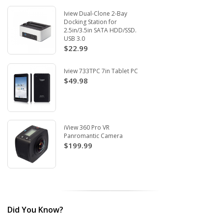
Iview Dual-Clone 2-Bay
Docking Station for
2.5in/3.5in SATA HDD/SSD.
USB 3.0
$22.99
Iview 733TPC 7in Tablet PC
$49.98
iView 360 Pro VR
Panromantic Camera
$199.99
Did You Know?