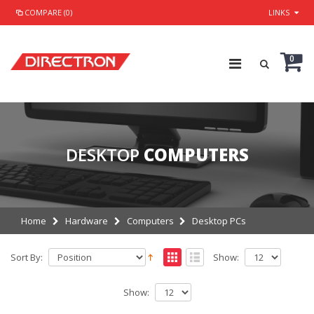
COMPARE (0)
LINKS
0
DESKTOP
COMPUTERS
Home
Hardware
Computers
Desktop PCs
Sort By:
Show:
Show: