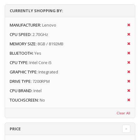
CURRENTLY SHOPPING BY:
MANUFACTURER:
Lenovo
CPU SPEED:
2.70GHz
MEMORY SIZE:
8GB / 8192MB
BLUETOOTH:
Yes
CPU TYPE:
Intel Core i5
GRAPHIC TYPE:
Integrated
DRIVE TYPE:
7200RPM
CPU BRAND:
Intel
TOUCHSCREEN:
No
Clear All
PRICE