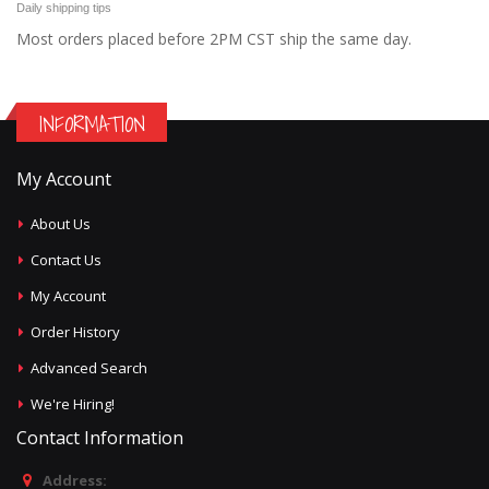
Daily shipping tips
Most orders placed before 2PM CST ship the same day.
INFORMATION
My Account
About Us
Contact Us
My Account
Order History
Advanced Search
We're Hiring!
Contact Information
Address: