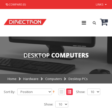
COMPARE (0)
LINKS
0
DESKTOP
COMPUTERS
Home
Hardware
Computers
Desktop PCs
Sort By:
Show:
Show: