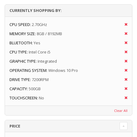
CURRENTLY SHOPPING BY:
CPU SPEED:
2.70GHz
MEMORY SIZE:
8GB / 8192MB
BLUETOOTH:
Yes
CPU TYPE:
Intel Core i5
GRAPHIC TYPE:
Integrated
OPERATING SYSTEM:
Windows 10 Pro
DRIVE TYPE:
7200RPM
CAPACITY:
500GB
TOUCHSCREEN:
No
Clear All
PRICE