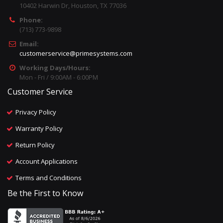
10402 Harwin Dr, Houston, TX 77036
Phone:
(713) 773-9898
Email:
customerservice@primesystems.com
Working Days/Hours:
Mon - Fri / 9:00AM - 6:00PM
Customer Service
Privacy Policy
Warranty Policy
Return Policy
Account Applications
Terms and Conditions
Be the First to Know