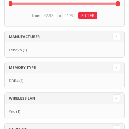
from
to
MANUFACTURER
Lenovo
(1)
MEMORY TYPE
DDR4
(1)
WIRELESS LAN
Yes
(1)