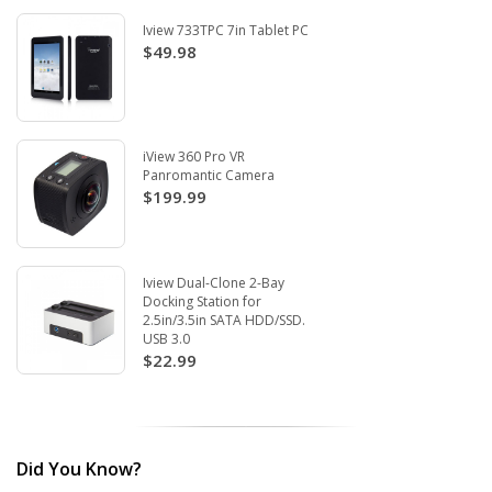
Iview 733TPC 7in Tablet PC
$49.98
iView 360 Pro VR
Panromantic Camera
$199.99
Iview Dual-Clone 2-Bay
Docking Station for
2.5in/3.5in SATA HDD/SSD.
USB 3.0
$22.99
Did You Know?