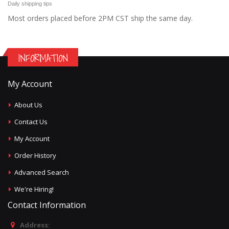
Daily shipping tips
Most orders placed before 2PM CST ship the same day.
INFORMATION
My Account
About Us
Contact Us
My Account
Order History
Advanced Search
We're Hiring!
Contact Information
Address: