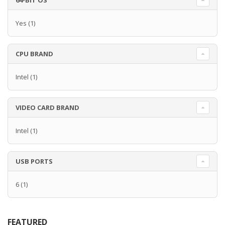
64-BIT OS
Yes
(1)
CPU BRAND
Intel
(1)
VIDEO CARD BRAND
Intel
(1)
USB PORTS
6
(1)
FEATURED