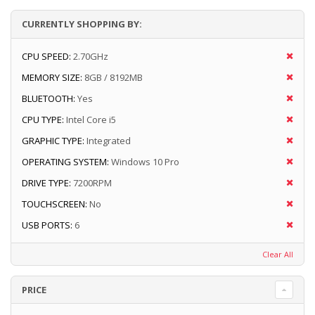
CURRENTLY SHOPPING BY:
CPU SPEED:
2.70GHz
MEMORY SIZE:
8GB / 8192MB
BLUETOOTH:
Yes
CPU TYPE:
Intel Core i5
GRAPHIC TYPE:
Integrated
OPERATING SYSTEM:
Windows 10 Pro
DRIVE TYPE:
7200RPM
TOUCHSCREEN:
No
USB PORTS:
6
Clear All
PRICE