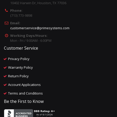
10402 Harwin Dr, Houston, TX 77036
Phone:
(713) 773-9898
Email:
customerservice@primesystems.com
Working Days/Hours:
Mon - Fri / 9:00AM - 6:00PM
Customer Service
Privacy Policy
Warranty Policy
Return Policy
Account Applications
Terms and Conditions
Be the First to Know