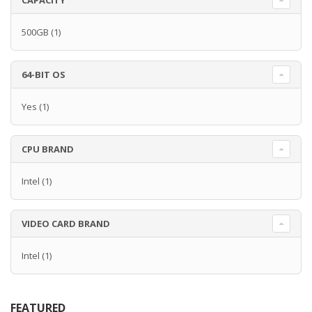
CAPACITY
500GB
(1)
64-BIT OS
Yes
(1)
CPU BRAND
Intel
(1)
VIDEO CARD BRAND
Intel
(1)
FEATURED