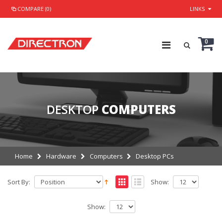
COMPARE (0)
LINKS
0
DESKTOP
COMPUTERS
Home
Hardware
Computers
Desktop PCs
Sort By:
Show:
Show: