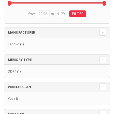
from
to
MANUFACTURER
Lenovo
(1)
MEMORY TYPE
DDR4
(1)
WIRELESS LAN
Yes
(1)