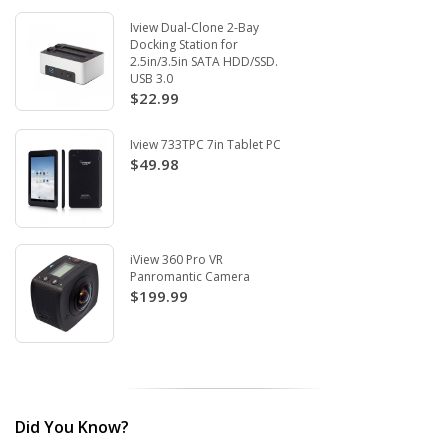
Iview Dual-Clone 2-Bay
Docking Station for
2.5in/3.5in SATA HDD/SSD.
USB 3.0
$22.99
Iview 733TPC 7in Tablet PC
$49.98
iView 360 Pro VR
Panromantic Camera
$199.99
Did You Know?