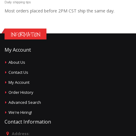
Daily shipping tips
Most orders placed before 2PM CST ship the same day.
INFORMATION
My Account
About Us
Contact Us
My Account
Order History
Advanced Search
We're Hiring!
Contact Information
Address: