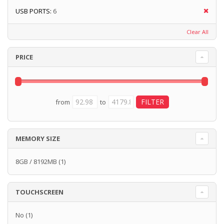
USB PORTS:
6
Clear All
PRICE
from
to
MEMORY SIZE
8GB / 8192MB
(1)
TOUCHSCREEN
No
(1)