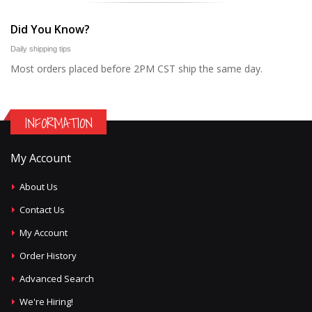
Did You Know?
Daily shipping tips
Most orders placed before 2PM CST ship the same day.
INFORMATION
My Account
About Us
Contact Us
My Account
Order History
Advanced Search
We're Hiring!