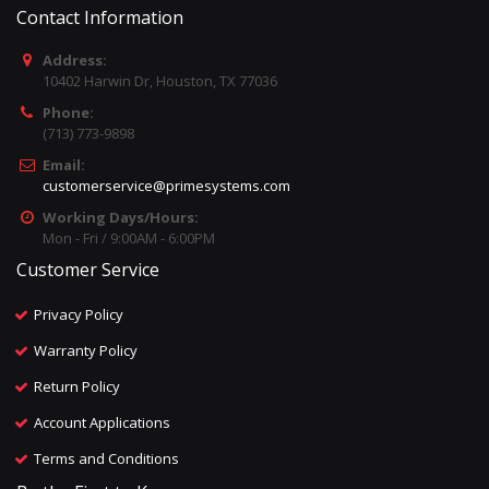
Contact Information
Address:
10402 Harwin Dr, Houston, TX 77036
Phone:
(713) 773-9898
Email:
customerservice@primesystems.com
Working Days/Hours:
Mon - Fri / 9:00AM - 6:00PM
Customer Service
Privacy Policy
Warranty Policy
Return Policy
Account Applications
Terms and Conditions