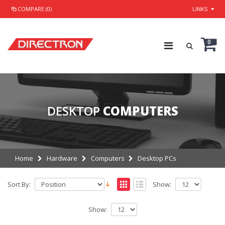
COMPARE (0)
LINKS
0
DESKTOP
COMPUTERS
Home
Hardware
Computers
Desktop PCs
Sort By:
Show:
Show: