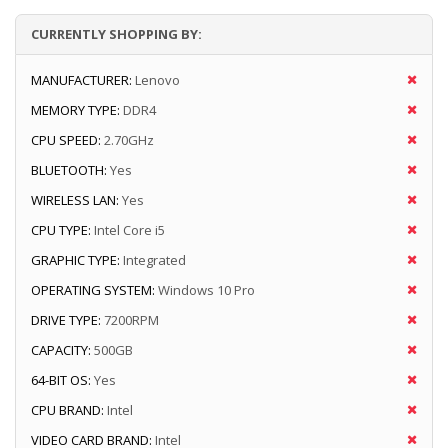
CURRENTLY SHOPPING BY:
MANUFACTURER:
Lenovo
MEMORY TYPE:
DDR4
CPU SPEED:
2.70GHz
BLUETOOTH:
Yes
WIRELESS LAN:
Yes
CPU TYPE:
Intel Core i5
GRAPHIC TYPE:
Integrated
OPERATING SYSTEM:
Windows 10 Pro
DRIVE TYPE:
7200RPM
CAPACITY:
500GB
64-BIT OS:
Yes
CPU BRAND:
Intel
VIDEO CARD BRAND:
Intel