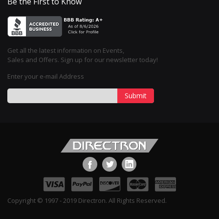
Be the First to Know
Get all the latest information on Events,
Sales and Offers. Sign up for our newsletter today!
Enter your e-mail Address
Submit
Copyright © 1997 - 2019 Directron. All Rights Reserved.