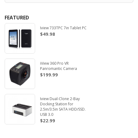
FEATURED
Iview 733TPC 7in Tablet PC
$49.98
iView 360 Pro VR
Panromantic Camera
$199.99
Iview Dual-Clone 2-Bay
Docking Station for
2.5in/3.5in SATA HDD/SSD.
USB 3.0
$22.99