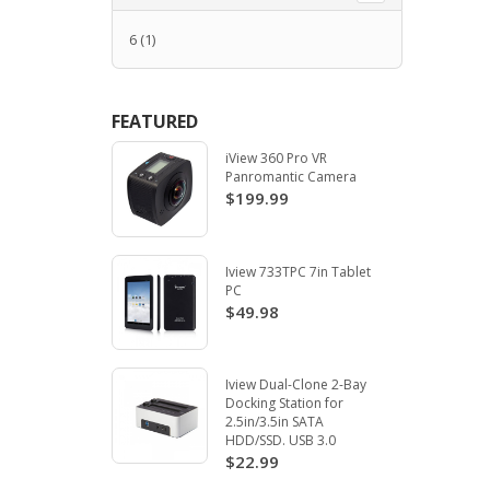
6
(1)
FEATURED
iView 360 Pro VR
Panromantic Camera
$199.99
Iview 733TPC 7in Tablet
PC
$49.98
Iview Dual-Clone 2-Bay
Docking Station for
2.5in/3.5in SATA
HDD/SSD. USB 3.0
$22.99