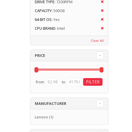
DRIVE TYPE:
7200RPM
CAPACITY:
500GB
64-BIT OS:
Yes
CPU BRAND:
Intel
Clear All
PRICE
from
to
MANUFACTURER
Lenovo
(1)