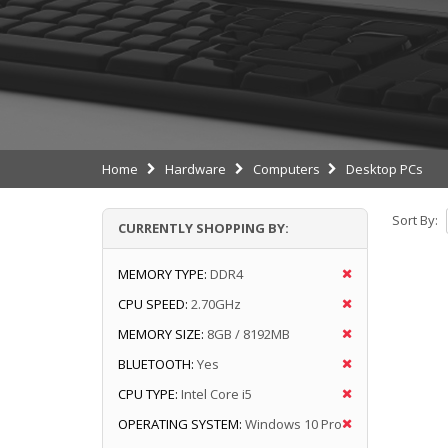
Home
Hardware
Computers
Desktop PCs
Sort By:
CURRENTLY SHOPPING BY:
MEMORY TYPE:
DDR4
CPU SPEED:
2.70GHz
MEMORY SIZE:
8GB / 8192MB
BLUETOOTH:
Yes
CPU TYPE:
Intel Core i5
OPERATING SYSTEM:
Windows 10 Pro