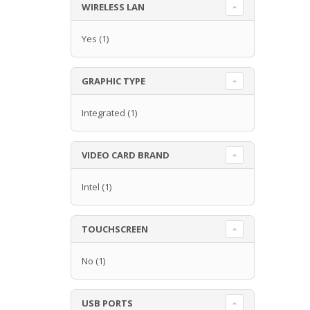
WIRELESS LAN
Yes
(1)
GRAPHIC TYPE
Integrated
(1)
VIDEO CARD BRAND
Intel
(1)
TOUCHSCREEN
No
(1)
USB PORTS