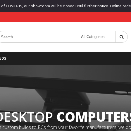
f COVID-19, our showroom will be closed until further notice. Online orders
NDS
DESKTOP
COMPUTER
 custom builds to PCs from your favorite manufacturers, we do it