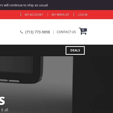
 will continue to ship as usual.
MY ACCOUNT
MY WISHLIST
LOG IN
0
(713) 773-9898
CONTACT US
DEALS
S
 all.