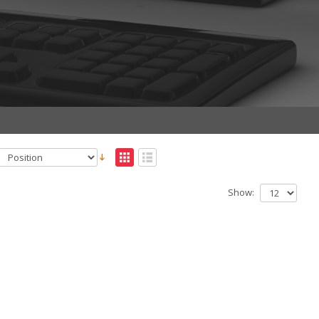
Show: