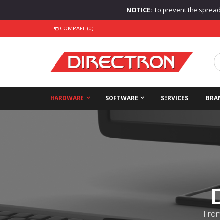
NOTICE:
To prevent the spread o
COMPARE (0)
HARDWARE
SOFTWARE
SERVICES
BRA
From