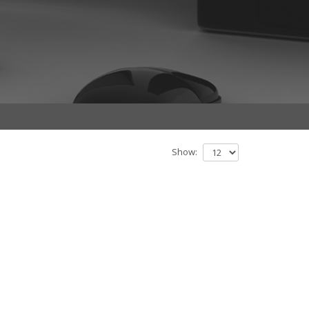
Show: