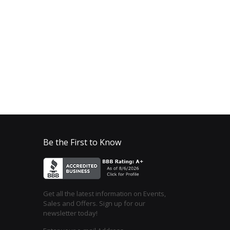
Be the First to Know
Get all the latest information on Events,
Sales and Offers. Sign up for our
newsletter today!