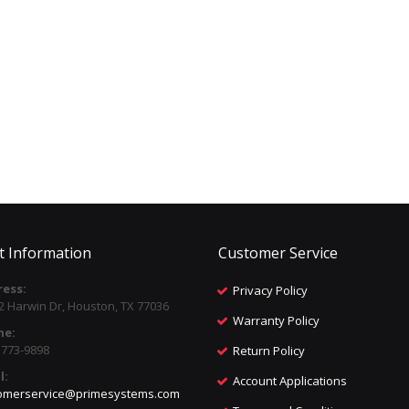
t Information
Customer Service
ess:
Privacy Policy
2 Harwin Dr, Houston, TX 77036
Warranty Policy
ne:
) 773-9898
Return Policy
l:
Account Applications
omerservice@primesystems.com