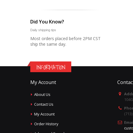
Did You Know?
Daily shipping tips
Most orders placed before 2PM CST
ship the same day.
INFORMATION
My Account
Contac
Addr
About Us
1040
Contact Us
Pho
(713
My Account
Emai
Order History
cust