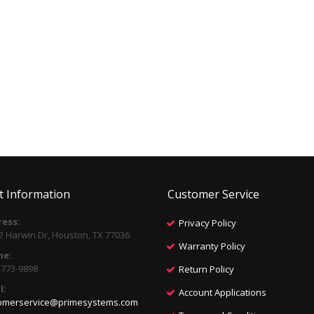
t Information
Customer Service
ess:
Privacy Policy
2 Harwin Dr, Houston, TX 77036
Warranty Policy
ne:
) 773-9898
Return Policy
l:
Account Applications
omerservice@primesystems.com