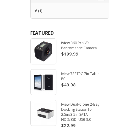
6
(1)
FEATURED
iView 360 Pro VR
Panromantic Camera
$199.99
Iview 733TPC 7in Tablet
PC
$49.98
Iview Dual-Clone 2-Bay
Docking Station for
2.5in/3.5in SATA
HDD/SSD. USB 3.0
$22.99