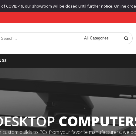
f COVID-19, our showroom will be closed until further notice. Online orders
NDS
DESKTOP
COMPUTER
 custom builds to PCs from your favorite manufacturers, we do it