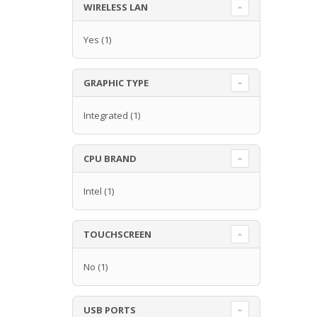
WIRELESS LAN
Yes
(1)
GRAPHIC TYPE
Integrated
(1)
CPU BRAND
Intel
(1)
TOUCHSCREEN
No
(1)
USB PORTS