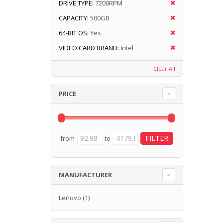
DRIVE TYPE:
7200RPM
CAPACITY:
500GB
64-BIT OS:
Yes
VIDEO CARD BRAND:
Intel
Clear All
PRICE
from
to
MANUFACTURER
Lenovo
(1)