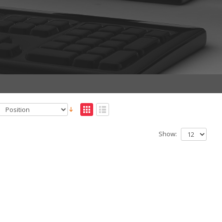
Show: