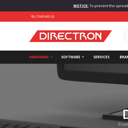
NOTICE:
To prevent the spread o
COMPARE (0)
HARDWARE
SOFTWARE
SERVICES
BRA
From