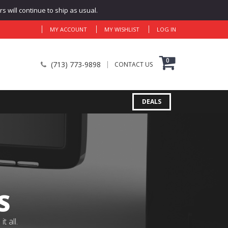
 will continue to ship as usual.
MY ACCOUNT
MY WISHLIST
LOG IN
0
(713) 773-9898
CONTACT US
DEALS
S
 all.