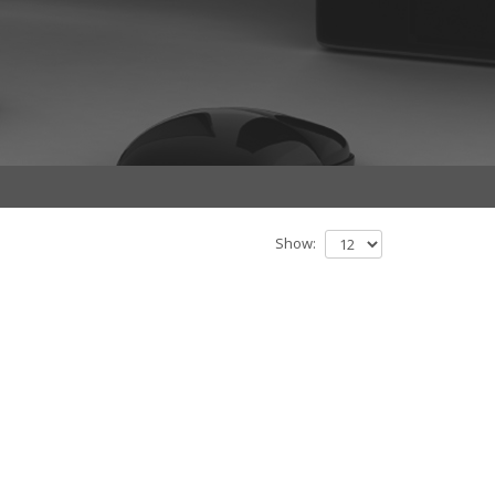
Show: