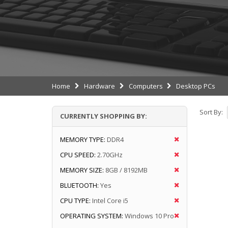
Home
Hardware
Computers
Desktop PCs
Sort By:
CURRENTLY SHOPPING BY:
MEMORY TYPE:
DDR4
CPU SPEED:
2.70GHz
MEMORY SIZE:
8GB / 8192MB
BLUETOOTH:
Yes
CPU TYPE:
Intel Core i5
OPERATING SYSTEM:
Windows 10 Pro