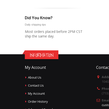
Did You Know?
Daily shipping tips
Most orders placed before 2PM CST
ship the same day.
INFORMATION
My Account
Contac
Addr
About Us
1040
Contact Us
Pho
(713
My Account
Emai
Order History
cust