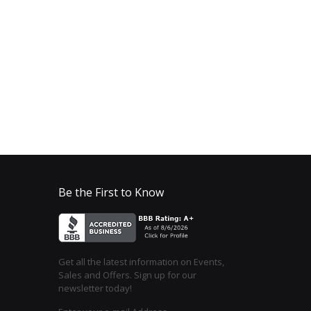
Be the First to Know
Get all the latest information on Events,
Sales and Offers. Sign up for our
newsletter today!