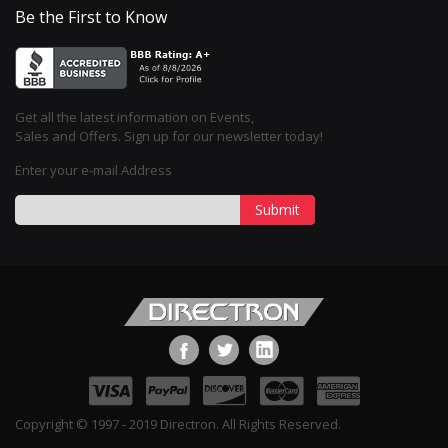
Be the First to Know
Get all the latest information on Events,
Sales and Offers. Sign up for our newsletter today!
Enter your e-mail Address
Submit
Copyright © 1997 - 2019 Directron. All Rights Reserved.