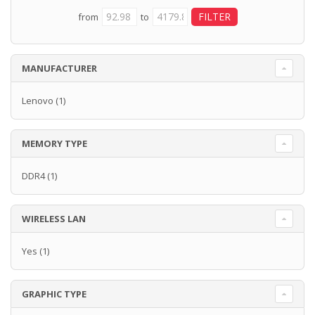
from
to
MANUFACTURER
Lenovo
(1)
MEMORY TYPE
DDR4
(1)
WIRELESS LAN
Yes
(1)
GRAPHIC TYPE