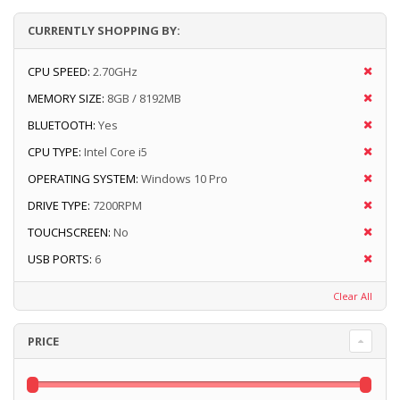
CURRENTLY SHOPPING BY:
CPU SPEED:
2.70GHz
MEMORY SIZE:
8GB / 8192MB
BLUETOOTH:
Yes
CPU TYPE:
Intel Core i5
OPERATING SYSTEM:
Windows 10 Pro
DRIVE TYPE:
7200RPM
TOUCHSCREEN:
No
USB PORTS:
6
Clear All
PRICE