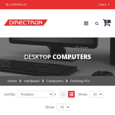
COMPARE (0)
LINKS
0
DESKTOP
COMPUTERS
Home
Hardware
Computers
Desktop PCs
Sort By:
Show:
Show: