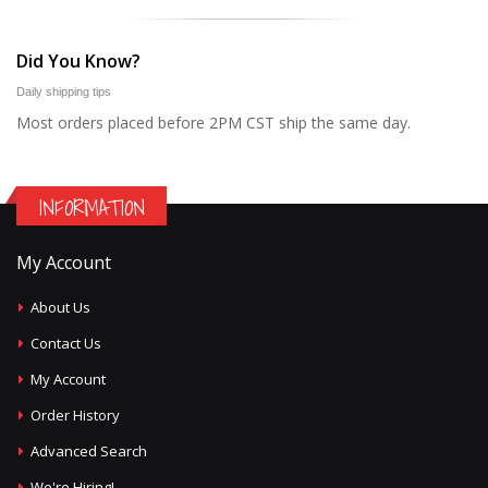
Did You Know?
Daily shipping tips
Most orders placed before 2PM CST ship the same day.
INFORMATION
My Account
About Us
Contact Us
My Account
Order History
Advanced Search
We're Hiring!