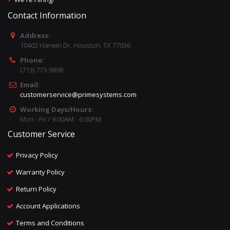
Contact Information
Address:
10402 Harwin Dr, Houston, TX 77036
Phone:
(713) 773-9898
Email:
customerservice@primesystems.com
Working Days/Hours:
Mon - Fri / 9:00AM - 6:00PM
Customer Service
Privacy Policy
Warranty Policy
Return Policy
Account Applications
Terms and Conditions