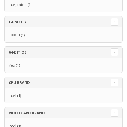
Integrated
(1)
CAPACITY
500GB
(1)
64-BIT OS
Yes
(1)
CPU BRAND
Intel
(1)
VIDEO CARD BRAND
Intel
(1)