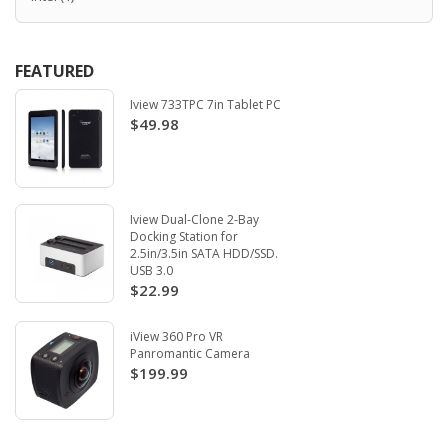
FEATURED
Iview 733TPC 7in Tablet PC
$49.98
Iview Dual-Clone 2-Bay
Docking Station for
2.5in/3.5in SATA HDD/SSD.
USB 3.0
$22.99
iView 360 Pro VR
Panromantic Camera
$199.99