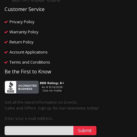
Mon - Fri / 9:00AM - 6:00PM
Customer Service
Privacy Policy
Warranty Policy
Return Policy
Account Applications
Terms and Conditions
Be the First to Know
Get all the latest information on Events,
Sales and Offers. Sign up for our newsletter today!
Enter your e-mail Address
Submit