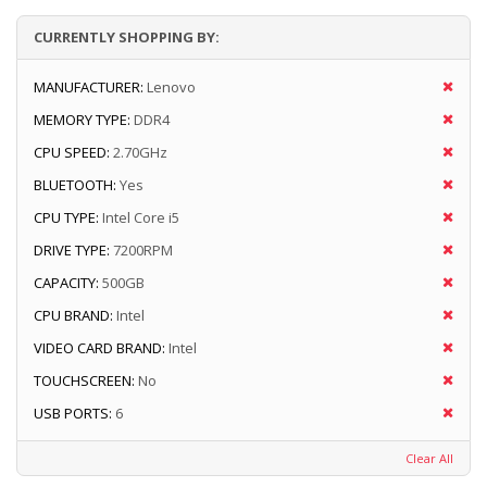
CURRENTLY SHOPPING BY:
MANUFACTURER:
Lenovo
MEMORY TYPE:
DDR4
CPU SPEED:
2.70GHz
BLUETOOTH:
Yes
CPU TYPE:
Intel Core i5
DRIVE TYPE:
7200RPM
CAPACITY:
500GB
CPU BRAND:
Intel
VIDEO CARD BRAND:
Intel
TOUCHSCREEN:
No
USB PORTS:
6
Clear All