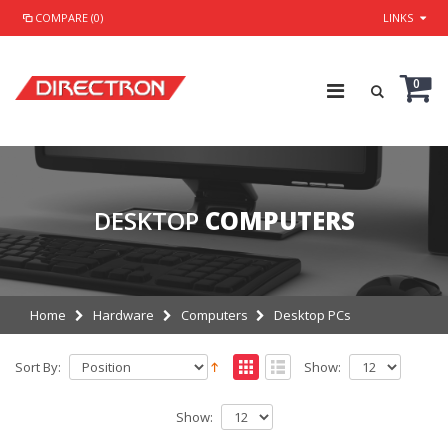
COMPARE (0)
LINKS
0
DESKTOP
COMPUTERS
Home
Hardware
Computers
Desktop PCs
Sort By:
Show:
Show: