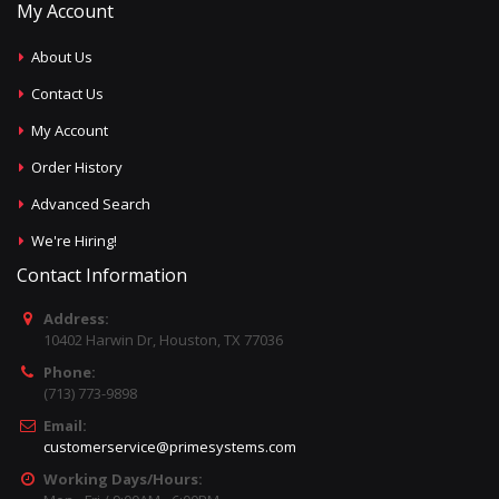
My Account
About Us
Contact Us
My Account
Order History
Advanced Search
We're Hiring!
Contact Information
Address:
10402 Harwin Dr, Houston, TX 77036
Phone:
(713) 773-9898
Email:
customerservice@primesystems.com
Working Days/Hours: