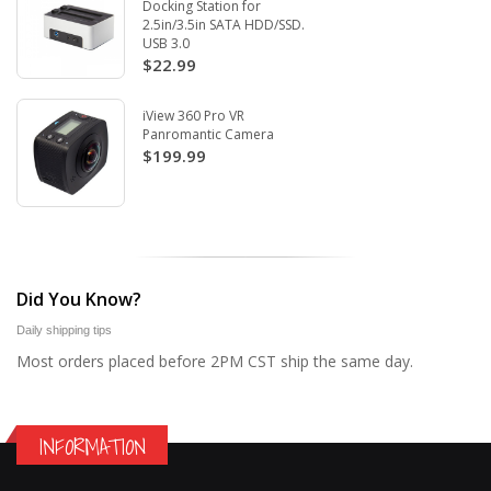
Docking Station for
2.5in/3.5in SATA HDD/SSD.
USB 3.0
$22.99
iView 360 Pro VR
Panromantic Camera
$199.99
Did You Know?
Daily shipping tips
Most orders placed before 2PM CST ship the same day.
INFORMATION