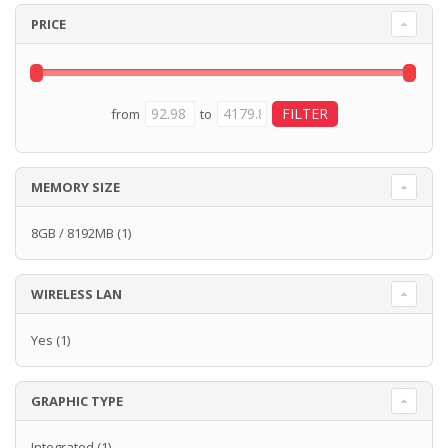
PRICE
from
to
MEMORY SIZE
8GB / 8192MB
(1)
WIRELESS LAN
Yes
(1)
GRAPHIC TYPE
Integrated
(1)