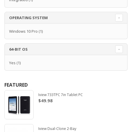
OPERATING SYSTEM
Windows 10 Pro
(1)
64-BIT OS
Yes
(1)
FEATURED
Iview 733TPC 7in Tablet PC
$49.98
Iview Dual-Clone 2-Bay