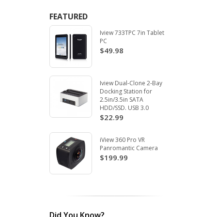
FEATURED
Iview 733TPC 7in Tablet
PC
$49.98
Iview Dual-Clone 2-Bay
Docking Station for
2.5in/3.5in SATA
HDD/SSD. USB 3.0
$22.99
iView 360 Pro VR
Panromantic Camera
$199.99
Did You Know?