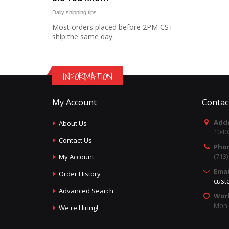
Daily shipping tips
Most orders placed before 2PM CST
ship the same day.
INFORMATION
My Account
Contac
Addr
About Us
1040
Contact Us
Pho
(713
My Account
Emai
Order History
cust
Advanced Search
Wor
Mon -
We're Hiring!