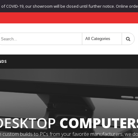
f COVID-19, our showroom will be closed until further notice. Online orders
NDS
DESKTOP
COMPUTER
 custom builds to PCs from your favorite manufacturers, we do it