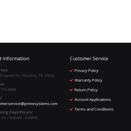
t Information
Customer Service
ess:
Privacy Policy
2 Harwin Dr, Houston, TX 77036
Warranty Policy
ne:
) 773-9898
Return Policy
l:
Account Applications
omerservice@primesystems.com
Terms and Conditions
king Days/Hours:
 Fri / 9:00AM - 6:00PM