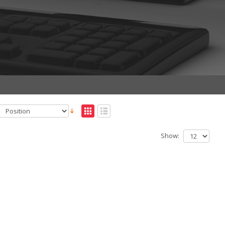
Show: