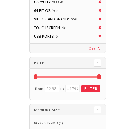
CAPACITY:
500GB
64-BIT OS:
Yes
VIDEO CARD BRAND:
Intel
TOUCHSCREEN:
No
USB PORTS:
6
Clear All
PRICE
from
to
MEMORY SIZE
8GB / 8192MB
(1)