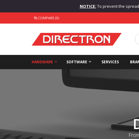
NOTICE:
To prevent the spread o
COMPARE (0)
HARDWARE
SOFTWARE
SERVICES
BRA
From