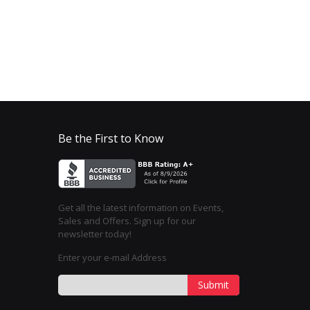
Be the First to Know
Get all the latest information on Events,
Sales and Offers. Sign up for our
newsletter today!
Enter your e-mail Address
Submit