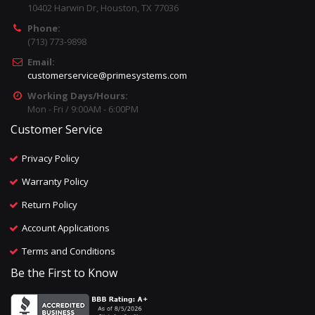
10402 Harwin Dr, Houston, TX 77036
Phone:
(713) 773-9898
Email:
customerservice@primesystems.com
Working Days/Hours:
Mon - Fri / 9:00AM - 6:00PM
Customer Service
Privacy Policy
Warranty Policy
Return Policy
Account Applications
Terms and Conditions
Be the First to Know