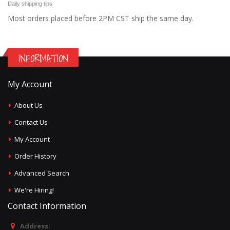
Daily shipping tips
Most orders placed before 2PM CST ship the same day.
INFORMATION
My Account
About Us
Contact Us
My Account
Order History
Advanced Search
We're Hiring!
Contact Information
Address: