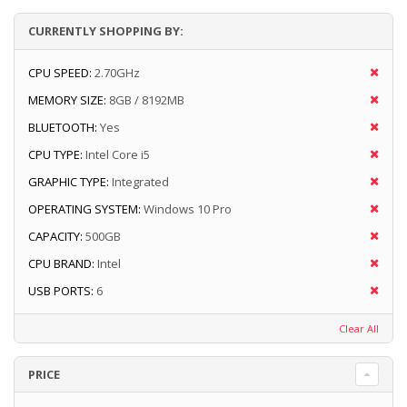
CURRENTLY SHOPPING BY:
CPU SPEED:
2.70GHz
MEMORY SIZE:
8GB / 8192MB
BLUETOOTH:
Yes
CPU TYPE:
Intel Core i5
GRAPHIC TYPE:
Integrated
OPERATING SYSTEM:
Windows 10 Pro
CAPACITY:
500GB
CPU BRAND:
Intel
USB PORTS:
6
Clear All
PRICE