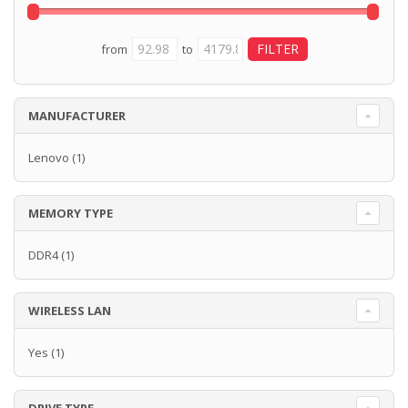
from
to
MANUFACTURER
Lenovo
(1)
MEMORY TYPE
DDR4
(1)
WIRELESS LAN
Yes
(1)