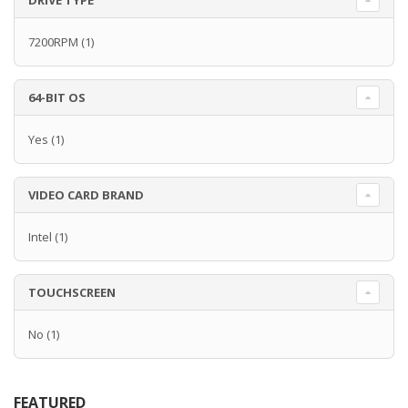
DRIVE TYPE
7200RPM
(1)
64-BIT OS
Yes
(1)
VIDEO CARD BRAND
Intel
(1)
TOUCHSCREEN
No
(1)
FEATURED