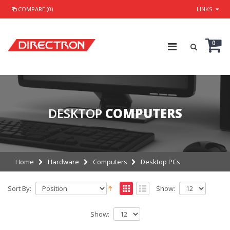
COMPARE (0)
LINKS
0
DESKTOP
COMPUTERS
Home
Hardware
Computers
Desktop PCs
Sort By:
Show:
Show: