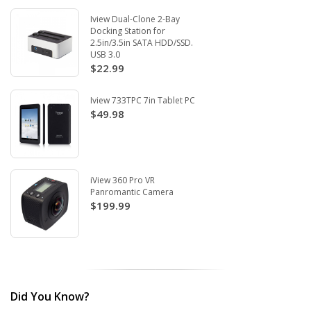
Iview Dual-Clone 2-Bay
Docking Station for
2.5in/3.5in SATA HDD/SSD.
USB 3.0
$22.99
Iview 733TPC 7in Tablet PC
$49.98
iView 360 Pro VR
Panromantic Camera
$199.99
Did You Know?