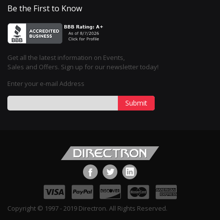
Be the First to Know
Get all the latest information on Events,
Sales and Offers. Sign up for our newsletter today!
Enter your e-mail Address
Submit
Copyright © 1997 - 2019 Directron. All Rights Reserved.