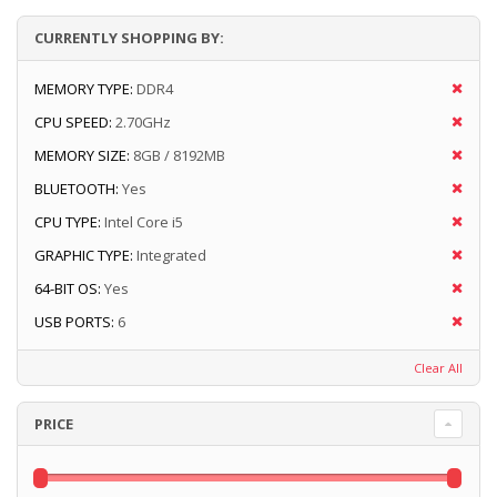
CURRENTLY SHOPPING BY:
MEMORY TYPE:
DDR4
CPU SPEED:
2.70GHz
MEMORY SIZE:
8GB / 8192MB
BLUETOOTH:
Yes
CPU TYPE:
Intel Core i5
GRAPHIC TYPE:
Integrated
64-BIT OS:
Yes
USB PORTS:
6
Clear All
PRICE