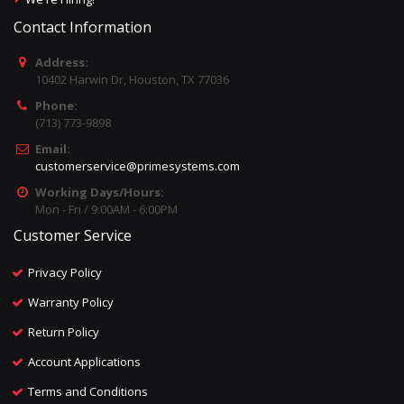
Contact Information
Address:
10402 Harwin Dr, Houston, TX 77036
Phone:
(713) 773-9898
Email:
customerservice@primesystems.com
Working Days/Hours:
Mon - Fri / 9:00AM - 6:00PM
Customer Service
Privacy Policy
Warranty Policy
Return Policy
Account Applications
Terms and Conditions