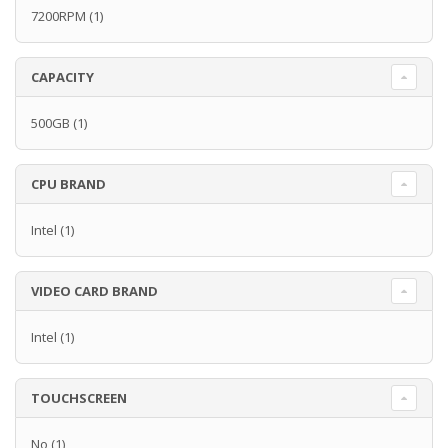
7200RPM
(1)
CAPACITY
500GB
(1)
CPU BRAND
Intel
(1)
VIDEO CARD BRAND
Intel
(1)
TOUCHSCREEN
No
(1)