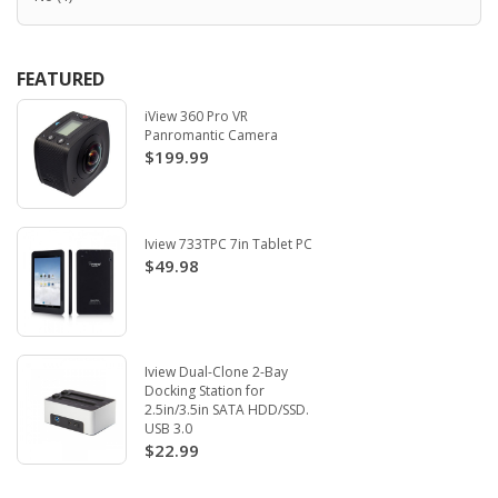
FEATURED
iView 360 Pro VR
Panromantic Camera
$199.99
Iview 733TPC 7in Tablet PC
$49.98
Iview Dual-Clone 2-Bay
Docking Station for
2.5in/3.5in SATA HDD/SSD.
USB 3.0
$22.99