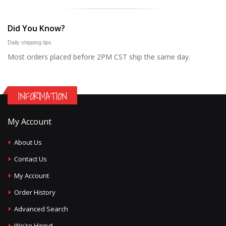
Did You Know?
Daily shipping tips
Most orders placed before 2PM CST ship the same day.
INFORMATION
My Account
About Us
Contact Us
My Account
Order History
Advanced Search
We're Hiring!