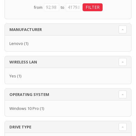
from
to
MANUFACTURER
Lenovo
(1)
WIRELESS LAN
Yes
(1)
OPERATING SYSTEM
Windows 10 Pro
(1)
DRIVE TYPE