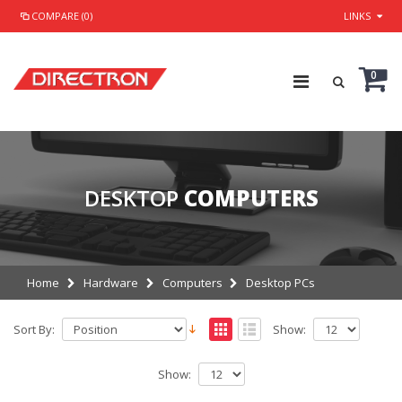
COMPARE (0)
LINKS
0
DESKTOP
COMPUTERS
Home
Hardware
Computers
Desktop PCs
Sort By:
Show:
Show: