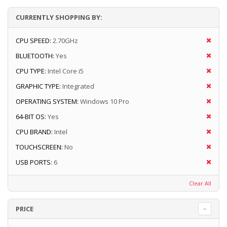
CURRENTLY SHOPPING BY:
CPU SPEED:
2.70GHz
BLUETOOTH:
Yes
CPU TYPE:
Intel Core i5
GRAPHIC TYPE:
Integrated
OPERATING SYSTEM:
Windows 10 Pro
64-BIT OS:
Yes
CPU BRAND:
Intel
TOUCHSCREEN:
No
USB PORTS:
6
Clear All
PRICE