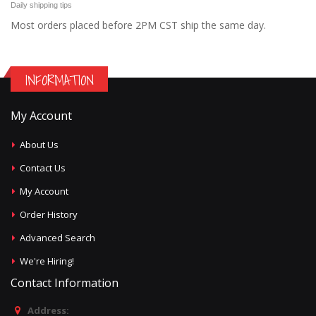
Daily shipping tips
Most orders placed before 2PM CST ship the same day.
INFORMATION
My Account
About Us
Contact Us
My Account
Order History
Advanced Search
We're Hiring!
Contact Information
Address: