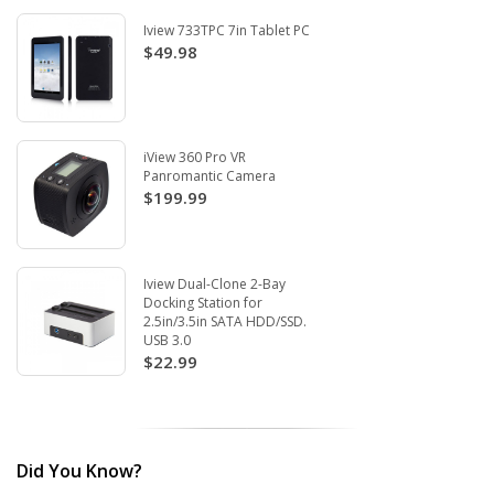
Iview 733TPC 7in Tablet PC
$49.98
iView 360 Pro VR
Panromantic Camera
$199.99
Iview Dual-Clone 2-Bay
Docking Station for
2.5in/3.5in SATA HDD/SSD.
USB 3.0
$22.99
Did You Know?