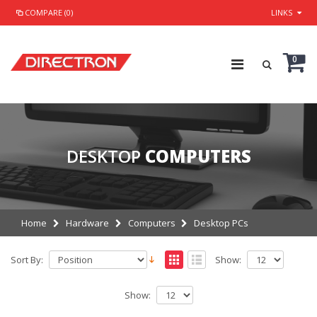
COMPARE (0)
LINKS
0
DESKTOP
COMPUTERS
Home
Hardware
Computers
Desktop PCs
Sort By:
Show:
Show: