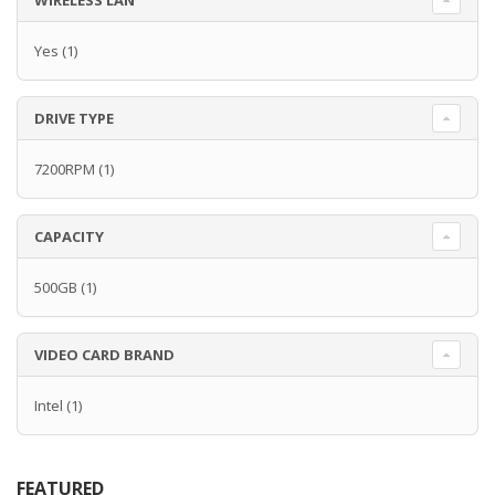
WIRELESS LAN
Yes
(1)
DRIVE TYPE
7200RPM
(1)
CAPACITY
500GB
(1)
VIDEO CARD BRAND
Intel
(1)
FEATURED