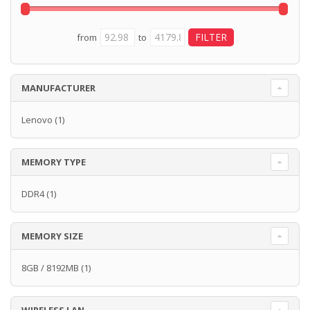
from
to
MANUFACTURER
Lenovo
(1)
MEMORY TYPE
DDR4
(1)
MEMORY SIZE
8GB / 8192MB
(1)