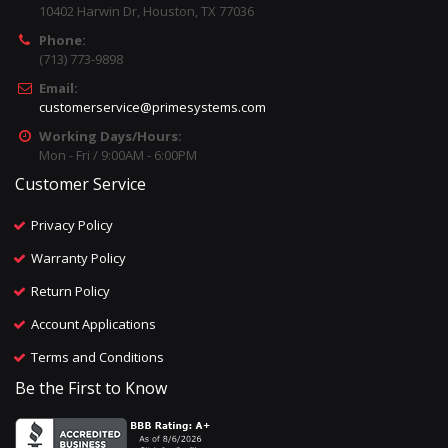
10402 Harwin Dr, Houston, TX 77036
Phone:
(713) 773-9898
Email:
customerservice@primesystems.com
Working Days/Hours:
Mon - Fri / 9:00AM - 6:00PM
Customer Service
Privacy Policy
Warranty Policy
Return Policy
Account Applications
Terms and Conditions
Be the First to Know