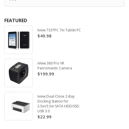
FEATURED
Iview 733TPC 7in Tablet PC
$49.98
iView 360 Pro VR
Panromantic Camera
$199.99
Iview Dual-Clone 2-Bay
Docking Station for
2.5in/3.5in SATA HDD/SSD.
USB 3.0
$22.99