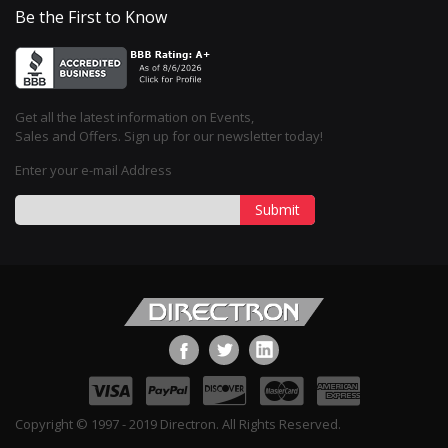
Be the First to Know
Get all the latest information on Events,
Sales and Offers. Sign up for our newsletter today!
Enter your e-mail Address
Submit
Copyright © 1997 - 2019 Directron. All Rights Reserved.