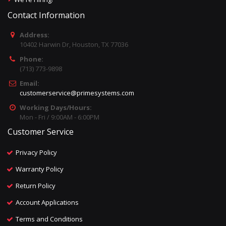
Contact Information
Address:
10402 Harwin Dr, Houston, TX 77036
Phone:
(713) 773-9898
Email:
customerservice@primesystems.com
Working Days/Hours:
Mon - Fri / 9:00AM - 6:00PM
Customer Service
Privacy Policy
Warranty Policy
Return Policy
Account Applications
Terms and Conditions