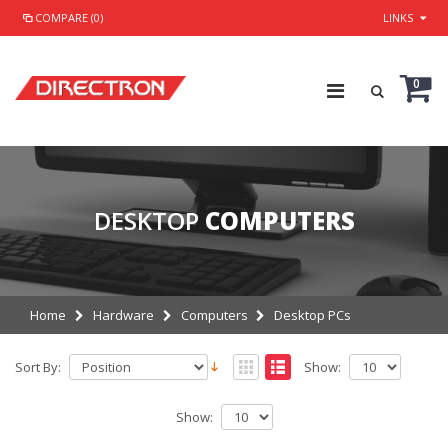
COMPARE (0)
LINKS
0
DESKTOP
COMPUTERS
Home
Hardware
Computers
Desktop PCs
Sort By:
Show:
Show: