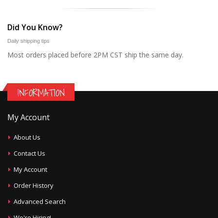
Did You Know?
Daily shipping tips
Most orders placed before 2PM CST ship the same day.
INFORMATION
My Account
About Us
Contact Us
My Account
Order History
Advanced Search
We're Hiring!