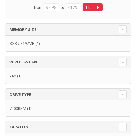
from
to
MEMORY SIZE
8GB / 8192MB
(1)
WIRELESS LAN
Yes
(1)
DRIVE TYPE
7200RPM
(1)
CAPACITY