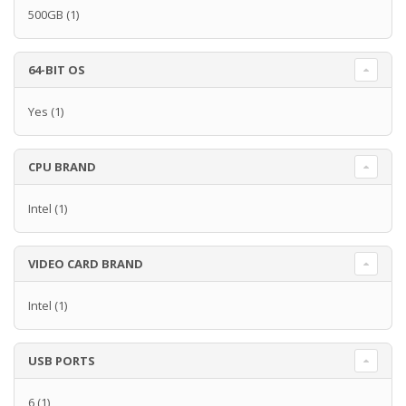
500GB
(1)
64-BIT OS
Yes
(1)
CPU BRAND
Intel
(1)
VIDEO CARD BRAND
Intel
(1)
USB PORTS
6
(1)