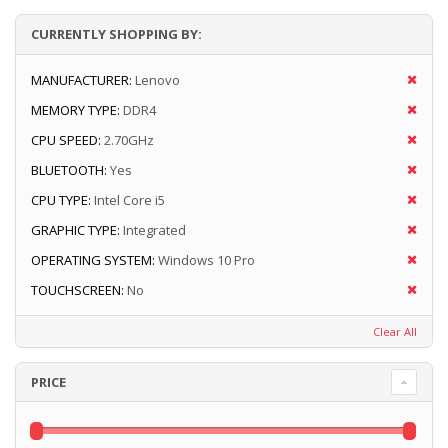
CURRENTLY SHOPPING BY:
MANUFACTURER:
Lenovo
MEMORY TYPE:
DDR4
CPU SPEED:
2.70GHz
BLUETOOTH:
Yes
CPU TYPE:
Intel Core i5
GRAPHIC TYPE:
Integrated
OPERATING SYSTEM:
Windows 10 Pro
TOUCHSCREEN:
No
Clear All
PRICE