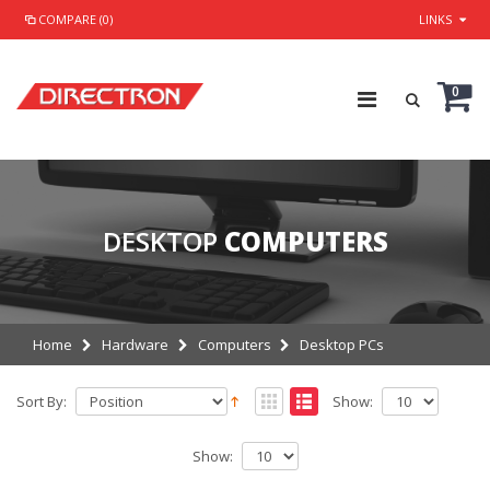
COMPARE (0)
LINKS
0
DESKTOP
COMPUTERS
Home
Hardware
Computers
Desktop PCs
Sort By:
Show:
Show: