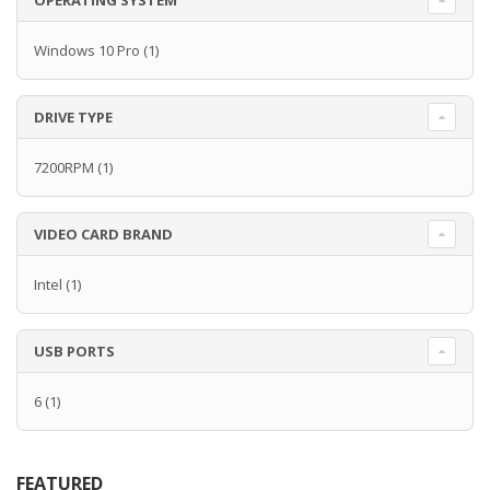
OPERATING SYSTEM
Windows 10 Pro
(1)
DRIVE TYPE
7200RPM
(1)
VIDEO CARD BRAND
Intel
(1)
USB PORTS
6
(1)
FEATURED