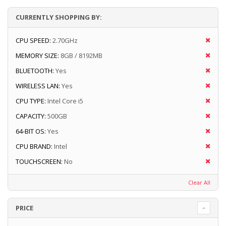
CURRENTLY SHOPPING BY:
CPU SPEED:
2.70GHz
MEMORY SIZE:
8GB / 8192MB
BLUETOOTH:
Yes
WIRELESS LAN:
Yes
CPU TYPE:
Intel Core i5
CAPACITY:
500GB
64-BIT OS:
Yes
CPU BRAND:
Intel
TOUCHSCREEN:
No
Clear All
PRICE