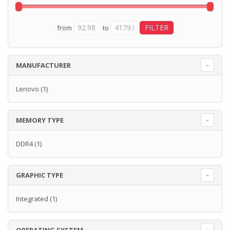
from
to
MANUFACTURER
Lenovo
(1)
MEMORY TYPE
DDR4
(1)
GRAPHIC TYPE
Integrated
(1)