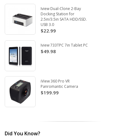
Iview Dual-Clone 2-Bay
Docking Station for
2.5in/3.5in SATA HDD/SSD.
USB 3.0
$22.99
Iview 733TPC 7in Tablet PC
$49.98
iView 360 Pro VR
Panromantic Camera
$199.99
Did You Know?