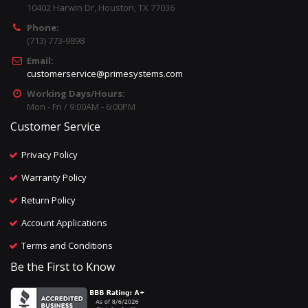
10402 Harwin Dr, Houston, TX 77036
Phone:
(713) 773-9898
Email:
customerservice@primesystems.com
Working Days/Hours:
Mon - Fri / 9:00AM - 6:00PM
Customer Service
Privacy Policy
Warranty Policy
Return Policy
Account Applications
Terms and Conditions
Be the First to Know