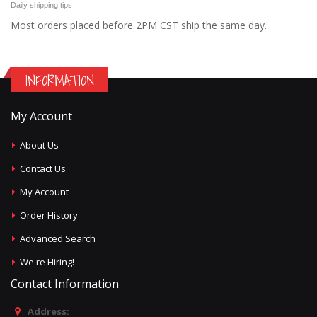
Daily shipping tips
Most orders placed before 2PM CST ship the same day.
INFORMATION
My Account
About Us
Contact Us
My Account
Order History
Advanced Search
We're Hiring!
Contact Information
Address: