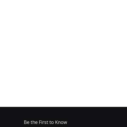
Be the First to Know