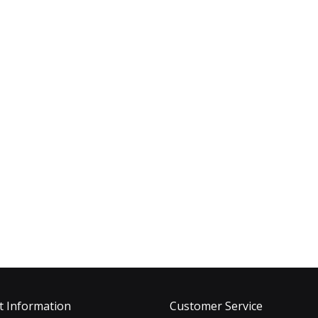
t Information
Customer Service