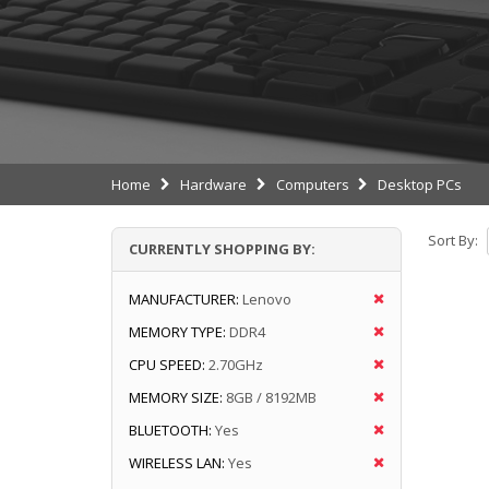
Home
Hardware
Computers
Desktop PCs
Sort By:
CURRENTLY SHOPPING BY:
MANUFACTURER:
Lenovo
MEMORY TYPE:
DDR4
CPU SPEED:
2.70GHz
MEMORY SIZE:
8GB / 8192MB
BLUETOOTH:
Yes
WIRELESS LAN:
Yes