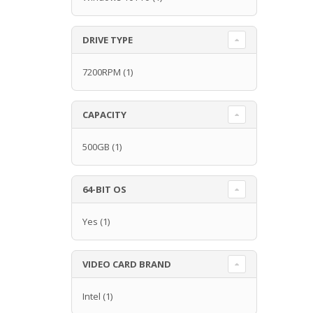
DRIVE TYPE
7200RPM
(1)
CAPACITY
500GB
(1)
64-BIT OS
Yes
(1)
VIDEO CARD BRAND
Intel
(1)