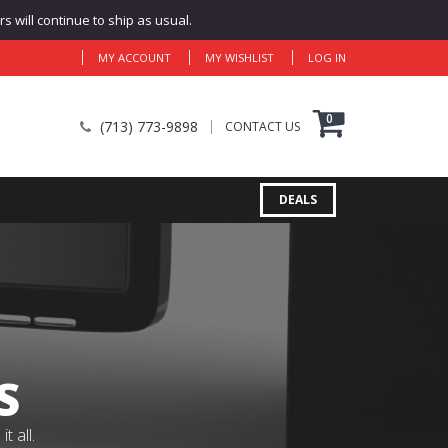
 will continue to ship as usual.
MY ACCOUNT
MY WISHLIST
LOG IN
0
(713) 773-9898
CONTACT US
DEALS
S
 all.