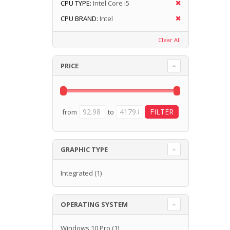
CPU TYPE:
Intel Core i5
CPU BRAND:
Intel
Clear All
PRICE
from
to
GRAPHIC TYPE
Integrated
(1)
OPERATING SYSTEM
Windows 10 Pro
(1)