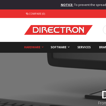
NOTICE:
To prevent the spread o
COMPARE (0)
HARDWARE
SOFTWARE
SERVICES
BRA
From