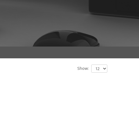
Show: