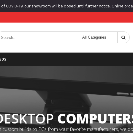
f COVID-19, our showroom will be closed until further notice. Online orders
NDS
DESKTOP
COMPUTER
 custom builds to PCs from your favorite manufacturers, we do it