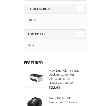
TOUCHSCREEN
No
(1)
USB PORTS
6
(1)
FEATURED
Iview Dual-Clone 2-Bay
Docking Station for
2.5in/3.5in SATA
HDD/SSD. USB 3.0
$22.99
iView 360 Pro VR
Panromantic Camera