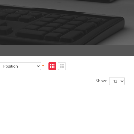
Show: