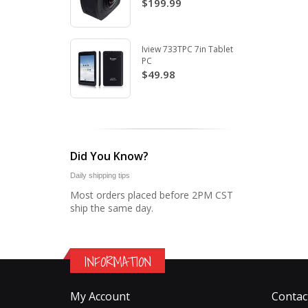
$199.99
Iview 733TPC 7in Tablet
PC
$49.98
Did You Know?
Daily shipping tips
Most orders placed before 2PM CST
ship the same day.
INFORMATION
My Account
Contac