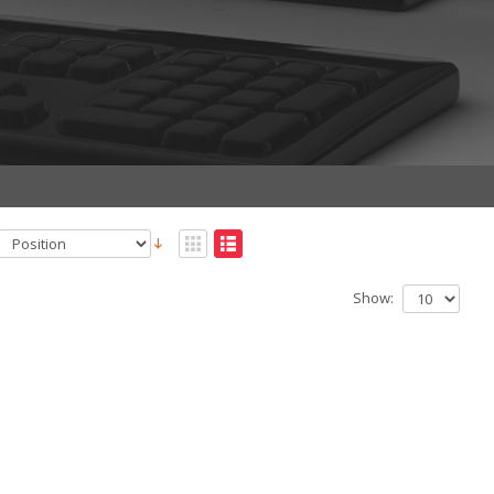
Show: