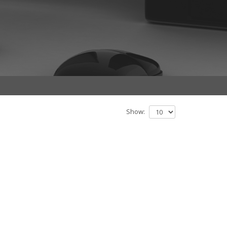
Show: