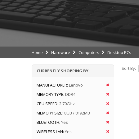
Home
Hardware
Computers
Desktop PCs
Sort By:
CURRENTLY SHOPPING BY:
MANUFACTURER:
Lenovo
MEMORY TYPE:
DDR4
CPU SPEED:
2.70GHz
MEMORY SIZE:
8GB / 8192MB
BLUETOOTH:
Yes
WIRELESS LAN:
Yes