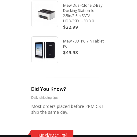
Iview Dual-Clone 2-Bay
Docking Station for
2.5in/3.5in SATA
HDD/SSD. USB 3.0
$22.99
Iview 733TPC 7in Tablet
PC
$49.98
Did You Know?
Daily shipping tips
Most orders placed before 2PM CST
ship the same day.
INFORMATION