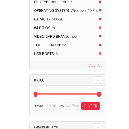
CPU TYPE:
Intel Core i5
OPERATING SYSTEM:
Windows 10 Pro
CAPACITY:
500GB
64-BIT OS:
Yes
VIDEO CARD BRAND:
Intel
TOUCHSCREEN:
No
USB PORTS:
6
Clear All
PRICE
from
to
GRAPHIC TYPE