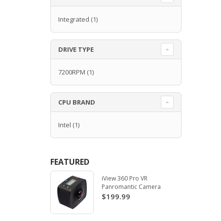
Integrated
(1)
DRIVE TYPE
7200RPM
(1)
CPU BRAND
Intel
(1)
FEATURED
iView 360 Pro VR
Panromantic Camera
$199.99