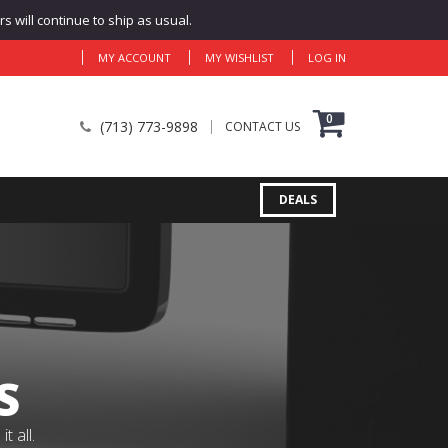
 will continue to ship as usual.
MY ACCOUNT
MY WISHLIST
LOG IN
0
(713) 773-9898
CONTACT US
DEALS
S
 all.