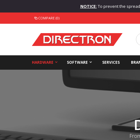
NOTICE:
To prevent the spread o
COMPARE (0)
HARDWARE
SOFTWARE
SERVICES
BRA
From