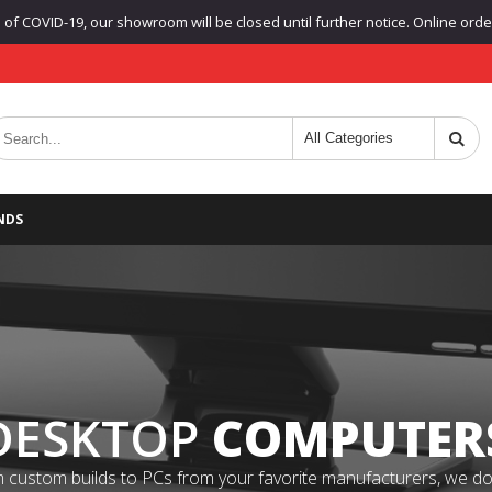
f COVID-19, our showroom will be closed until further notice. Online orders
NDS
DESKTOP
COMPUTER
 custom builds to PCs from your favorite manufacturers, we do it