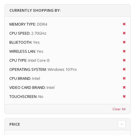
CURRENTLY SHOPPING BY:
MEMORY TYPE:
DDR4
CPU SPEED:
2.70GHz
BLUETOOTH:
Yes
WIRELESS LAN:
Yes
CPU TYPE:
Intel Core i5
OPERATING SYSTEM:
Windows 10 Pro
CPU BRAND:
Intel
VIDEO CARD BRAND:
Intel
TOUCHSCREEN:
No
Clear All
PRICE