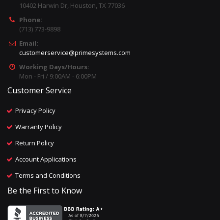
10402 Harwin Dr, Houston, TX 77036
Phone:
(713) 773-9898
Email:
customerservice@primesystems.com
Working Days/Hours:
Mon - Fri / 9:00AM - 6:00PM
Customer Service
Privacy Policy
Warranty Policy
Return Policy
Account Applications
Terms and Conditions
Be the First to Know