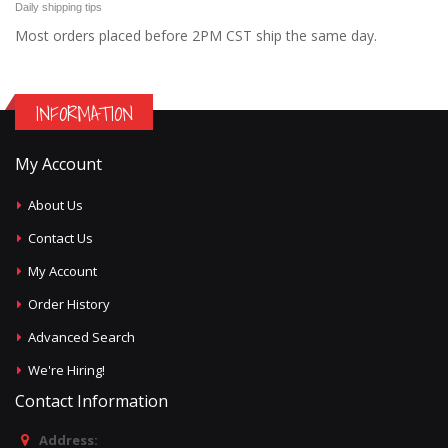
Daily shipping tips
Most orders placed before 2PM CST ship the same day.
INFORMATION
My Account
About Us
Contact Us
My Account
Order History
Advanced Search
We're Hiring!
Contact Information
Address: