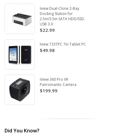
Iview Dual-Clone 2-Bay
Docking Station for
2.5in/3.5in SATA HDD/SSD.
USB 3.0
$22.99
Iview 733TPC 7in Tablet PC
$49.98
iView 360 Pro VR
Panromantic Camera
$199.99
Did You Know?