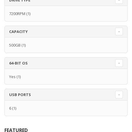
DRIVE TYPE
7200RPM
(1)
CAPACITY
500GB
(1)
64-BIT OS
Yes
(1)
USB PORTS
6
(1)
FEATURED