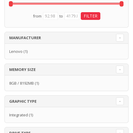
from
to
MANUFACTURER
Lenovo
(1)
MEMORY SIZE
8GB / 8192MB
(1)
GRAPHIC TYPE
Integrated
(1)