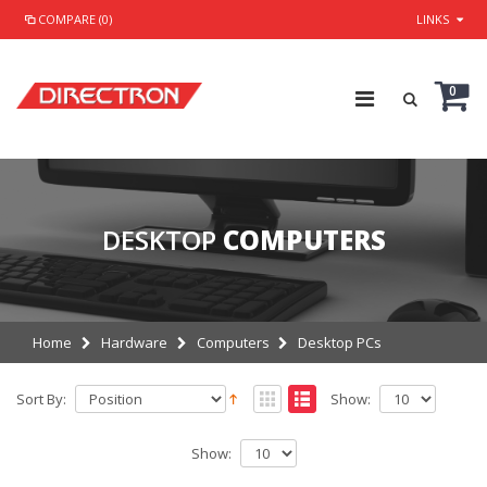
COMPARE (0)
LINKS
0
DESKTOP
COMPUTERS
Home
Hardware
Computers
Desktop PCs
Sort By:
Show:
Show: