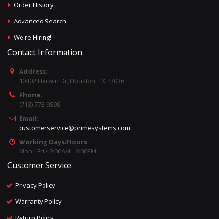
Order History
Advanced Search
We're Hiring!
Contact Information
Address:
10402 Harwin Dr, Houston, TX 77036
Phone:
(713) 773-9898
Email:
customerservice@primesystems.com
Working Days/Hours:
Mon - Fri / 9:00AM - 6:00PM
Customer Service
Privacy Policy
Warranty Policy
Return Policy