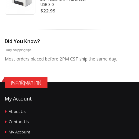
USB 3.0
$22.99
Did You Know?
Daily shipping tips
Most orders placed before 2PM CST ship the same day.
INFORMATION
My Account
About Us
Contact Us
My Account