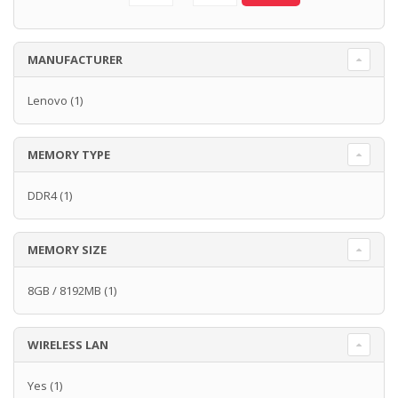
MANUFACTURER
Lenovo
(1)
MEMORY TYPE
DDR4
(1)
MEMORY SIZE
8GB / 8192MB
(1)
WIRELESS LAN
Yes
(1)