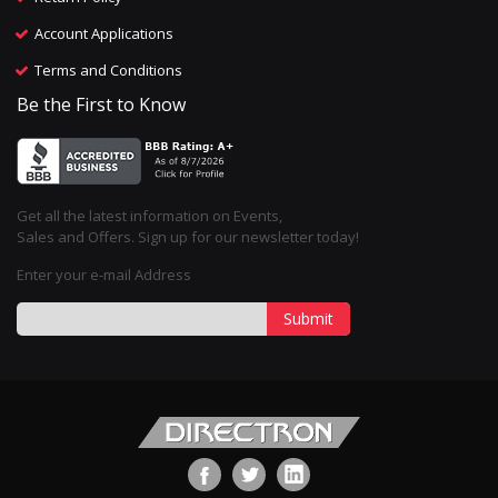
Account Applications
Terms and Conditions
Be the First to Know
Get all the latest information on Events,
Sales and Offers. Sign up for our newsletter today!
Enter your e-mail Address
Submit