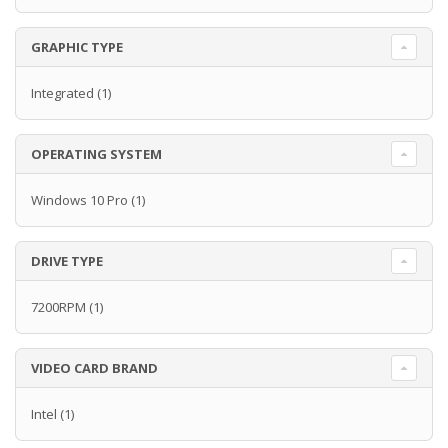
GRAPHIC TYPE
Integrated
(1)
OPERATING SYSTEM
Windows 10 Pro
(1)
DRIVE TYPE
7200RPM
(1)
VIDEO CARD BRAND
Intel
(1)