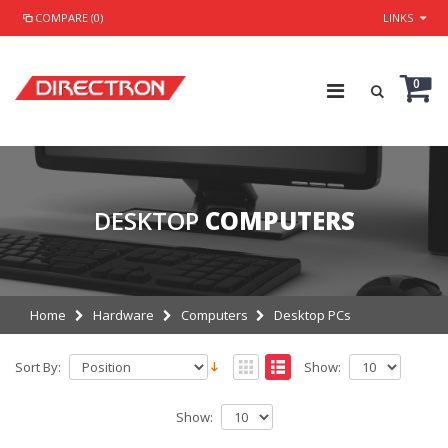
COMPARE (0)
LINKS
0
DESKTOP
COMPUTERS
Home
Hardware
Computers
Desktop PCs
Sort By:
Show:
Show: