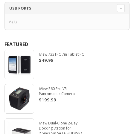
USB PORTS
6
(1)
FEATURED
Iview 733TPC 7in Tablet PC
$49.98
iView 360 Pro VR
Panromantic Camera
$199.99
Iview Dual-Clone 2-Bay
Docking Station for
2.5in/3.5in SATA HDD/SSD.