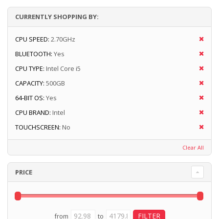
CURRENTLY SHOPPING BY:
CPU SPEED:
2.70GHz
BLUETOOTH:
Yes
CPU TYPE:
Intel Core i5
CAPACITY:
500GB
64-BIT OS:
Yes
CPU BRAND:
Intel
TOUCHSCREEN:
No
Clear All
PRICE
from
to