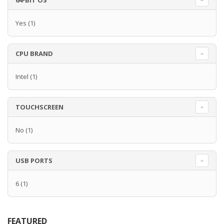
64-BIT OS
Yes
(1)
CPU BRAND
Intel
(1)
TOUCHSCREEN
No
(1)
USB PORTS
6
(1)
FEATURED