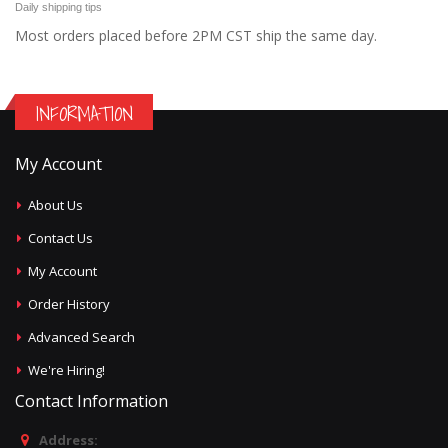
Daily shipping tips
Most orders placed before 2PM CST ship the same day.
INFORMATION
My Account
About Us
Contact Us
My Account
Order History
Advanced Search
We're Hiring!
Contact Information
Address: