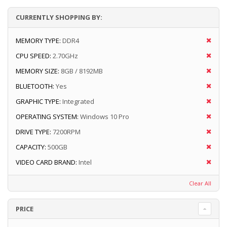
CURRENTLY SHOPPING BY:
MEMORY TYPE:
DDR4
CPU SPEED:
2.70GHz
MEMORY SIZE:
8GB / 8192MB
BLUETOOTH:
Yes
GRAPHIC TYPE:
Integrated
OPERATING SYSTEM:
Windows 10 Pro
DRIVE TYPE:
7200RPM
CAPACITY:
500GB
VIDEO CARD BRAND:
Intel
Clear All
PRICE