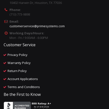
10402 Harwin Dr, Houston, TX 77036
Phone:
(713) 773-9898
Email:
customerservice@primesystems.com
Working Days/Hours:
Mon - Fri / 9:00AM - 6:00PM
Customer Service
Privacy Policy
Warranty Policy
Return Policy
Account Applications
Terms and Conditions
Be the First to Know