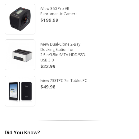
iView 360 Pro VR
Panromantic Camera
$199.99
Iview Dual-Clone 2-Bay
Docking Station for
2.5in/3.5in SATA HDD/SSD.
USB 3.0
$22.99
Iview 733TPC 7in Tablet PC
$49.98
Did You Know?