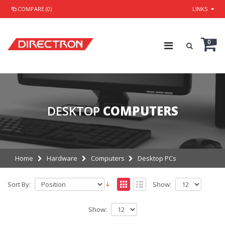
COMPARE (0)
LINKS
0
DESKTOP
COMPUTERS
Home
Hardware
Computers
Desktop PCs
Sort By:
Show:
Show: