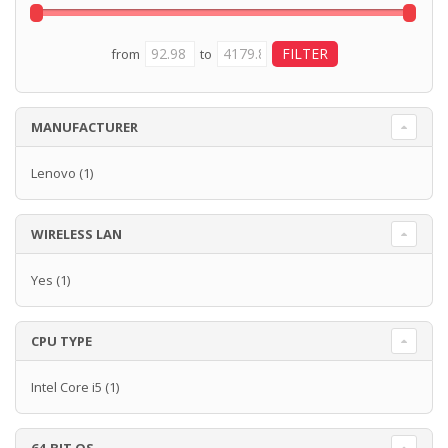
from
to
MANUFACTURER
Lenovo
(1)
WIRELESS LAN
Yes
(1)
CPU TYPE
Intel Core i5
(1)