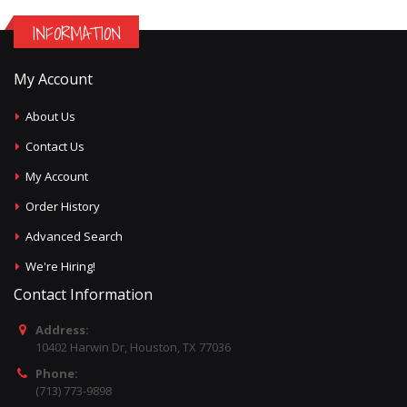
INFORMATION
My Account
About Us
Contact Us
My Account
Order History
Advanced Search
We're Hiring!
Contact Information
Address:
10402 Harwin Dr, Houston, TX 77036
Phone:
(713) 773-9898