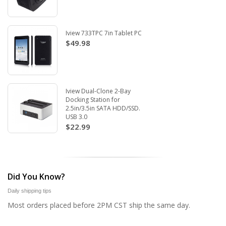
Iview 733TPC 7in Tablet PC
$49.98
Iview Dual-Clone 2-Bay
Docking Station for
2.5in/3.5in SATA HDD/SSD.
USB 3.0
$22.99
Did You Know?
Daily shipping tips
Most orders placed before 2PM CST ship the same day.