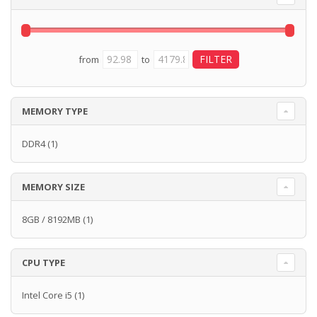
from
to
MEMORY TYPE
DDR4
(1)
MEMORY SIZE
8GB / 8192MB
(1)
CPU TYPE
Intel Core i5
(1)