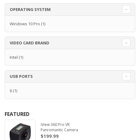
OPERATING SYSTEM
Windows 10 Pro
(1)
VIDEO CARD BRAND
Intel
(1)
USB PORTS
6
(1)
FEATURED
iView 360 Pro VR
Panromantic Camera
$199.99