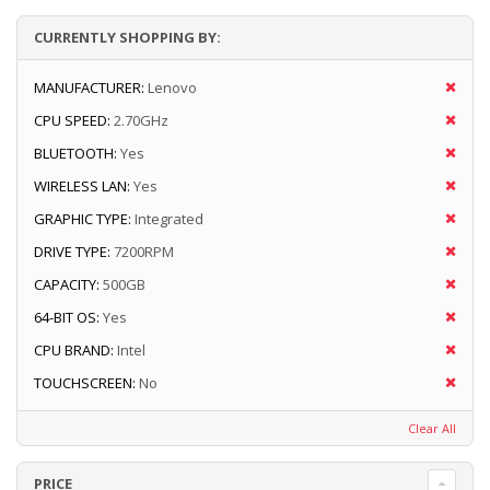
CURRENTLY SHOPPING BY:
MANUFACTURER:
Lenovo
CPU SPEED:
2.70GHz
BLUETOOTH:
Yes
WIRELESS LAN:
Yes
GRAPHIC TYPE:
Integrated
DRIVE TYPE:
7200RPM
CAPACITY:
500GB
64-BIT OS:
Yes
CPU BRAND:
Intel
TOUCHSCREEN:
No
Clear All
PRICE