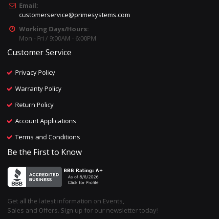
Email:
customerservice@primesystems.com
Working Days/Hours:
Mon - Fri / 9:00AM - 6:00PM
Customer Service
Privacy Policy
Warranty Policy
Return Policy
Account Applications
Terms and Conditions
Be the First to Know
Get all the latest information on Events,
Sales and Offers. Sign up for our newsletter today!