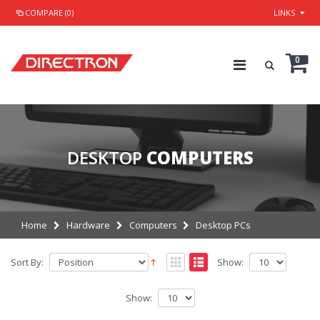
COMPARE (0)
LINKS
0
DESKTOP
COMPUTERS
Home
Hardware
Computers
Desktop PCs
Sort By:
Show:
Show: