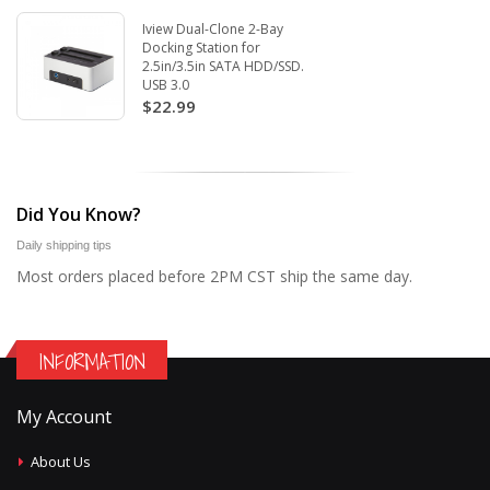
Iview Dual-Clone 2-Bay
Docking Station for
2.5in/3.5in SATA HDD/SSD.
USB 3.0
$22.99
Did You Know?
Daily shipping tips
Most orders placed before 2PM CST ship the same day.
INFORMATION
My Account
About Us