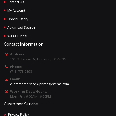
Contact Us
My Account
Order History
Advanced Search
We're Hiring!
Contact Information
Address:
10402 Harwin Dr, Houston, TX 77036
Phone:
(713) 773-9898
Email:
customerservice@primesystems.com
Working Days/Hours:
Mon - Fri / 9:00AM - 6:00PM
Customer Service
Privacy Policy