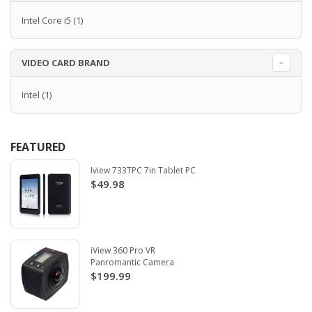
Intel Core i5
(1)
VIDEO CARD BRAND
Intel
(1)
FEATURED
Iview 733TPC 7in Tablet PC
$49.98
iView 360 Pro VR
Panromantic Camera
$199.99