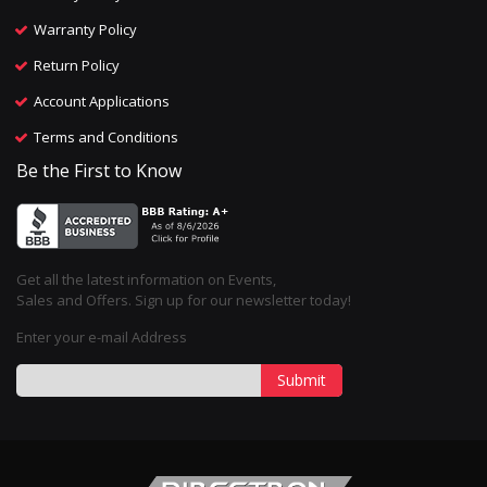
Warranty Policy
Return Policy
Account Applications
Terms and Conditions
Be the First to Know
Get all the latest information on Events,
Sales and Offers. Sign up for our newsletter today!
Enter your e-mail Address
Submit