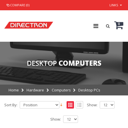
COMPARE (0)
LINKS
0
DESKTOP
COMPUTERS
Home
Hardware
Computers
Desktop PCs
Sort By:
Show:
Show: