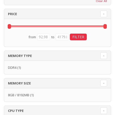
Clear All
PRICE
from
to
MEMORY TYPE
DDR4
(1)
MEMORY SIZE
8GB / 8192MB
(1)
CPU TYPE