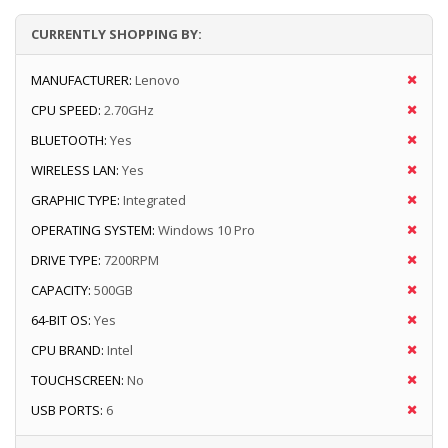
CURRENTLY SHOPPING BY:
MANUFACTURER:
Lenovo
CPU SPEED:
2.70GHz
BLUETOOTH:
Yes
WIRELESS LAN:
Yes
GRAPHIC TYPE:
Integrated
OPERATING SYSTEM:
Windows 10 Pro
DRIVE TYPE:
7200RPM
CAPACITY:
500GB
64-BIT OS:
Yes
CPU BRAND:
Intel
TOUCHSCREEN:
No
USB PORTS:
6