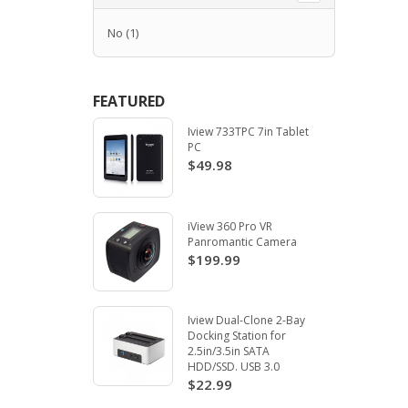
No
(1)
FEATURED
Iview 733TPC 7in Tablet
PC
$49.98
iView 360 Pro VR
Panromantic Camera
$199.99
Iview Dual-Clone 2-Bay
Docking Station for
2.5in/3.5in SATA
HDD/SSD. USB 3.0
$22.99