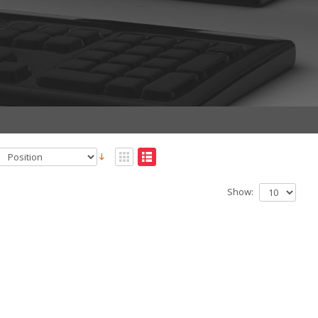
Show: