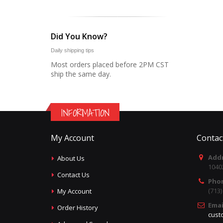
Did You Know?
Daily shipping tips
Most orders placed before 2PM CST
ship the same day.
INFORMATION
My Account
Contac
Addr
About Us
1040
Contact Us
Pho
(713
My Account
Emai
Order History
cust