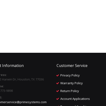
t Information
Customer Service
ess:
Privacy Policy
2 Harwin Dr, Houston, TX 77036
Warranty Policy
ne:
) 773-9898
Return Policy
l:
Account Applications
omerservice@primesystems.com