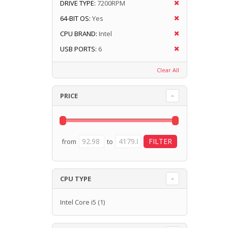
DRIVE TYPE:
7200RPM
64-BIT OS:
Yes
CPU BRAND:
Intel
USB PORTS:
6
Clear All
PRICE
from
to
CPU TYPE
Intel Core i5
(1)