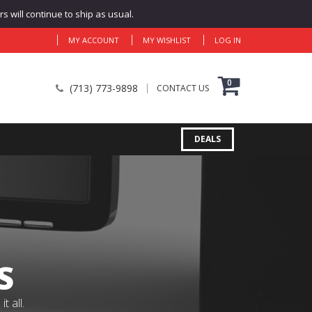
 will continue to ship as usual.
MY ACCOUNT
MY WISHLIST
LOG IN
0
(713) 773-9898
CONTACT US
DEALS
S
 all.