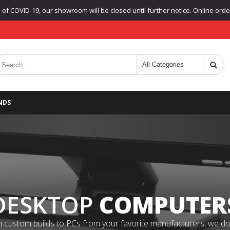
f COVID-19, our showroom will be closed until further notice. Online orders
NDS
DESKTOP
COMPUTER
 custom builds to PCs from your favorite manufacturers, we do it