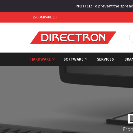
NOTICE:
To prevent the spread o
COMPARE (0)
HARDWARE
SOFTWARE
SERVICES
BRA
From