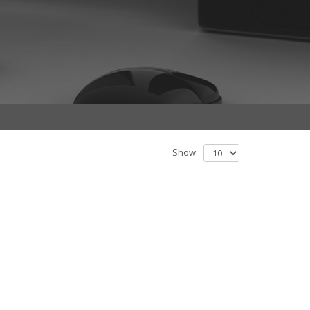
Show: