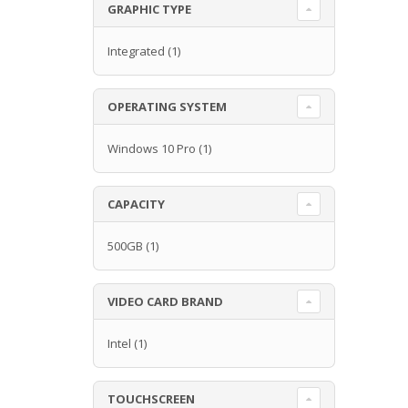
GRAPHIC TYPE
Integrated
(1)
OPERATING SYSTEM
Windows 10 Pro
(1)
CAPACITY
500GB
(1)
VIDEO CARD BRAND
Intel
(1)
TOUCHSCREEN