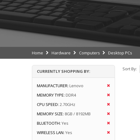
Home
Hardware
Computers
Desktop PCs
Sort By:
CURRENTLY SHOPPING BY:
MANUFACTURER:
Lenovo
MEMORY TYPE:
DDR4
CPU SPEED:
2.70GHz
MEMORY SIZE:
8GB / 8192MB
BLUETOOTH:
Yes
WIRELESS LAN:
Yes