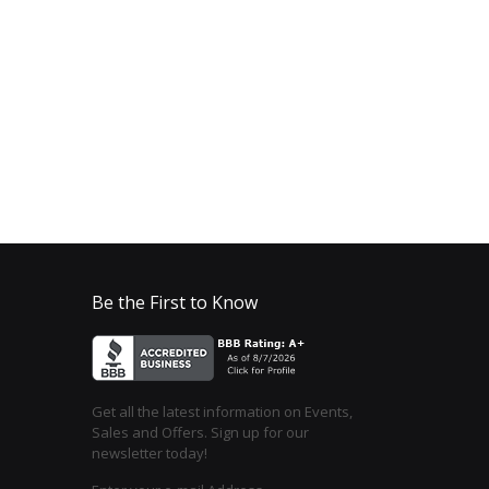
Be the First to Know
Get all the latest information on Events,
Sales and Offers. Sign up for our
newsletter today!