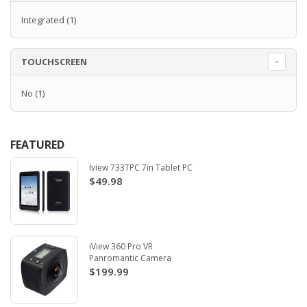
Integrated
(1)
TOUCHSCREEN
No
(1)
FEATURED
Iview 733TPC 7in Tablet PC
$49.98
iView 360 Pro VR
Panromantic Camera
$199.99