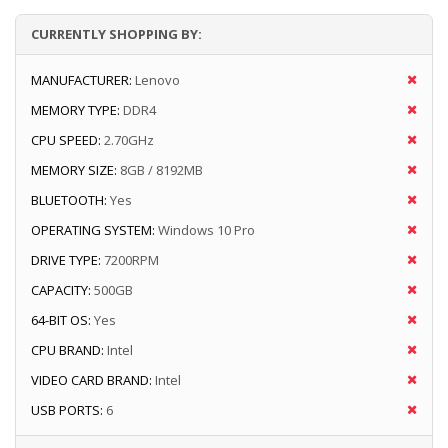
CURRENTLY SHOPPING BY:
MANUFACTURER:
Lenovo
MEMORY TYPE:
DDR4
CPU SPEED:
2.70GHz
MEMORY SIZE:
8GB / 8192MB
BLUETOOTH:
Yes
OPERATING SYSTEM:
Windows 10 Pro
DRIVE TYPE:
7200RPM
CAPACITY:
500GB
64-BIT OS:
Yes
CPU BRAND:
Intel
VIDEO CARD BRAND:
Intel
USB PORTS:
6