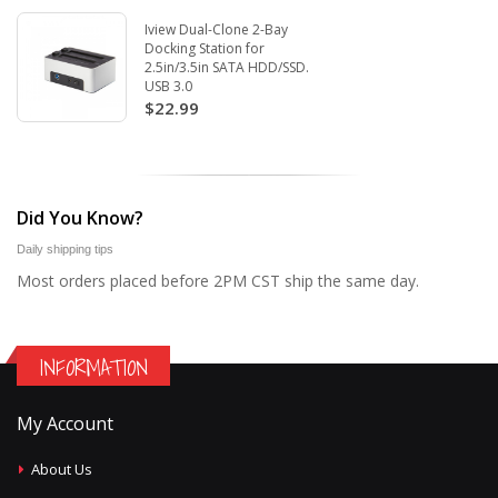
Iview Dual-Clone 2-Bay
Docking Station for
2.5in/3.5in SATA HDD/SSD.
USB 3.0
$22.99
Did You Know?
Daily shipping tips
Most orders placed before 2PM CST ship the same day.
INFORMATION
My Account
About Us