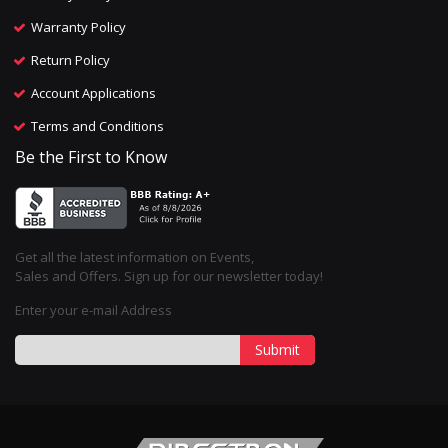
Warranty Policy
Return Policy
Account Applications
Terms and Conditions
Be the First to Know
Get all the latest information on Events,
Sales and Offers. Sign up for our newsletter today!
Enter your e-mail Address
Submit