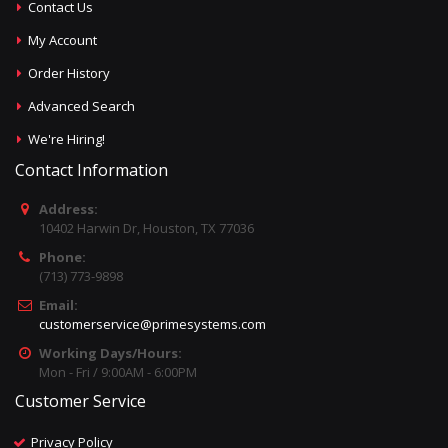
Contact Us
My Account
Order History
Advanced Search
We're Hiring!
Contact Information
Address:
10402 Harwin Dr, Houston, TX 77036
Phone:
(713) 773-9898
Email:
customerservice@primesystems.com
Working Days/Hours:
Mon - Fri / 9:00AM - 6:00PM
Customer Service
Privacy Policy