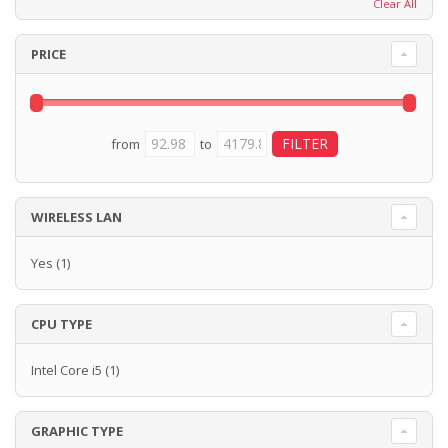
Clear All
PRICE
from
to
WIRELESS LAN
Yes
(1)
CPU TYPE
Intel Core i5
(1)
GRAPHIC TYPE