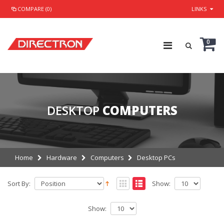
COMPARE (0)
LINKS
0
DESKTOP
COMPUTERS
Home
Hardware
Computers
Desktop PCs
Sort By:
Show:
Show: