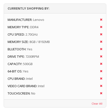
CURRENTLY SHOPPING BY:
MANUFACTURER:
Lenovo
MEMORY TYPE:
DDR4
CPU SPEED:
2.70GHz
MEMORY SIZE:
8GB / 8192MB
BLUETOOTH:
Yes
DRIVE TYPE:
7200RPM
CAPACITY:
500GB
64-BIT OS:
Yes
CPU BRAND:
Intel
VIDEO CARD BRAND:
Intel
TOUCHSCREEN:
No
Clear All