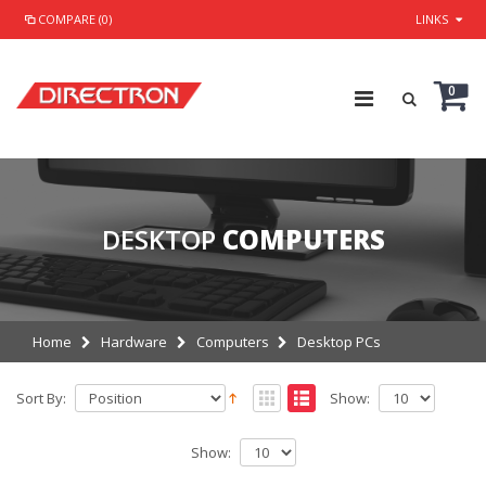
COMPARE (0)
LINKS
0
DESKTOP
COMPUTERS
Home
Hardware
Computers
Desktop PCs
Sort By:
Show:
Show: