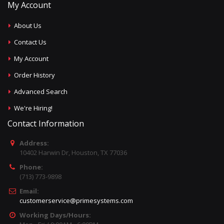
My Account
About Us
Contact Us
My Account
Order History
Advanced Search
We're Hiring!
Contact Information
Address:
10402 Harwin Dr, Houston, TX 77036
Phone:
(713) 773-9898
Email:
customerservice@primesystems.com
Working Days/Hours: