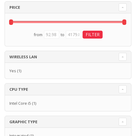
PRICE
from
to
WIRELESS LAN
Yes
(1)
CPU TYPE
Intel Core i5
(1)
GRAPHIC TYPE
Integrated
(1)