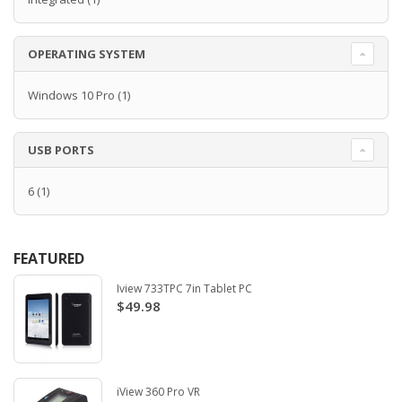
OPERATING SYSTEM
Windows 10 Pro
(1)
USB PORTS
6
(1)
FEATURED
Iview 733TPC 7in Tablet PC
$49.98
iView 360 Pro VR