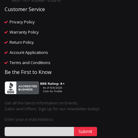
Mon - Fri / 9:00AM - 6:00PM
Customer Service
Privacy Policy
Warranty Policy
Return Policy
Account Applications
Terms and Conditions
Be the First to Know
Get all the latest information on Events,
Sales and Offers. Sign up for our newsletter today!
Enter your e-mail Address
Submit