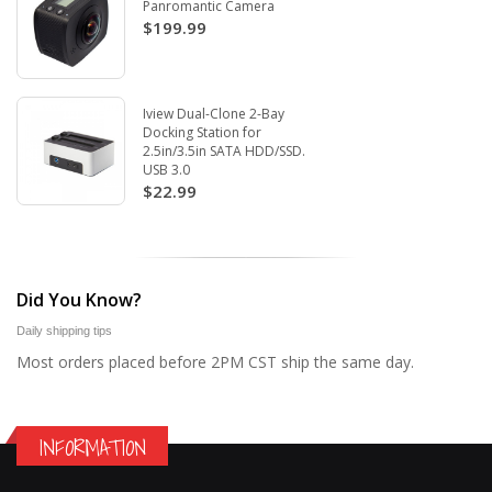
Panromantic Camera
$199.99
Iview Dual-Clone 2-Bay
Docking Station for
2.5in/3.5in SATA HDD/SSD.
USB 3.0
$22.99
Did You Know?
Daily shipping tips
Most orders placed before 2PM CST ship the same day.
INFORMATION