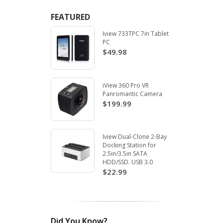
FEATURED
Iview 733TPC 7in Tablet
PC
$49.98
iView 360 Pro VR
Panromantic Camera
$199.99
Iview Dual-Clone 2-Bay
Docking Station for
2.5in/3.5in SATA
HDD/SSD. USB 3.0
$22.99
Did You Know?