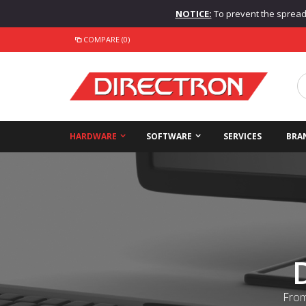
NOTICE:
To prevent the spread o
COMPARE (0)
HARDWARE
SOFTWARE
SERVICES
BRA
From