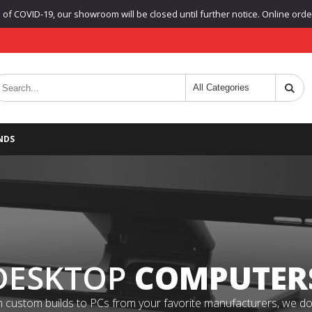
f COVID-19, our showroom will be closed until further notice. Online orders
NDS
DESKTOP
COMPUTER
 custom builds to PCs from your favorite manufacturers, we do it