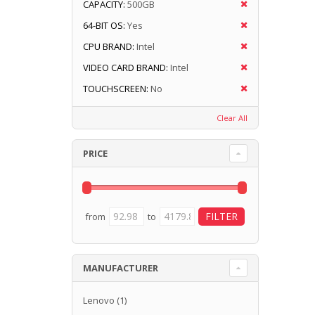
CAPACITY:
500GB
64-BIT OS:
Yes
CPU BRAND:
Intel
VIDEO CARD BRAND:
Intel
TOUCHSCREEN:
No
Clear All
PRICE
from
to
MANUFACTURER
Lenovo
(1)