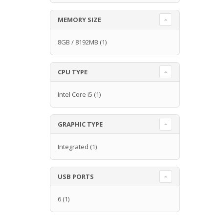
MEMORY SIZE
8GB / 8192MB
(1)
CPU TYPE
Intel Core i5
(1)
GRAPHIC TYPE
Integrated
(1)
USB PORTS
6
(1)