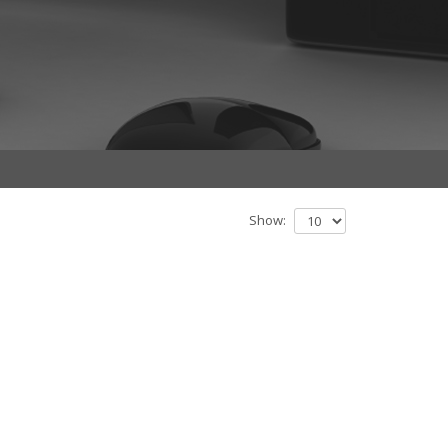
Show: