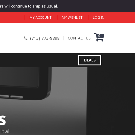
 will continue to ship as usual.
MY ACCOUNT
MY WISHLIST
LOG IN
0
(713) 773-9898
CONTACT US
DEALS
S
 all.