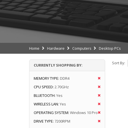
Home
Hardware
Computers
Desktop PCs
Sort By:
CURRENTLY SHOPPING BY:
MEMORY TYPE:
DDR4
CPU SPEED:
2.70GHz
BLUETOOTH:
Yes
WIRELESS LAN:
Yes
OPERATING SYSTEM:
Windows 10 Pro
DRIVE TYPE:
7200RPM