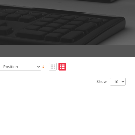
Show: