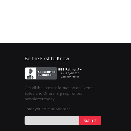
Be the First to Know
Get all the latest information on Events,
Sales and Offers. Sign up for our
newsletter today!
Enter your e-mail Address
Submit