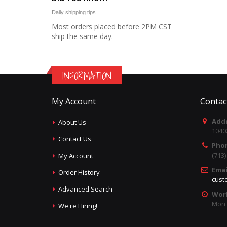
Daily shipping tips
Most orders placed before 2PM CST
ship the same day.
INFORMATION
My Account
Contac
Addr
About Us
1040
Contact Us
Pho
(713
My Account
Emai
Order History
cust
Advanced Search
Wor
Mon -
We're Hiring!