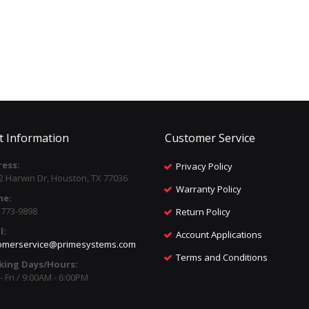
t Information
Customer Service
ess:
Privacy Policy
2 Harwin Dr, Houston, TX 77036
Warranty Policy
ne:
) 773-9898
Return Policy
l:
Account Applications
omerservice@primesystems.com
Terms and Conditions
king Days/Hours:
 Fri / 9:00AM - 6:00PM