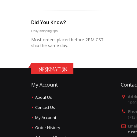
Did You Know?
Daily shipping tips
Most orders placed before 2PM CST
ship the same day.
INFORMATION
My Account
Contac
Addr
About Us
1040
Contact Us
Pho
(713
My Account
Emai
Order History
cust