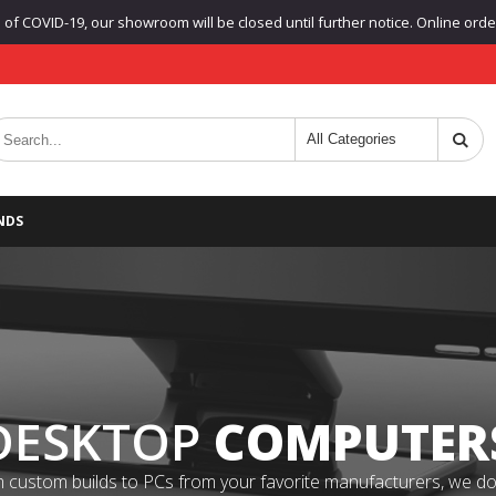
f COVID-19, our showroom will be closed until further notice. Online orders
NDS
DESKTOP
COMPUTER
 custom builds to PCs from your favorite manufacturers, we do it