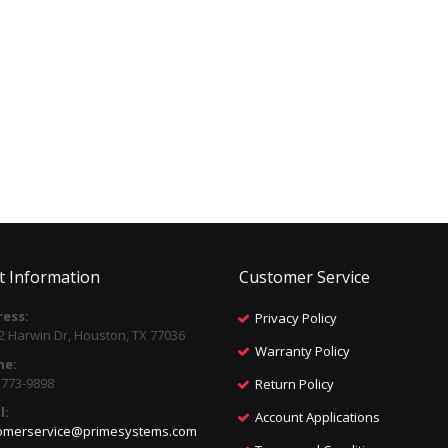
t Information
Customer Service
ess:
Privacy Policy
2 Harwin Dr, Houston, TX 77036
Warranty Policy
ne:
) 773-9898
Return Policy
l:
Account Applications
omerservice@primesystems.com