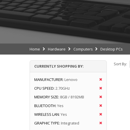
Home
Hardware
Computers
Desktop PCs
Sort By:
CURRENTLY SHOPPING BY:
MANUFACTURER:
Lenovo
CPU SPEED:
2.70GHz
MEMORY SIZE:
8GB / 8192MB
BLUETOOTH:
Yes
WIRELESS LAN:
Yes
GRAPHIC TYPE:
Integrated