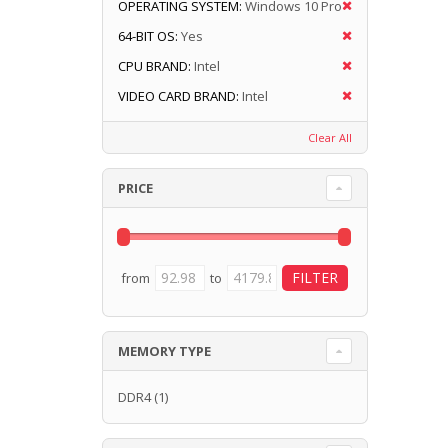
OPERATING SYSTEM:
Windows 10 Pro
64-BIT OS:
Yes
CPU BRAND:
Intel
VIDEO CARD BRAND:
Intel
Clear All
PRICE
from
to
MEMORY TYPE
DDR4
(1)