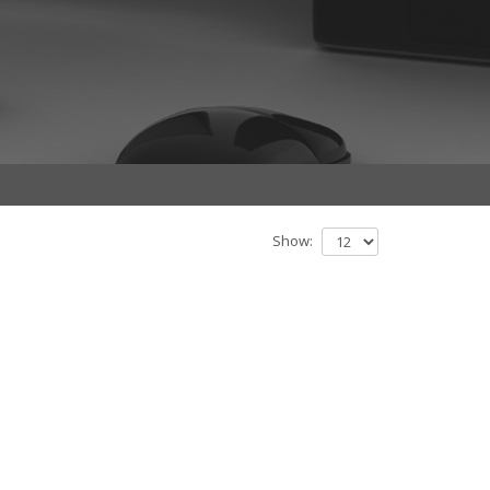
Show: