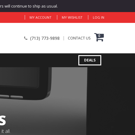
 will continue to ship as usual.
MY ACCOUNT
MY WISHLIST
LOG IN
0
(713) 773-9898
CONTACT US
DEALS
S
 all.