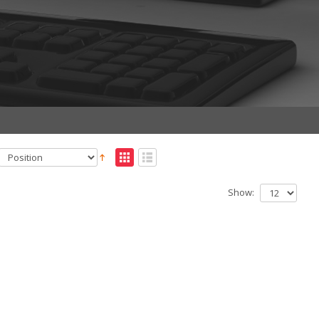
Show: