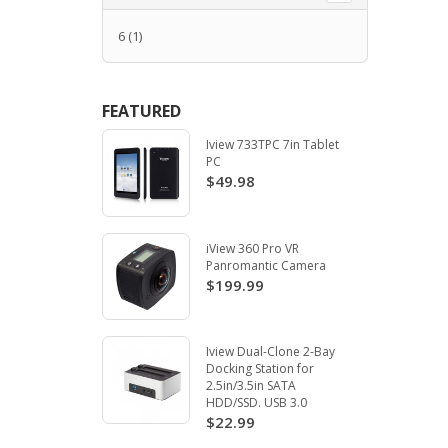
6
(1)
FEATURED
Iview 733TPC 7in Tablet
PC
$49.98
iView 360 Pro VR
Panromantic Camera
$199.99
Iview Dual-Clone 2-Bay
Docking Station for
2.5in/3.5in SATA
HDD/SSD. USB 3.0
$22.99