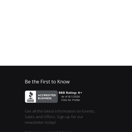
Be the First to Know
Get all the latest information on Events,
Sales and Offers. Sign up for our
newsletter today!