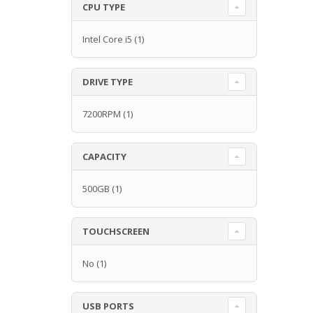
CPU TYPE
Intel Core i5
(1)
DRIVE TYPE
7200RPM
(1)
CAPACITY
500GB
(1)
TOUCHSCREEN
No
(1)
USB PORTS