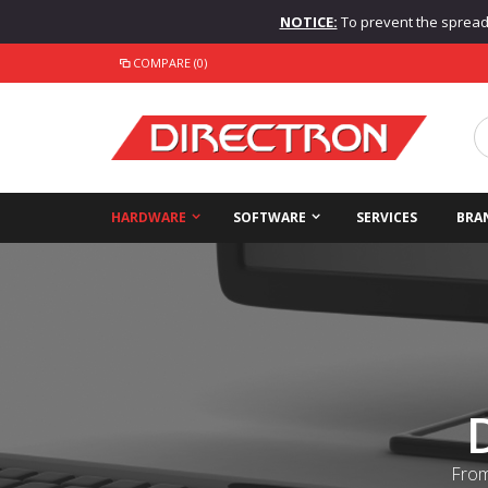
NOTICE:
To prevent the spread o
COMPARE (0)
HARDWARE
SOFTWARE
SERVICES
BRA
From