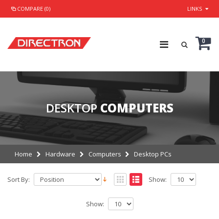
COMPARE (0)
LINKS
0
DESKTOP
COMPUTERS
Home
Hardware
Computers
Desktop PCs
Sort By:
Show:
Show: