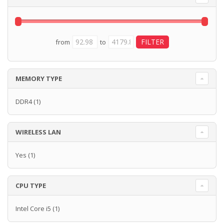
from
to
MEMORY TYPE
DDR4
(1)
WIRELESS LAN
Yes
(1)
CPU TYPE
Intel Core i5
(1)