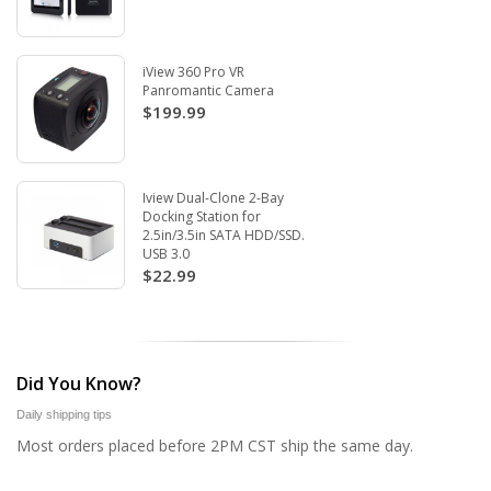
iView 360 Pro VR
Panromantic Camera
$199.99
Iview Dual-Clone 2-Bay
Docking Station for
2.5in/3.5in SATA HDD/SSD.
USB 3.0
$22.99
Did You Know?
Daily shipping tips
Most orders placed before 2PM CST ship the same day.