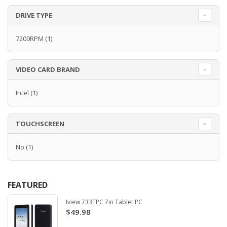
DRIVE TYPE
7200RPM
(1)
VIDEO CARD BRAND
Intel
(1)
TOUCHSCREEN
No
(1)
FEATURED
Iview 733TPC 7in Tablet PC
$49.98