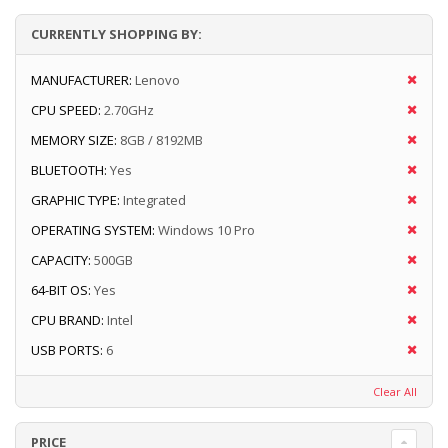
CURRENTLY SHOPPING BY:
MANUFACTURER:
Lenovo
CPU SPEED:
2.70GHz
MEMORY SIZE:
8GB / 8192MB
BLUETOOTH:
Yes
GRAPHIC TYPE:
Integrated
OPERATING SYSTEM:
Windows 10 Pro
CAPACITY:
500GB
64-BIT OS:
Yes
CPU BRAND:
Intel
USB PORTS:
6
Clear All
PRICE