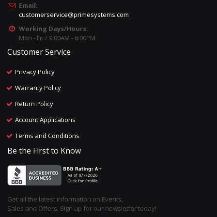
Email:
customerservice@primesystems.com
Working Days/Hours:
Mon - Fri / 9:00AM - 6:00PM
Customer Service
Privacy Policy
Warranty Policy
Return Policy
Account Applications
Terms and Conditions
Be the First to Know
Get all the latest information on Events,
Sales and Offers. Sign up for our newsletter today!