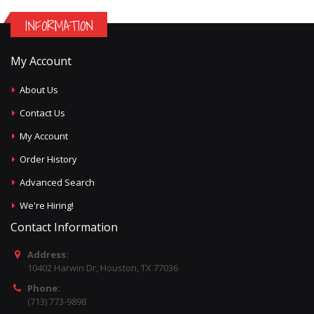
INFORMATION
My Account
About Us
Contact Us
My Account
Order History
Advanced Search
We're Hiring!
Contact Information
Address:
10402 Harwin Dr, Houston, TX 77036
Phone:
(713) 773-9898