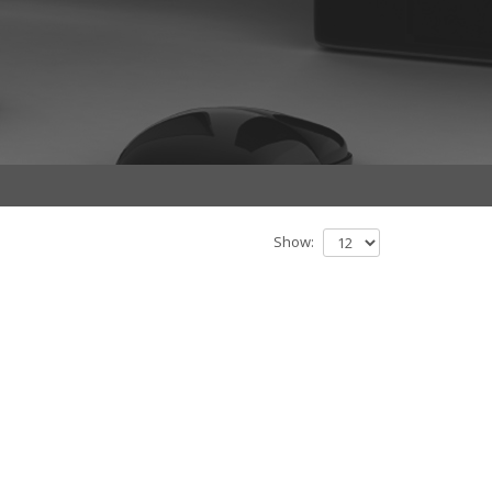
Show: