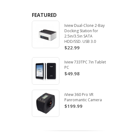
FEATURED
Iview Dual-Clone 2-Bay
Docking Station for
2.5in/3.5in SATA
HDD/SSD. USB 3.0
$22.99
Iview 733TPC 7in Tablet
PC
$49.98
iView 360 Pro VR
Panromantic Camera
$199.99