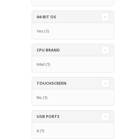
64-BIT OS
Yes
(1)
CPU BRAND
Intel
(1)
TOUCHSCREEN
No
(1)
USB PORTS
6
(1)