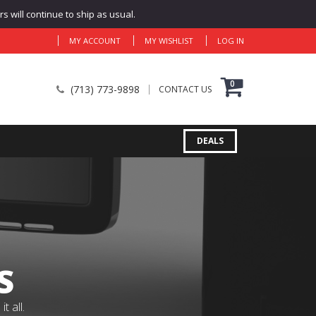
 will continue to ship as usual.
MY ACCOUNT
MY WISHLIST
LOG IN
0
(713) 773-9898
CONTACT US
DEALS
S
 all.