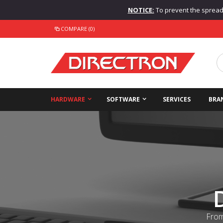
NOTICE:
To prevent the spread o
COMPARE (0)
HARDWARE
SOFTWARE
SERVICES
BRA
From