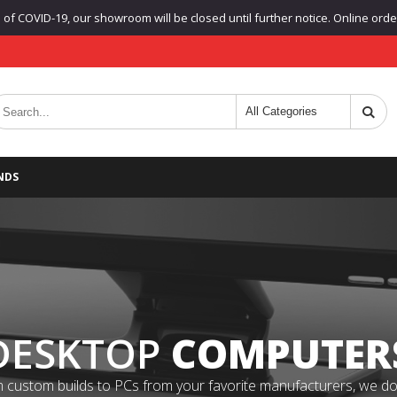
f COVID-19, our showroom will be closed until further notice. Online orders
NDS
DESKTOP
COMPUTER
 custom builds to PCs from your favorite manufacturers, we do it