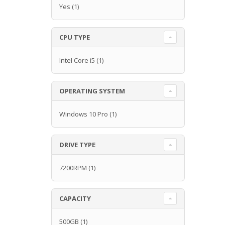
Yes
(1)
CPU TYPE
Intel Core i5
(1)
OPERATING SYSTEM
Windows 10 Pro
(1)
DRIVE TYPE
7200RPM
(1)
CAPACITY
500GB
(1)