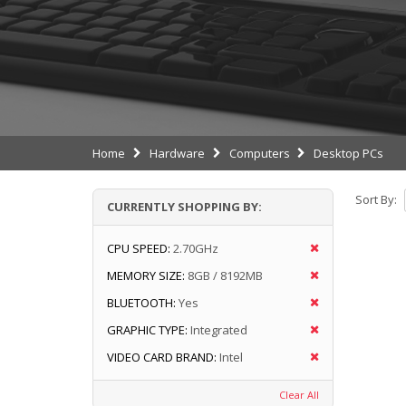
Home
Hardware
Computers
Desktop PCs
Sort By:
CURRENTLY SHOPPING BY:
CPU SPEED:
2.70GHz
MEMORY SIZE:
8GB / 8192MB
BLUETOOTH:
Yes
GRAPHIC TYPE:
Integrated
VIDEO CARD BRAND:
Intel
Clear All