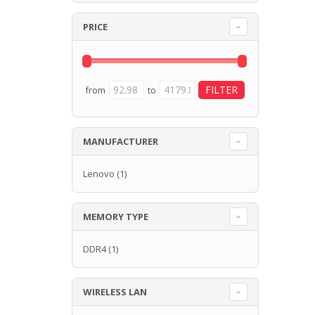
PRICE
from
to
MANUFACTURER
Lenovo
(1)
MEMORY TYPE
DDR4
(1)
WIRELESS LAN