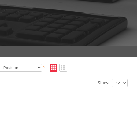
Show: