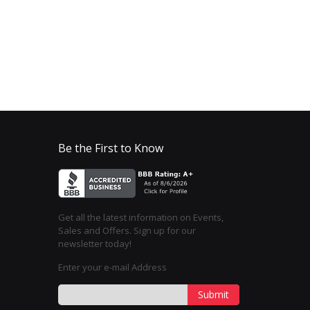
Be the First to Know
Get all the latest information on Events,
Sales and Offers. Sign up for our
newsletter today!
Enter your e-mail Address
Submit