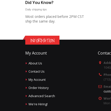
Did You Know?
Daily shipping tips
Most orders placed before 2PM CST
ship the same day.
INFORMATION
My Account
Contac
Addr
About Us
1040
Contact Us
Pho
(713
My Account
Emai
Order History
cust
Advanced Search
Wor
Mon -
We're Hiring!