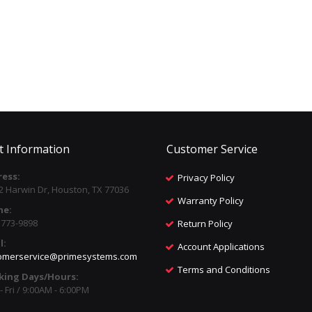
t Information
Customer Service
ess:
Privacy Policy
2 Harwin Dr, Houston, TX 77036
Warranty Policy
ne:
) 773-9898
Return Policy
l:
Account Applications
omerservice@primesystems.com
Terms and Conditions
king Days/Hours:
 Fri / 9:00AM - 6:00PM