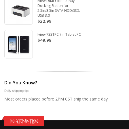
Iview Dual-Clone 2-Bay
Docking Station for
2.5in/3.5in SATA HDD/SSD.
USB 3.0
$22.99
Iview 733TPC 7in Tablet PC
$49.98
Did You Know?
Daily shipping tips
Most orders placed before 2PM CST ship the same day.
INFORMATION