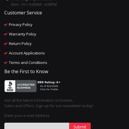
Mon - Fri / 9:00AM - 6:00PM
Customer Service
Privacy Policy
Warranty Policy
Return Policy
Account Applications
Terms and Conditions
Be the First to Know
Get all the latest information on Events,
Sales and Offers. Sign up for our newsletter today!
Enter your e-mail Address
Submit