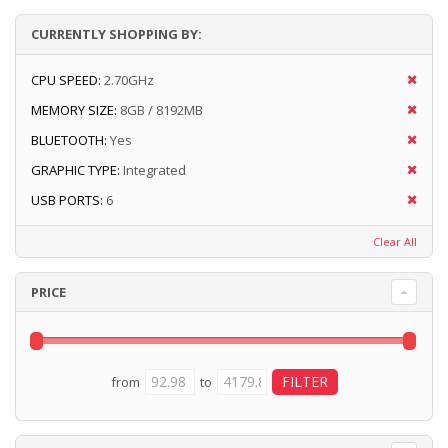
CURRENTLY SHOPPING BY:
CPU SPEED:
2.70GHz
MEMORY SIZE:
8GB / 8192MB
BLUETOOTH:
Yes
GRAPHIC TYPE:
Integrated
USB PORTS:
6
Clear All
PRICE
from
to