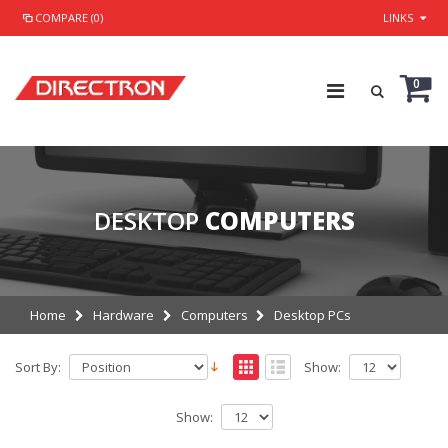
COMPARE (0)
LINKS
0
DESKTOP
COMPUTERS
Home
Hardware
Computers
Desktop PCs
Sort By:
Show:
Show: