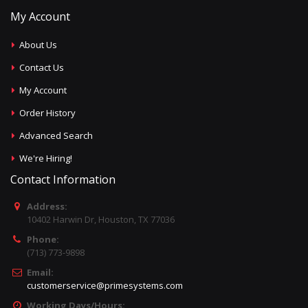
My Account
About Us
Contact Us
My Account
Order History
Advanced Search
We're Hiring!
Contact Information
Address:
10402 Harwin Dr, Houston, TX 77036
Phone:
(713) 773-9898
Email:
customerservice@primesystems.com
Working Days/Hours: