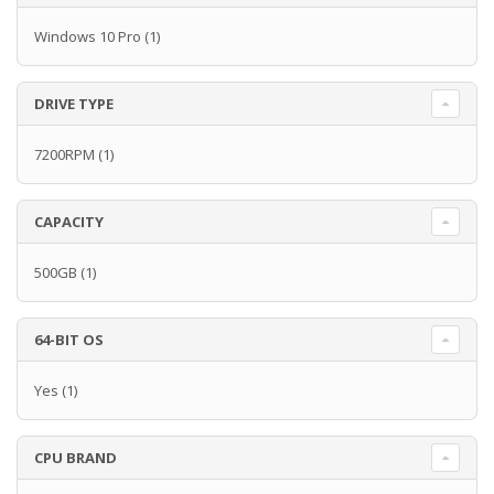
Windows 10 Pro
(1)
DRIVE TYPE
7200RPM
(1)
CAPACITY
500GB
(1)
64-BIT OS
Yes
(1)
CPU BRAND