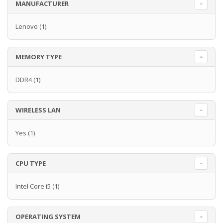
MANUFACTURER
Lenovo
(1)
MEMORY TYPE
DDR4
(1)
WIRELESS LAN
Yes
(1)
CPU TYPE
Intel Core i5
(1)
OPERATING SYSTEM