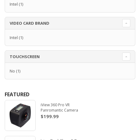
Intel
(1)
VIDEO CARD BRAND
Intel
(1)
TOUCHSCREEN
No
(1)
FEATURED
iView 360 Pro VR
Panromantic Camera
$199.99