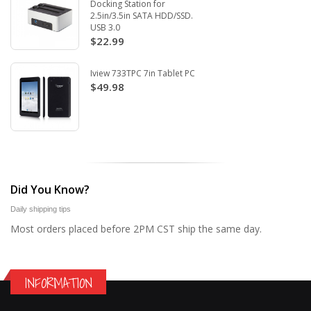
Docking Station for
2.5in/3.5in SATA HDD/SSD.
USB 3.0
$22.99
Iview 733TPC 7in Tablet PC
$49.98
Did You Know?
Daily shipping tips
Most orders placed before 2PM CST ship the same day.
INFORMATION