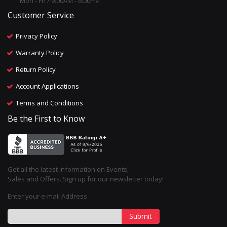
Mon - Fri / 9:00AM - 6:00PM
Customer Service
Privacy Policy
Warranty Policy
Return Policy
Account Applications
Terms and Conditions
Be the First to Know
Get all the latest information on Events,
Sales and Offers. Sign up for our newsletter today!
Enter your e-mail Address
Submit