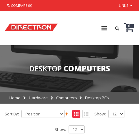
COMPARE (0)
LINKS
0
DESKTOP
COMPUTERS
Home
Hardware
Computers
Desktop PCs
Sort By:
Show:
Show: