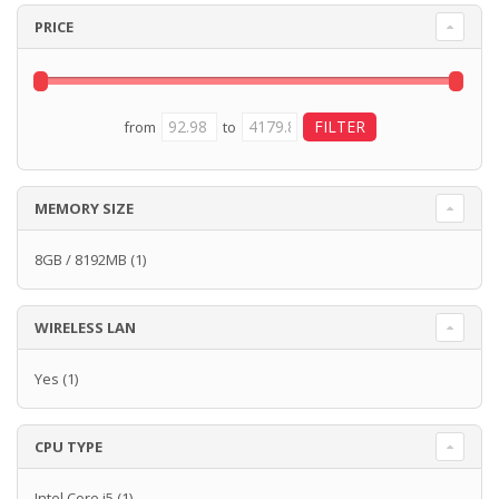
PRICE
from
to
MEMORY SIZE
8GB / 8192MB
(1)
WIRELESS LAN
Yes
(1)
CPU TYPE
Intel Core i5
(1)