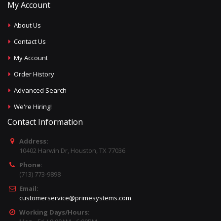
My Account
About Us
Contact Us
My Account
Order History
Advanced Search
We're Hiring!
Contact Information
Address:
10402 Harwin Dr, Houston, TX 77036
Phone:
(713) 773-9898
Email:
customerservice@primesystems.com
Working Days/Hours: