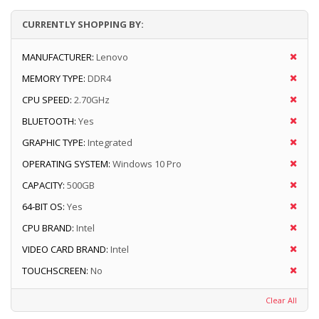
CURRENTLY SHOPPING BY:
MANUFACTURER:
Lenovo
MEMORY TYPE:
DDR4
CPU SPEED:
2.70GHz
BLUETOOTH:
Yes
GRAPHIC TYPE:
Integrated
OPERATING SYSTEM:
Windows 10 Pro
CAPACITY:
500GB
64-BIT OS:
Yes
CPU BRAND:
Intel
VIDEO CARD BRAND:
Intel
TOUCHSCREEN:
No
Clear All