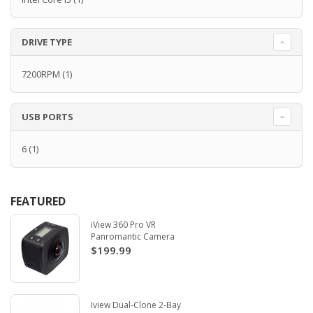
DRIVE TYPE
7200RPM
(1)
USB PORTS
6
(1)
FEATURED
iView 360 Pro VR
Panromantic Camera
$199.99
Iview Dual-Clone 2-Bay