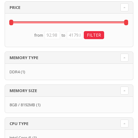
PRICE
from
to
MEMORY TYPE
DDR4
(1)
MEMORY SIZE
8GB / 8192MB
(1)
CPU TYPE
Intel Core i5
(1)