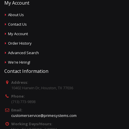
My Account
About Us
Contact Us
My Account
Order History
Advanced Search
We're Hiring!
Contact Information
Address:
10402 Harwin Dr, Houston, TX 77036
Phone:
(713) 773-9898
Email:
customerservice@primesystems.com
Working Days/Hours: