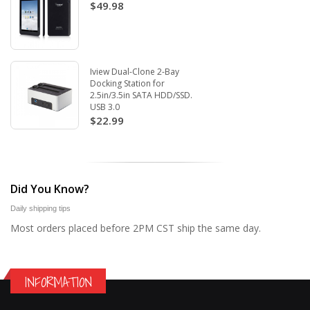
$49.98
Iview Dual-Clone 2-Bay
Docking Station for
2.5in/3.5in SATA HDD/SSD.
USB 3.0
$22.99
Did You Know?
Daily shipping tips
Most orders placed before 2PM CST ship the same day.
INFORMATION