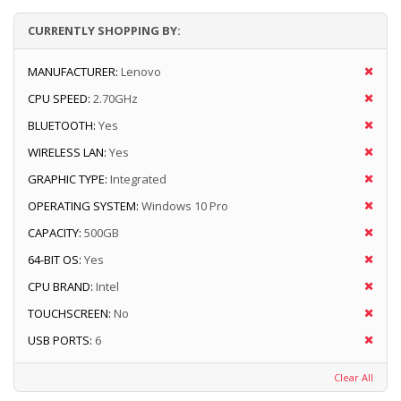
CURRENTLY SHOPPING BY:
MANUFACTURER:
Lenovo
CPU SPEED:
2.70GHz
BLUETOOTH:
Yes
WIRELESS LAN:
Yes
GRAPHIC TYPE:
Integrated
OPERATING SYSTEM:
Windows 10 Pro
CAPACITY:
500GB
64-BIT OS:
Yes
CPU BRAND:
Intel
TOUCHSCREEN:
No
USB PORTS:
6
Clear All