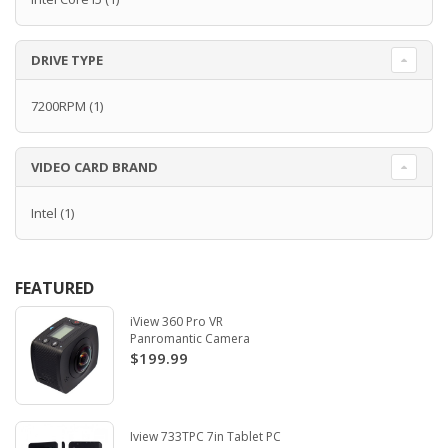
DRIVE TYPE
7200RPM
(1)
VIDEO CARD BRAND
Intel
(1)
FEATURED
iView 360 Pro VR
Panromantic Camera
$199.99
Iview 733TPC 7in Tablet PC