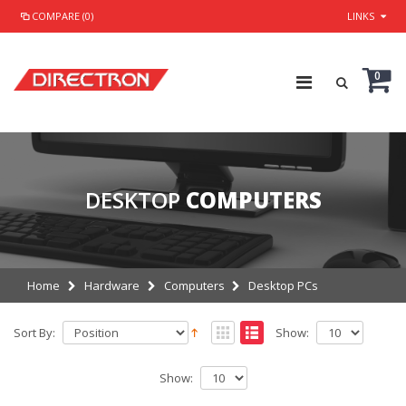
COMPARE (0)
LINKS
0
DESKTOP
COMPUTERS
Home
Hardware
Computers
Desktop PCs
Sort By:
Show:
Show: