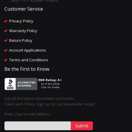
Mon - Fri / 9:00AM - 6:00PM
Customer Service
Privacy Policy
Warranty Policy
Return Policy
Account Applications
Terms and Conditions
Be the First to Know
Get all the latest information on Events,
Sales and Offers. Sign up for our newsletter today!
Enter your e-mail Address
Submit