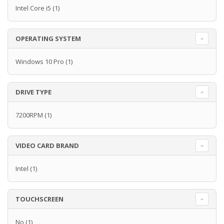
Intel Core i5
(1)
OPERATING SYSTEM
Windows 10 Pro
(1)
DRIVE TYPE
7200RPM
(1)
VIDEO CARD BRAND
Intel
(1)
TOUCHSCREEN
No
(1)