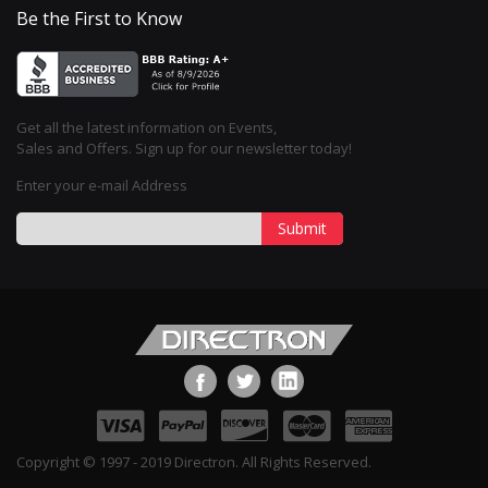
Be the First to Know
Get all the latest information on Events,
Sales and Offers. Sign up for our newsletter today!
Enter your e-mail Address
Submit
Copyright © 1997 - 2019 Directron. All Rights Reserved.