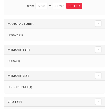
from
to
MANUFACTURER
Lenovo
(1)
MEMORY TYPE
DDR4
(1)
MEMORY SIZE
8GB / 8192MB
(1)
CPU TYPE