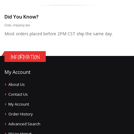
Did You Know?
Daily shipping tips
Most orders placed before 2PM CST ship the same day.
INFORMATION
My Account
About Us
Contact Us
My Account
Order History
Advanced Search
We're Hiring!