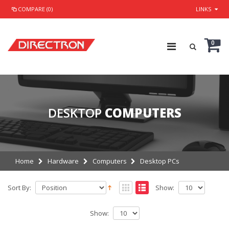
COMPARE (0)
LINKS
0
DESKTOP
COMPUTERS
Home
Hardware
Computers
Desktop PCs
Sort By:
Show:
Show: