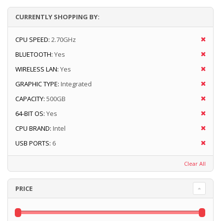
CURRENTLY SHOPPING BY:
CPU SPEED:
2.70GHz
BLUETOOTH:
Yes
WIRELESS LAN:
Yes
GRAPHIC TYPE:
Integrated
CAPACITY:
500GB
64-BIT OS:
Yes
CPU BRAND:
Intel
USB PORTS:
6
Clear All
PRICE