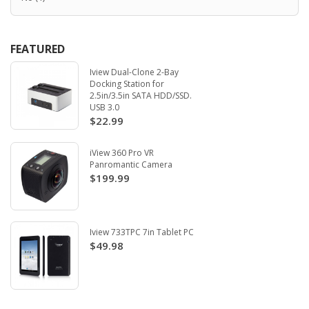
FEATURED
Iview Dual-Clone 2-Bay
Docking Station for
2.5in/3.5in SATA HDD/SSD.
USB 3.0
$22.99
iView 360 Pro VR
Panromantic Camera
$199.99
Iview 733TPC 7in Tablet PC
$49.98