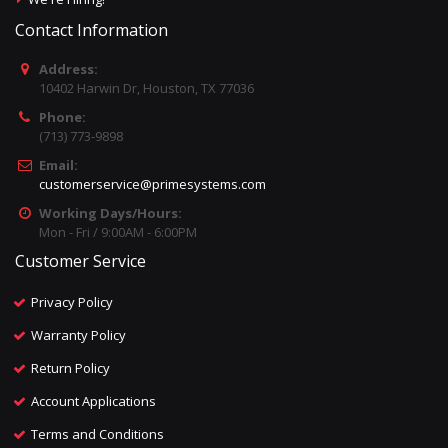
Contact Information
Address:
10402 Harwin Dr, Houston, TX 77036
Phone:
(713) 773-9898
Email:
customerservice@primesystems.com
Working Days/Hours:
Mon - Fri / 9:00AM - 6:00PM
Customer Service
Privacy Policy
Warranty Policy
Return Policy
Account Applications
Terms and Conditions