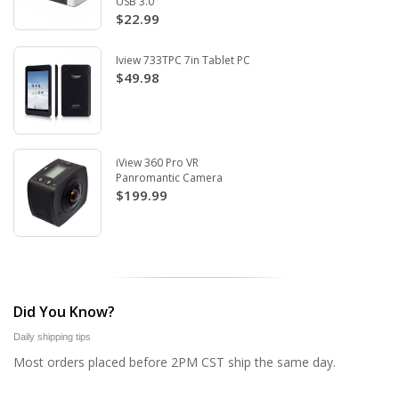
USB 3.0
$22.99
Iview 733TPC 7in Tablet PC
$49.98
iView 360 Pro VR
Panromantic Camera
$199.99
Did You Know?
Daily shipping tips
Most orders placed before 2PM CST ship the same day.