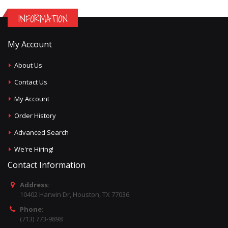
INFORMATION
My Account
About Us
Contact Us
My Account
Order History
Advanced Search
We're Hiring!
Contact Information
Address:
10402 Harwin Dr, Houston, TX 77036
Phone:
(713) 773-9898