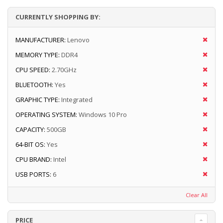
CURRENTLY SHOPPING BY:
MANUFACTURER:
Lenovo
MEMORY TYPE:
DDR4
CPU SPEED:
2.70GHz
BLUETOOTH:
Yes
GRAPHIC TYPE:
Integrated
OPERATING SYSTEM:
Windows 10 Pro
CAPACITY:
500GB
64-BIT OS:
Yes
CPU BRAND:
Intel
USB PORTS:
6
Clear All
PRICE