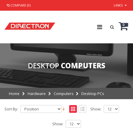
COMPARE (0)
LINKS
0
DESKTOP
COMPUTERS
Home
Hardware
Computers
Desktop PCs
Sort By:
Show:
Show: