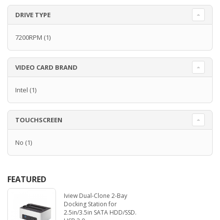
DRIVE TYPE
7200RPM
(1)
VIDEO CARD BRAND
Intel
(1)
TOUCHSCREEN
No
(1)
FEATURED
Iview Dual-Clone 2-Bay
Docking Station for
2.5in/3.5in SATA HDD/SSD.