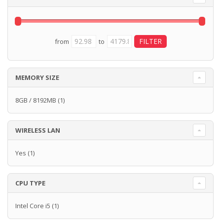
from
to
MEMORY SIZE
8GB / 8192MB
(1)
WIRELESS LAN
Yes
(1)
CPU TYPE
Intel Core i5
(1)