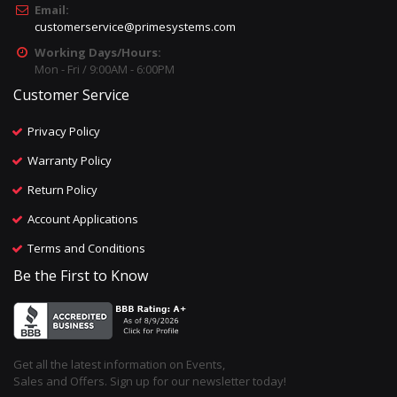
Email:
customerservice@primesystems.com
Working Days/Hours:
Mon - Fri / 9:00AM - 6:00PM
Customer Service
Privacy Policy
Warranty Policy
Return Policy
Account Applications
Terms and Conditions
Be the First to Know
Get all the latest information on Events,
Sales and Offers. Sign up for our newsletter today!