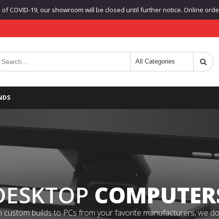
f COVID-19, our showroom will be closed until further notice. Online orders
NDS
DESKTOP
COMPUTER
 custom builds to PCs from your favorite manufacturers, we do it