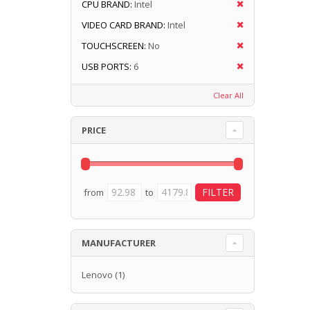
CPU BRAND:
Intel
VIDEO CARD BRAND:
Intel
TOUCHSCREEN:
No
USB PORTS:
6
Clear All
PRICE
from
to
MANUFACTURER
Lenovo
(1)