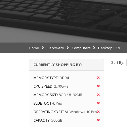
Home
Hardware
Computers
Desktop PCs
Sort By:
CURRENTLY SHOPPING BY:
MEMORY TYPE:
DDR4
CPU SPEED:
2.70GHz
MEMORY SIZE:
8GB / 8192MB
BLUETOOTH:
Yes
OPERATING SYSTEM:
Windows 10 Pro
CAPACITY:
500GB