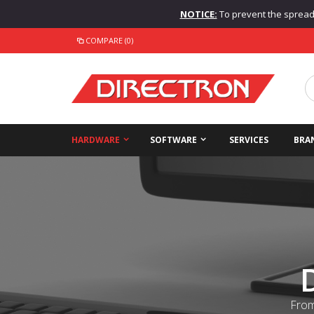
NOTICE:
To prevent the spread o
COMPARE (0)
HARDWARE
SOFTWARE
SERVICES
BRA
From