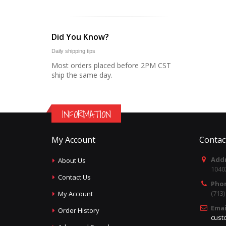
Did You Know?
Daily shipping tips
Most orders placed before 2PM CST
ship the same day.
INFORMATION
My Account
Contac
Addr
About Us
1040
Contact Us
Pho
(713
My Account
Emai
Order History
cust