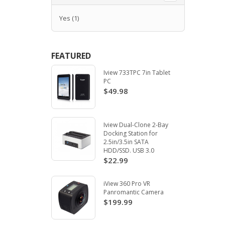
Yes
(1)
FEATURED
Iview 733TPC 7in Tablet
PC
$49.98
Iview Dual-Clone 2-Bay
Docking Station for
2.5in/3.5in SATA
HDD/SSD. USB 3.0
$22.99
iView 360 Pro VR
Panromantic Camera
$199.99