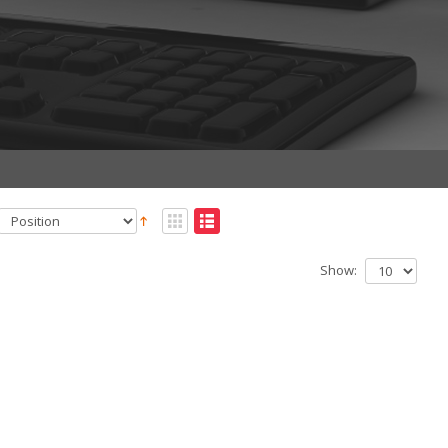
Show: