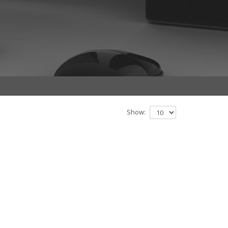
Show: