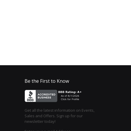
Be the First to Know
Get all the latest information on Events,
Sales and Offers. Sign up for our
newsletter today!