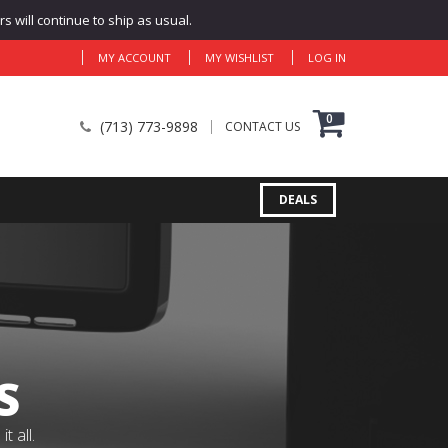
 will continue to ship as usual.
MY ACCOUNT
MY WISHLIST
LOG IN
0
(713) 773-9898
CONTACT US
DEALS
S
 all.