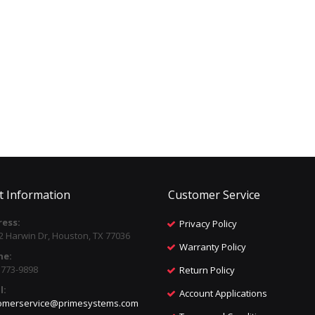
t Information
Customer Service
ess:
Privacy Policy
2 Harwin Dr, Houston, TX 77036
Warranty Policy
ne:
) 773-9898
Return Policy
l:
Account Applications
omerservice@primesystems.com