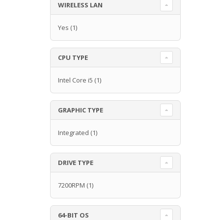
WIRELESS LAN
Yes
(1)
CPU TYPE
Intel Core i5
(1)
GRAPHIC TYPE
Integrated
(1)
DRIVE TYPE
7200RPM
(1)
64-BIT OS