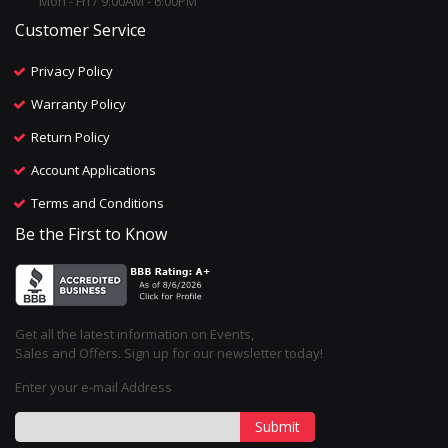
Mon - Fri / 9:00AM - 6:00PM
Customer Service
Privacy Policy
Warranty Policy
Return Policy
Account Applications
Terms and Conditions
Be the First to Know
Get all the latest information on Events,
Sales and Offers. Sign up for our newsletter today!
Enter your e-mail Address
Submit