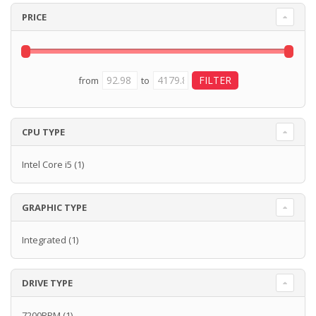
PRICE
from
to
CPU TYPE
Intel Core i5
(1)
GRAPHIC TYPE
Integrated
(1)
DRIVE TYPE
7200RPM
(1)