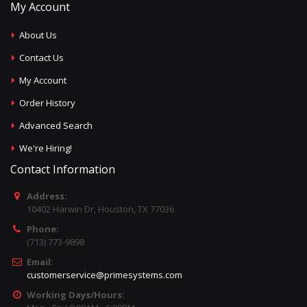
My Account
About Us
Contact Us
My Account
Order History
Advanced Search
We're Hiring!
Contact Information
Address:
10402 Harwin Dr, Houston, TX 77036
Phone:
(713) 773-9898
Email:
customerservice@primesystems.com
Working Days/Hours: