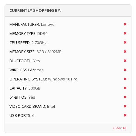
CURRENTLY SHOPPING BY:
MANUFACTURER:
Lenovo
MEMORY TYPE:
DDR4
CPU SPEED:
2.70GHz
MEMORY SIZE:
8GB / 8192MB
BLUETOOTH:
Yes
WIRELESS LAN:
Yes
OPERATING SYSTEM:
Windows 10 Pro
CAPACITY:
500GB
64-BIT OS:
Yes
VIDEO CARD BRAND:
Intel
USB PORTS:
6
Clear All