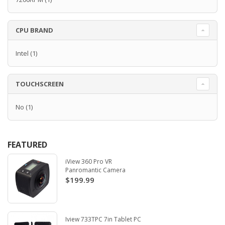
CPU BRAND
Intel
(1)
TOUCHSCREEN
No
(1)
FEATURED
iView 360 Pro VR
Panromantic Camera
$199.99
Iview 733TPC 7in Tablet PC