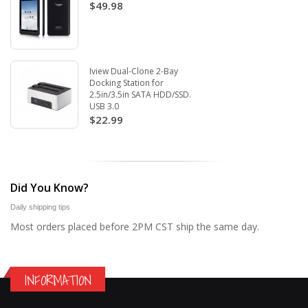
$49.98
Iview Dual-Clone 2-Bay
Docking Station for
2.5in/3.5in SATA HDD/SSD.
USB 3.0
$22.99
Did You Know?
Daily shipping tips
Most orders placed before 2PM CST ship the same day.
INFORMATION