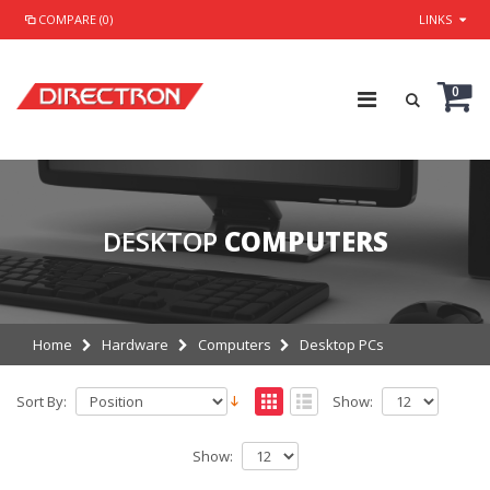
COMPARE (0)
LINKS
0
DESKTOP
COMPUTERS
Home
Hardware
Computers
Desktop PCs
Sort By:
Show:
Show: