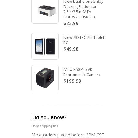
Iview Dual-Clone 2-Bay
Docking Station for
2.5in/3.5in SATA
HDD/SSD. USB 3.0
$22.99
Iview 733TPC 7in Tablet
PC
$49.98
iView 360 Pro VR
Panromantic Camera
$199.99
Did You Know?
Daily shipping tips
Most orders placed before 2PM CST