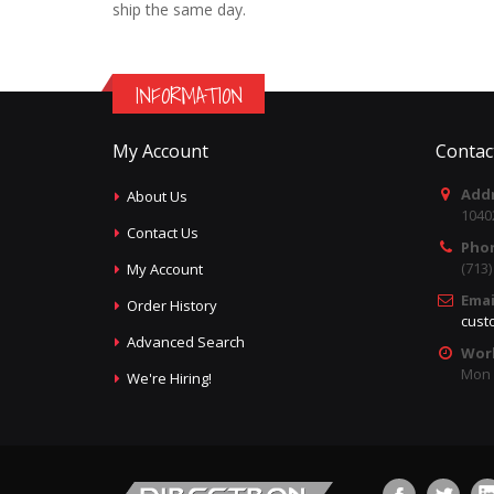
ship the same day.
INFORMATION
My Account
Contac
Addr
About Us
1040
Contact Us
Pho
(713
My Account
Emai
Order History
cust
Advanced Search
Wor
Mon -
We're Hiring!