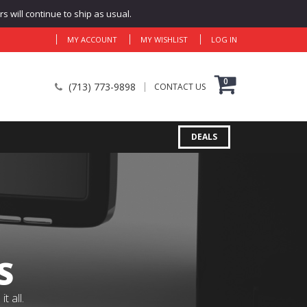
 will continue to ship as usual.
MY ACCOUNT
MY WISHLIST
LOG IN
0
(713) 773-9898
CONTACT US
DEALS
S
 all.