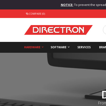
NOTICE:
To prevent the spread o
COMPARE (0)
HARDWARE
SOFTWARE
SERVICES
BRA
From