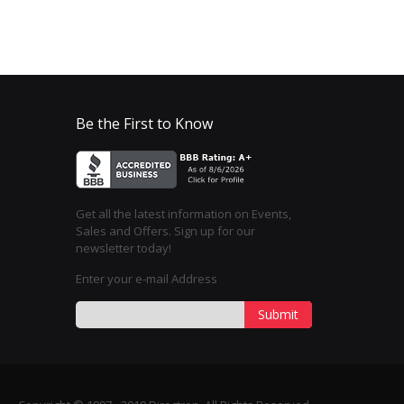
Be the First to Know
Get all the latest information on Events,
Sales and Offers. Sign up for our
newsletter today!
Enter your e-mail Address
Submit