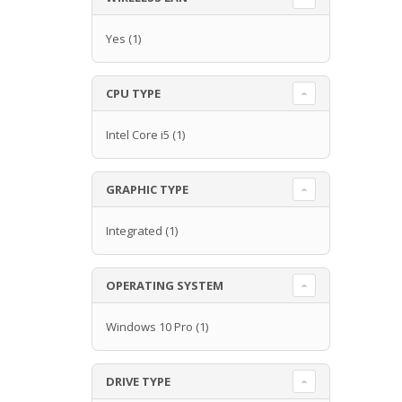
Yes
(1)
CPU TYPE
Intel Core i5
(1)
GRAPHIC TYPE
Integrated
(1)
OPERATING SYSTEM
Windows 10 Pro
(1)
DRIVE TYPE