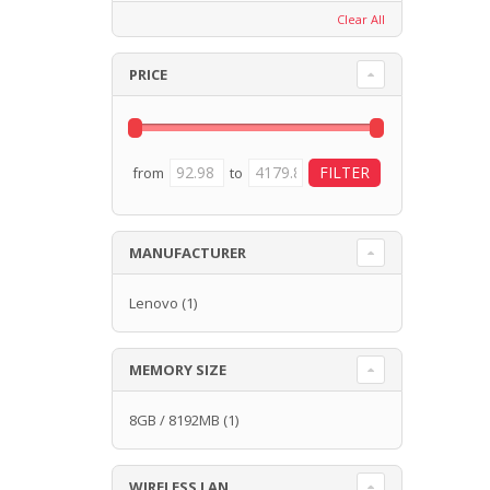
Clear All
PRICE
from
to
MANUFACTURER
Lenovo
(1)
MEMORY SIZE
8GB / 8192MB
(1)
WIRELESS LAN