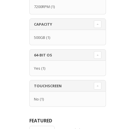
7200RPM
(1)
CAPACITY
500GB
(1)
64-BIT OS
Yes
(1)
TOUCHSCREEN
No
(1)
FEATURED