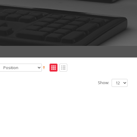
Show: