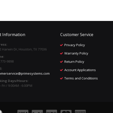
t Information
Customer Service
ess:
Privacy Policy
2 Harwin Dr, Houston, TX 77036
Warranty Policy
ne:
) 773-9898
Return Policy
l:
Account Applications
omerservice@primesystems.com
Terms and Conditions
king Days/Hours:
 Fri / 9:00AM - 6:00PM