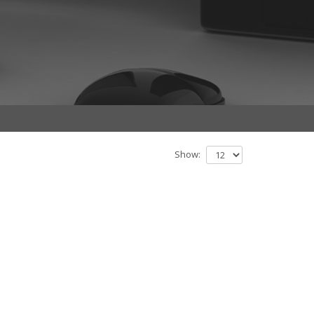
Show: