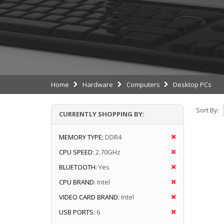
Home
Hardware
Computers
Desktop PCs
Sort By:
CURRENTLY SHOPPING BY:
MEMORY TYPE:
DDR4
CPU SPEED:
2.70GHz
BLUETOOTH:
Yes
CPU BRAND:
Intel
VIDEO CARD BRAND:
Intel
USB PORTS:
6