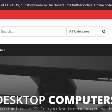
f COVID-19, our showroom will be closed until further notice. Online orders
NDS
DESKTOP
COMPUTER
 custom builds to PCs from your favorite manufacturers, we do it