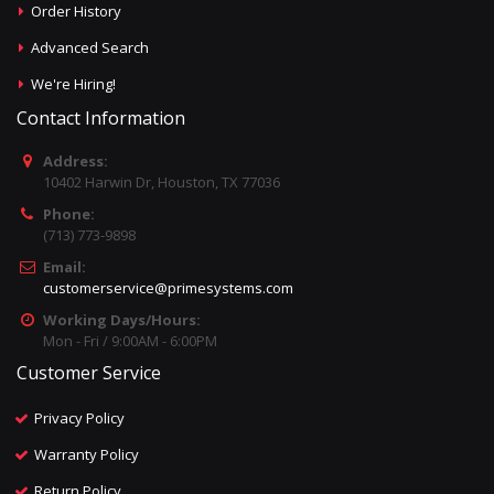
Order History
Advanced Search
We're Hiring!
Contact Information
Address:
10402 Harwin Dr, Houston, TX 77036
Phone:
(713) 773-9898
Email:
customerservice@primesystems.com
Working Days/Hours:
Mon - Fri / 9:00AM - 6:00PM
Customer Service
Privacy Policy
Warranty Policy
Return Policy