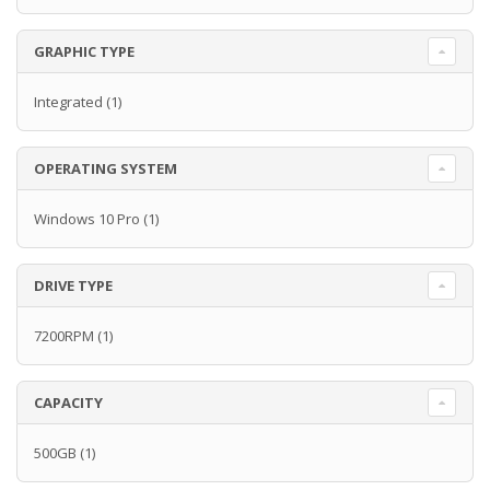
GRAPHIC TYPE
Integrated
(1)
OPERATING SYSTEM
Windows 10 Pro
(1)
DRIVE TYPE
7200RPM
(1)
CAPACITY
500GB
(1)