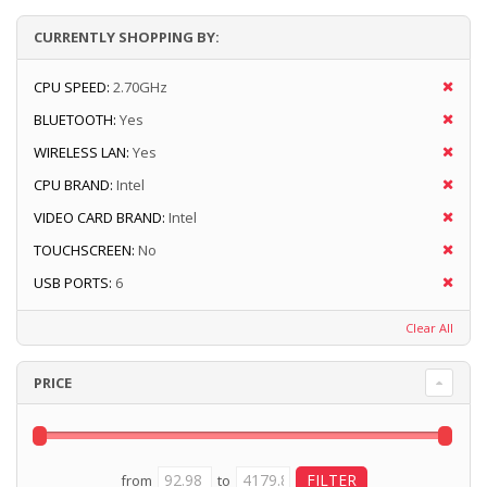
CURRENTLY SHOPPING BY:
CPU SPEED:
2.70GHz
BLUETOOTH:
Yes
WIRELESS LAN:
Yes
CPU BRAND:
Intel
VIDEO CARD BRAND:
Intel
TOUCHSCREEN:
No
USB PORTS:
6
Clear All
PRICE
from
to