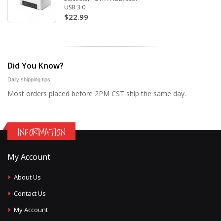
USB 3.0
$22.99
Did You Know?
Daily shipping tips
Most orders placed before 2PM CST ship the same day.
INFORMATION
My Account
About Us
Contact Us
My Account