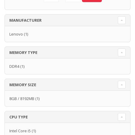
MANUFACTURER
Lenovo
(1)
MEMORY TYPE
DDR4
(1)
MEMORY SIZE
8GB / 8192MB
(1)
CPU TYPE
Intel Core i5
(1)