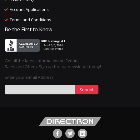
Account Applications
Terms and Conditions
Be the First to Know
Get all the latest information on Events,
Sales and Offers. Sign up for our newsletter today!
Enter your e-mail Address
Submit