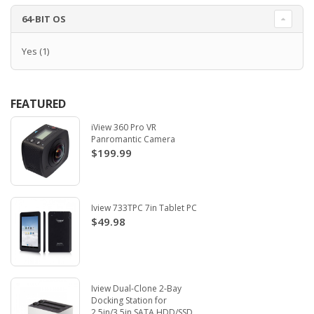
64-BIT OS
Yes
(1)
FEATURED
iView 360 Pro VR
Panromantic Camera
$199.99
Iview 733TPC 7in Tablet PC
$49.98
Iview Dual-Clone 2-Bay
Docking Station for
2.5in/3.5in SATA HDD/SSD.