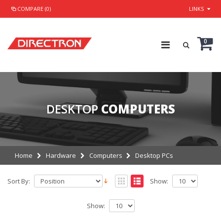
COMPARE (0)
LINKS
0
DESKTOP
COMPUTERS
Home
Hardware
Computers
Desktop PCs
Sort By:
Show:
Show: